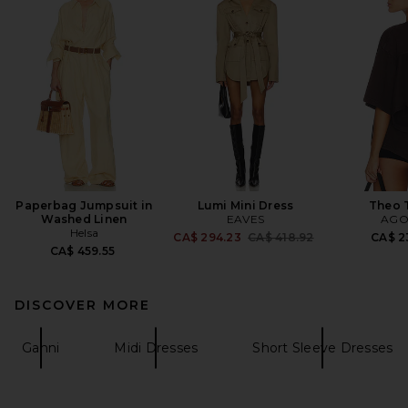
Paperbag Jumpsuit in
Lumi Mini Dress
Theo T
Washed Linen
EAVES
AGO
Helsa
Previous price:
CA$ 294.23
CA$ 418.92
CA$ 2
CA$ 459.55
DISCOVER MORE
Ganni
Midi Dresses
Short Sleeve Dresses