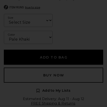
ITEM RUNS
true to size
Size
Color
ADD TO BAG
BUY NOW
Add to My Lists
Estimated Delivery: Aug 11 - Aug 12
FREE Shipping & Returns