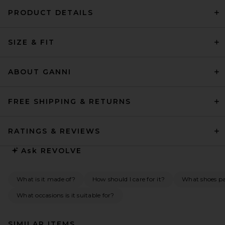
PRODUCT DETAILS
SIZE & FIT
ABOUT GANNI
FREE SHIPPING & RETURNS
RATINGS & REVIEWS
Ask
REVOLVE
What is it made of?
How should I care for it?
What shoes pai
What occasions is it suitable for?
SIMILAR ITEMS