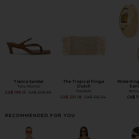
Trance Sandal
The Tropical Fringe
Wide Hin
Tony Bianco
Clutch
Earr
Poolside
Jenny
Previous price:
CA$ 196.15
CA$ 205.96
Previous price:
CA$ 231.18
CA$ 315.24
CA$ 1
RECOMMENDED FOR YOU