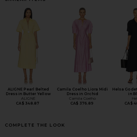
ALIGNE Pearl Belted
Camila Coelho Liora Midi
Helsa Godet
Dress in Butter Yellow
Dress in Orchid
in B
ALIGNE
Camila Coelho
He
CA$ 348.87
CA$ 376.89
CA$ 4
COMPLETE THE LOOK