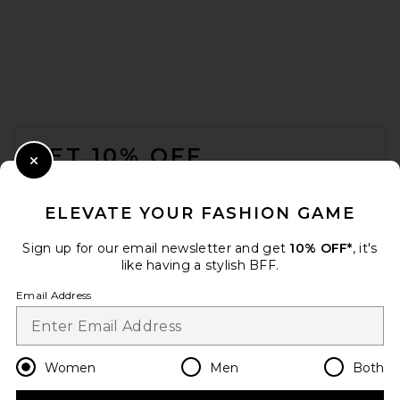
FOOTER
GET 10% OFF
Close Modal
When you sign up for our newsletter by submitting your email.
Opt out at any time.
privacy policy
ELEVATE YOUR FASHION GAME
Email Address
Sign up for our email newsletter and get
10% OFF*
, it's
like having a stylish BFF.
Sign Up
Email Address
en
CAD
Change Country Regions Preferences
Women
Men
Both