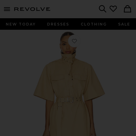
menu - shows more content
Revolve, Apparel & Fashion
Search
NEW TODAY
DRESSES
CLOTHING
SALE
Favorite Classic Summer Suiting Cow