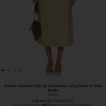
Classic Summer Suiting Cowl Neck Long Dress in Pale
Khaki
Ganni
Previous price:
CA$ 584.25
CA$ 973.75
Affirm
Pay over time with
. See if you qualify at checkout.