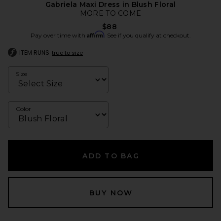
Gabriela Maxi Dress in Blush Floral
MORE TO COME
$88
Affirm
Pay over time with
. See if you qualify at checkout.
ITEM RUNS
true to size
Size
Color
ADD TO BAG
BUY NOW