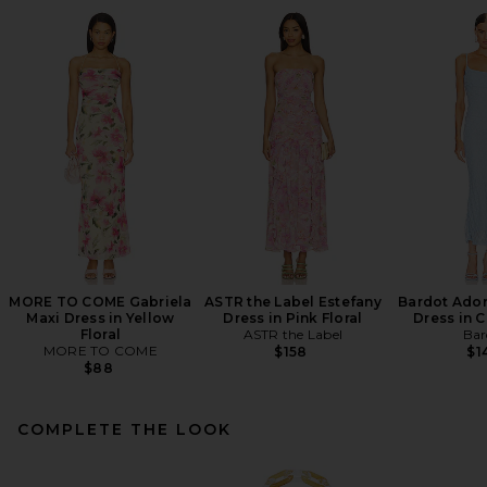
MORE TO COME Gabriela
ASTR the Label Estefany
Bardot Adon
Maxi Dress in Yellow
Dress in Pink Floral
Dress in 
Floral
ASTR the Label
Bar
MORE TO COME
$158
$1
$88
COMPLETE THE LOOK