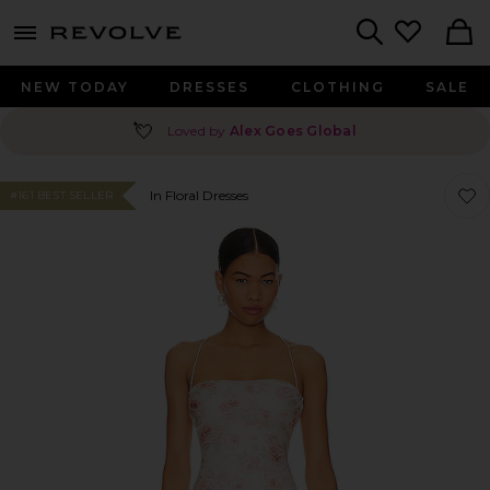
menu - shows more content
Revolve, Apparel & Fashion
Search
NEW TODAY
DRESSES
CLOTHING
SALE
💘
Loved by
Alex Goes Global
Favor
Favor
In Floral Dresses
#161 BEST SELLER