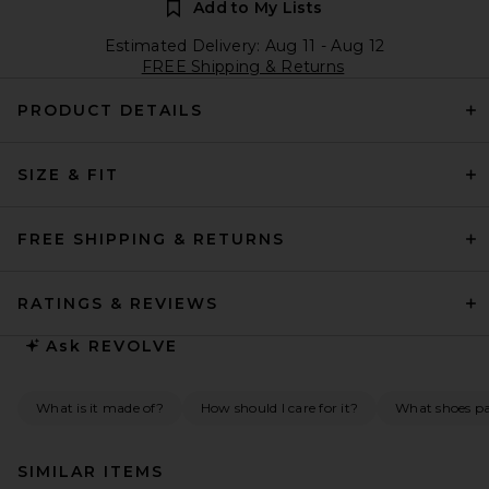
Add to My Lists
Estimated Delivery: Aug 11 - Aug 12
FREE Shipping & Returns
PRODUCT DETAILS
SIZE & FIT
FREE SHIPPING & RETURNS
RATINGS & REVIEWS
Ask
REVOLVE
What is it made of?
How should I care for it?
What shoes pai
SIMILAR ITEMS