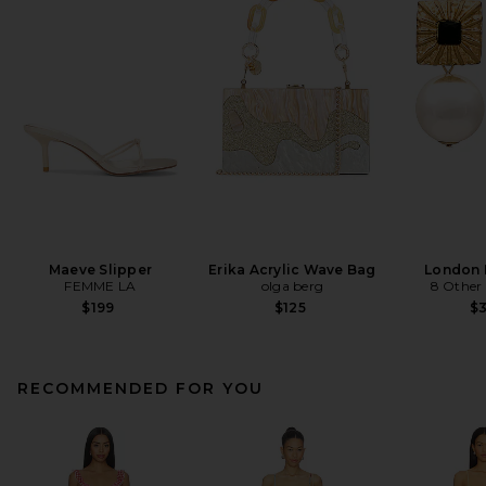
Maeve Slipper
Erika Acrylic Wave Bag
London 
FEMME LA
olga berg
8 Other
$199
$125
$
RECOMMENDED FOR YOU