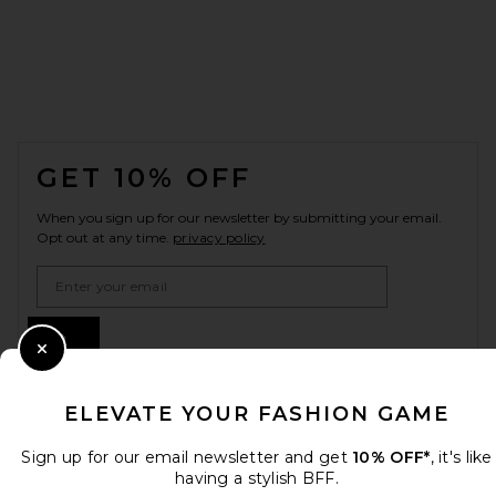
FOOTER
GET 10% OFF
When you sign up for our newsletter by submitting your email.
Opt out at any time.
privacy policy
Email Address
Sign Up
Close Modal
ELEVATE YOUR FASHION GAME
en
USD
Change Country Regions Preferences
Sign up for our email newsletter and get
10% OFF*
, it's like
having a stylish BFF.