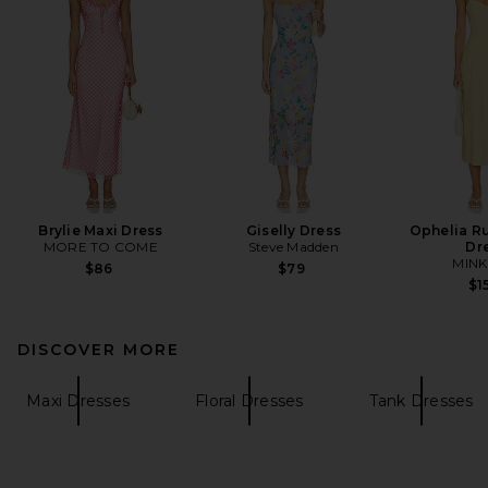
Brylie Maxi Dress
Giselly Dress
Ophelia R
MORE TO COME
Steve Madden
Dr
MINK
$86
$79
$1
DISCOVER MORE
Maxi Dresses
Floral Dresses
Tank Dresses