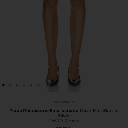
PRE-OWNED
Prada Rhinestone Embroidered Mesh Mini Skirt in
Silver
FWRD Renew