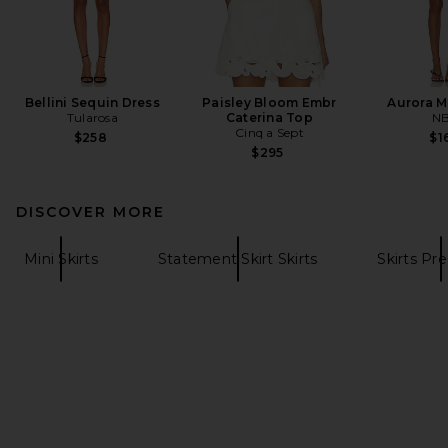
Bellini Sequin Dress
Paisley Bloom Embr
Aurora M
Tularosa
Caterina Top
N
Cinq a Sept
$258
$1
$295
DISCOVER MORE
Mini Skirts
Statement Skirt Skirts
Skirts P