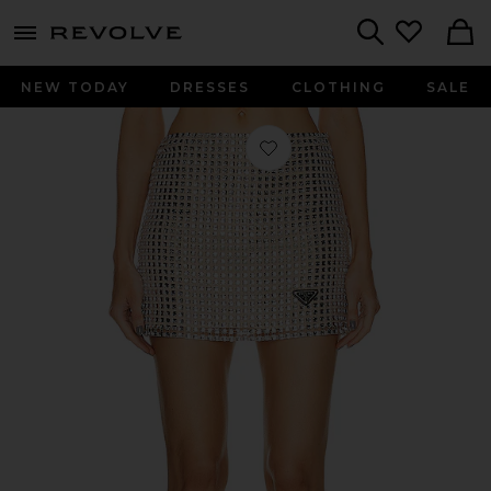
menu - shows more content
Revolve, Apparel & Fashion
Search
NEW TODAY
DRESSES
CLOTHING
SALE
Favorite Prada Rhinestone Embroidere