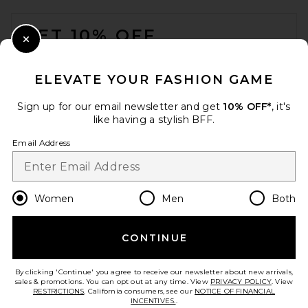
FOOTER
GET 10% OFF
Close Modal
When you sign up for our newsletter by submitting your email.
Opt out at any time.
privacy policy
ELEVATE YOUR FASHION GAME
Email Address
Sign up for our email newsletter and get
10% OFF*
, it's
like having a stylish BFF.
Sign Up
Email Address
en
USD
Change Country Regions Preferences
Women
Men
Both
CONTINUE
HELP US IMPROVE!
Take a brief survey about today's visit.
Let's Go!
By clicking 'Continue' you agree to receive our newsletter about new arrivals,
sales & promotions. You can opt out at any time. View
PRIVACY POLICY
. View
RESTRICTIONS
. California consumers, see our
NOTICE OF FINANCIAL
INCENTIVES.
.
CUSTOMER CARE