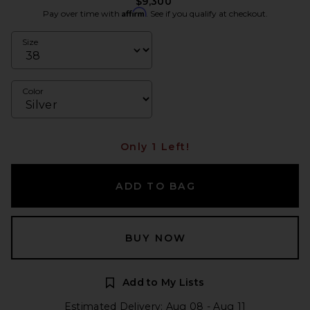
$9,300
Affirm
Pay over time with
. See if you qualify at checkout.
Size
Color
Only 1 Left!
ADD TO BAG
BUY NOW
Add to My Lists
Estimated Delivery: Aug 08 - Aug 11