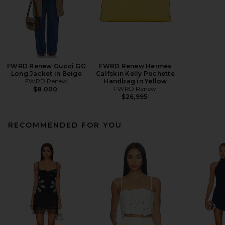
FWRD Renew Gucci GG
FWRD Renew Hermes
Long Jacket in Beige
Calfskin Kelly Pochette
FWRD Renew
Handbag in Yellow
FWRD Renew
$8,000
$26,995
RECOMMENDED FOR YOU