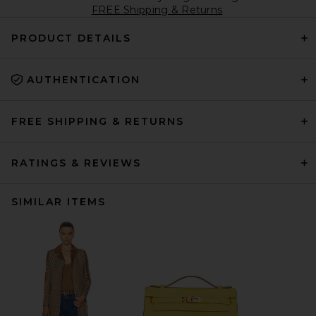
FREE Shipping & Returns
PRODUCT DETAILS
AUTHENTICATION
FREE SHIPPING & RETURNS
RATINGS & REVIEWS
SIMILAR ITEMS