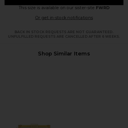
This size is available
on our sister-site
FWRD
Opens in a moda
Or get in-stock notifications
BACK IN STOCK REQUESTS ARE NOT GUARANTEED.
UNFULFILLED REQUESTS ARE CANCELLED AFTER 6 WEEKS.
Shop Similar Items