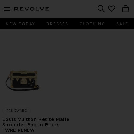
menu - shows more content
Revolve, Apparel & Fashion
Search
NEW TODAY
DRESSES
CLOTHING
SALE
PRE-OWNED
Louis Vuitton Petite Malle
Shoulder Bag in Black
FWRD RENEW