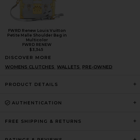
FWRD Renew Louis Vuitton
Petite Malle Shoulder Bag in
Multicolor
FWRD RENEW
$3,345
DISCOVER MORE
WOMENS CLUTCHES
WALLETS
PRE-OWNED
PRODUCT DETAILS
AUTHENTICATION
FREE SHIPPING & RETURNS
RATINGS & REVIEWS