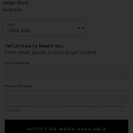
Color:
Black
Sold Out
Size
Tell Us How to Reach You
Enter email, phone, or both to get notified.
Email Address
Phone Number
By clicking ‘Notify Me,’ you agree to our
SMS Terms
. Messaging and data rates
may apply.
NOTIFY ME WHEN AVAILABLE