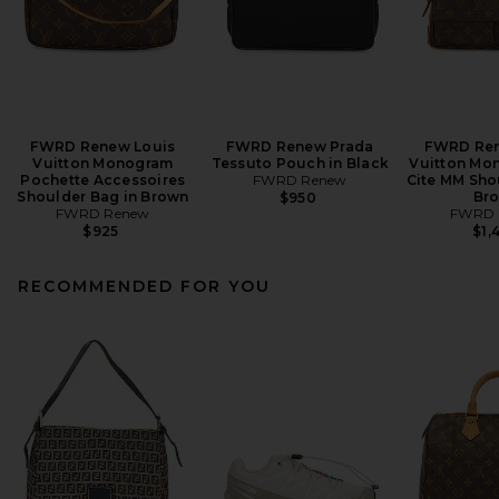
FWRD Renew Louis
FWRD Renew Prada
FWRD Ren
Vuitton Monogram
Tessuto Pouch in Black
Vuitton Mo
Pochette Accessoires
FWRD Renew
Cite MM Sho
Shoulder Bag in Brown
Br
$950
FWRD Renew
FWRD 
$925
$1,
RECOMMENDED FOR YOU