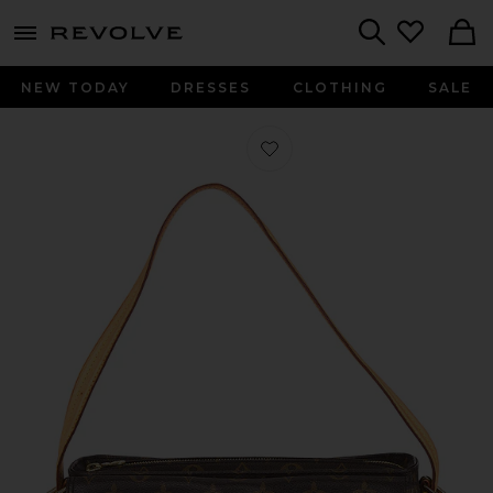
menu - shows more content
Revolve, Apparel & Fashion
Search
NEW TODAY
DRESSES
CLOTHING
SALE
Favorite Louis Vuitton Monogram V