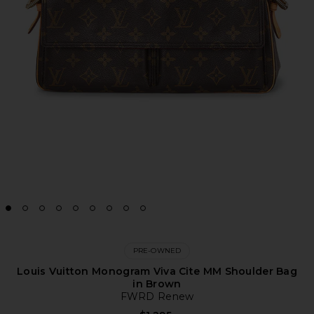
PRE-OWNED
Louis Vuitton Monogram Viva Cite MM Shoulder Bag
in Brown
FWRD Renew