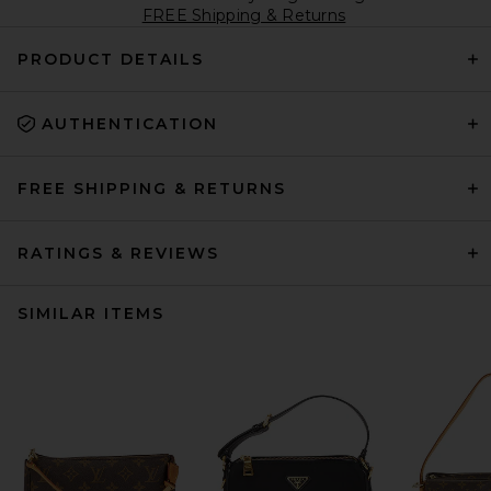
FREE Shipping & Returns
PRODUCT DETAILS
AUTHENTICATION
FREE SHIPPING & RETURNS
RATINGS & REVIEWS
SIMILAR ITEMS