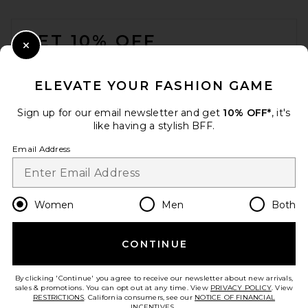
FOOTER
GET 10% OFF
Close Modal
When you sign up for our newsletter by submitting your email.
Opt out at any time.
privacy policy
ELEVATE YOUR FASHION GAME
Email Address
Sign up for our email newsletter and get
10% OFF*
, it's
like having a stylish BFF.
Sign Up
Email Address
en
USD
Change Country Regions Preferences
Women
Men
Both
CONTINUE
HELP US IMPROVE!
Take a brief survey about today's visit.
Let's Go!
By clicking 'Continue' you agree to receive our newsletter about new arrivals,
sales & promotions. You can opt out at any time. View
PRIVACY POLICY
. View
RESTRICTIONS
. California consumers, see our
NOTICE OF FINANCIAL
INCENTIVES.
.