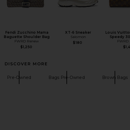
Fendi Zucchino Mama
XT-6 Sneaker
Louis Vuitt
Baguette Shoulder Bag
Salomon
Speedy 3
FWRD Renew
FWRD 
$180
$1,250
$1,
DISCOVER MORE
Pre-Owned
Bags Pre-Owned
Brown Bags