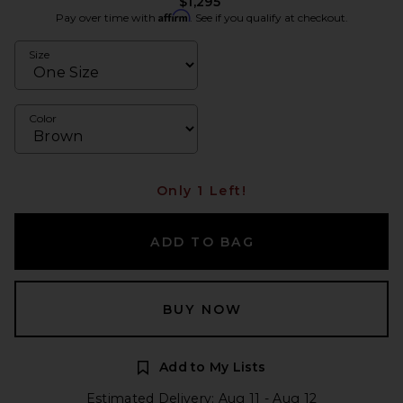
$1,295
Affirm
Pay over time with
. See if you qualify at checkout.
Size
Color
Only 1 Left!
ADD TO BAG
BUY NOW
Add to My Lists
Estimated Delivery: Aug 11 - Aug 12