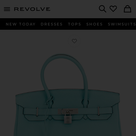
menu - shows more content
Revolve, Apparel & Fashion
Search
NEW TODAY
DRESSES
TOPS
SHOES
SWIMSUIT
Favorite Hermes Togo Birkin 30 Hand