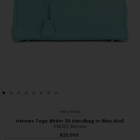
PRE-OWNED
Hermes Togo Birkin 30 Handbag in Bleu Atoll
FWRD Renew
$25,000