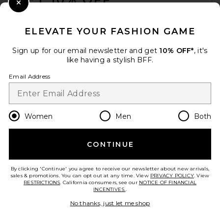
Close Modal
When you sign up for our newsletter by submitting your email.
Opt out at any time.
privacy policy
ELEVATE YOUR FASHION GAME
Email Address
Sign up for our email newsletter and get
10% OFF*
, it's
like having a stylish BFF.
Sign Up
Email Address
en
USD
Change Country Regions Preferences
Women
Men
Both
CONTINUE
HELP US IMPROVE!
Take a brief survey about today's visit.
Let's Go!
By clicking 'Continue' you agree to receive our newsletter about new arrivals,
sales & promotions. You can opt out at any time. View
PRIVACY POLICY
. View
RESTRICTIONS
. California consumers, see our
NOTICE OF FINANCIAL
INCENTIVES.
.
CUSTOMER CARE
No thanks, just let me shop