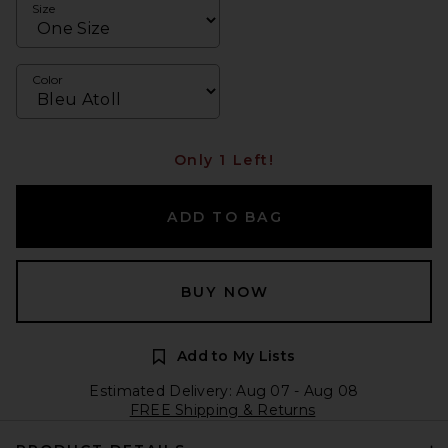
Size
Color
Only 1 Left!
ADD TO BAG
BUY NOW
Add to My Lists
Estimated Delivery: Aug 07 - Aug 08
FREE Shipping & Returns