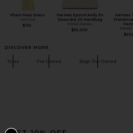
Khalo Maxi Dress
Hermes Epsom Kelly En
Hermes T
I.AM.GIA
Desordre 20 Handbag
Clemence 
FWRD Renew
Han
$135
FWRD 
$50,000
$25
DISCOVER MORE
Totes
Pre-Owned
Bags Pre-Owned
FOOTER
GET 10% OFF