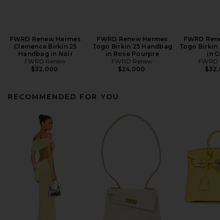
FWRD Renew Hermes
FWRD Renew Hermes
FWRD Ren
Clemence Birkin 25
Togo Birkin 25 Handbag
Togo Birkin
Handbag in Noir
in Rose Pourpre
in C
FWRD Renew
FWRD Renew
FWRD 
$32,000
$24,000
$32
RECOMMENDED FOR YOU