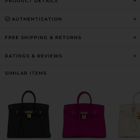
PRODUCT DETAILS
AUTHENTICATION
FREE SHIPPING & RETURNS
RATINGS & REVIEWS
SIMILAR ITEMS