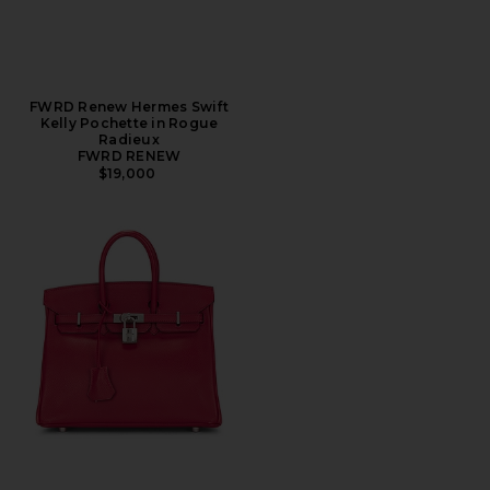
FWRD Renew Hermes Swift
Kelly Pochette in Rogue
Radieux
FWRD RENEW
$19,000