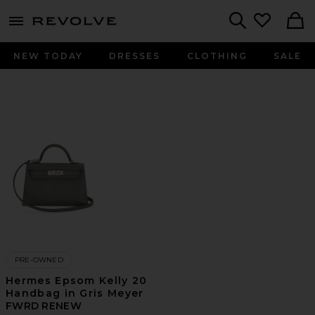
menu - shows more content
Revolve, Apparel & Fashion
Search
NEW TODAY
DRESSES
CLOTHING
SALE
PRE-OWNED
Hermes Epsom Kelly 20
Handbag in Gris Meyer
FWRD RENEW