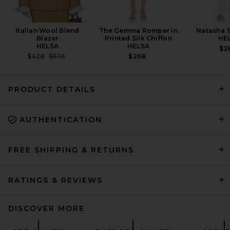
Italian Wool Blend
The Gemma Romper in
Natasha S
Blazer
Printed Silk Chiffon
HE
HELSA
HELSA
$2
PREVIOUS PRICE:
$428
$528
$268
PRODUCT DETAILS
AUTHENTICATION
FWRD Renew Hermes Togo
Birkin 35 Handbag in Noir
FWRD RENEW
$20,500
FREE SHIPPING & RETURNS
RATINGS & REVIEWS
DISCOVER MORE