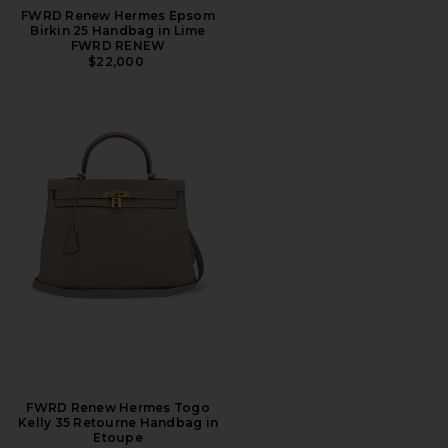
FWRD Renew Hermes Epsom
Birkin 25 Handbag in Lime
FWRD RENEW
$22,000
FWRD Renew Hermes Togo
Kelly 35 Retourne Handbag in
Etoupe