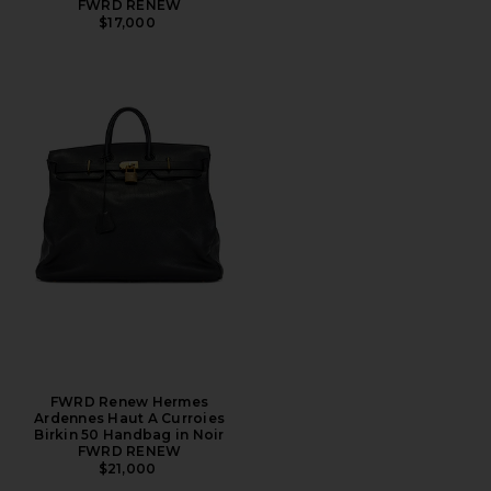
FWRD RENEW
$17,000
FWRD Renew Hermes
Ardennes Haut A Curroies
Birkin 50 Handbag in Noir
FWRD RENEW
$21,000