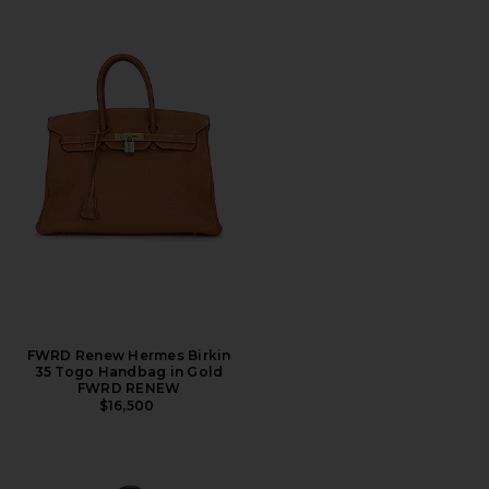
FWRD Renew Hermes Birkin
35 Togo Handbag in Gold
FWRD RENEW
$16,500