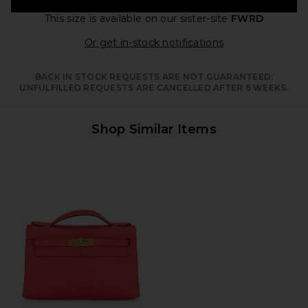
This size is available
on our sister-site
FWRD
Opens in a moda
Or get in-stock notifications
BACK IN STOCK REQUESTS ARE NOT GUARANTEED.
UNFULFILLED REQUESTS ARE CANCELLED AFTER 6 WEEKS.
Shop Similar Items