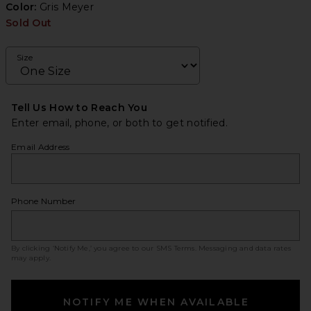
Color:
Gris Meyer
Sold Out
Size
Tell Us How to Reach You
Enter email, phone, or both to get notified.
Email Address
Phone Number
By clicking ‘Notify Me,’ you agree to our
SMS Terms
. Messaging and data rates
may apply.
NOTIFY ME WHEN AVAILABLE