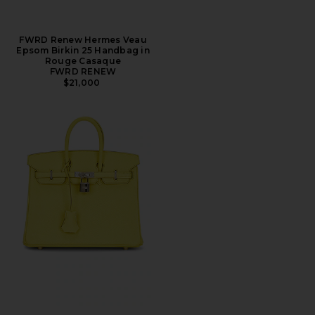
FWRD Renew Hermes Veau
Epsom Birkin 25 Handbag in
Rouge Casaque
FWRD RENEW
$21,000