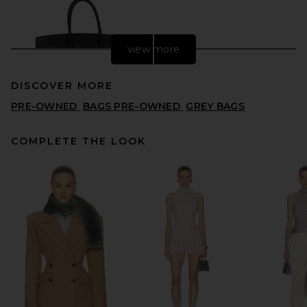
view more
DISCOVER MORE
PRE-OWNED
BAGS PRE-OWNED
GREY BAGS
COMPLETE THE LOOK
FWRD Renew Hermes Togo
Birkin 35 Retourne Handbag
in Noir
FWRD RENEW
$18,000