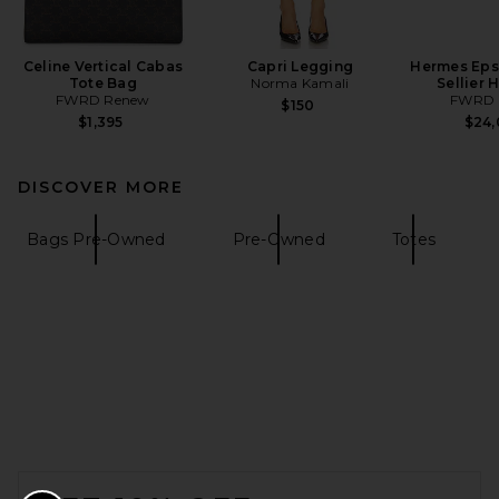
Celine Vertical Cabas
Capri Legging
Hermes Eps
Tote Bag
Norma Kamali
Sellier
FWRD Renew
FWRD 
$150
$1,395
$24
DISCOVER MORE
Bags Pre-Owned
Pre-Owned
Totes
FOOTER