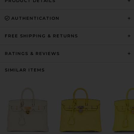
PRODUCT DETAILS
AUTHENTICATION
FREE SHIPPING & RETURNS
RATINGS & REVIEWS
SIMILAR ITEMS