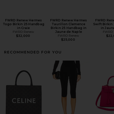
FWRD Renew Hermes
FWRD Renew Hermes
FWRD Ren
Togo Birkin 25 Handbag
Taurillon Clemence
Swift Birki
in Craie
Birkin 25 Handbag in
in Jaun
FWRD Renew
Jaune de Naple
FWRD 
FWRD Renew
$32,000
$22
$25,000
RECOMMENDED FOR YOU