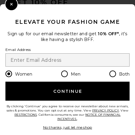
GET 10% OFF
Close Modal
When you sign up for our newsletter by submitting your email.
Opt out at any time.
privacy policy
ELEVATE YOUR FASHION GAME
Email Address
Sign up for our email newsletter and get
10% OFF*
, it's
like having a stylish BFF.
Sign Up
Email Address
en
USD
Change Country Regions Preferences
Women
Men
Both
CONTINUE
HELP US IMPROVE!
Take a brief survey about today's visit.
Let's Go!
By clicking 'Continue' you agree to receive our newsletter about new arrivals,
sales & promotions. You can opt out at any time. View
PRIVACY POLICY
. View
RESTRICTIONS
. California consumers, see our
NOTICE OF FINANCIAL
INCENTIVES.
.
CUSTOMER CARE
No thanks, just let me shop