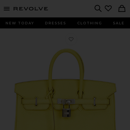
menu - shows more content
Revolve, Apparel & Fashion
Search
NEW TODAY
DRESSES
CLOTHING
SALE
Favorite Hermes Epsom Birkin 25 H