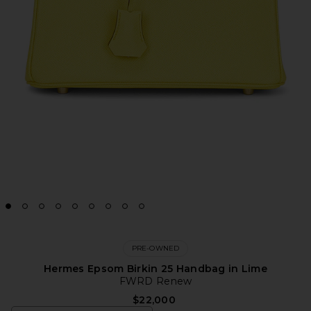
PRE-OWNED
Hermes Epsom Birkin 25 Handbag in Lime
FWRD Renew
$22,000