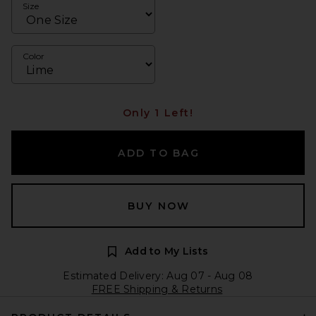
Size
Color
Only 1 Left!
ADD TO BAG
BUY NOW
Add to My Lists
Estimated Delivery: Aug 07 - Aug 08
FREE Shipping & Returns