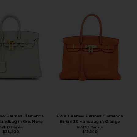
ew Hermes Clemence
FWRD Renew Hermes Clemence
 Handbag in Gris Neve
Birkin 30 Handbag in Orange
FWRD Renew
FWRD Renew
$28,500
$15,500