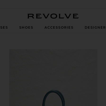
Revolve
SES
SHOES
ACCESSORIES
DESIGNE
Handbag in Colvert