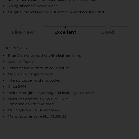
No significant flaws or wear
Original brand box and authenticity card not included
HARE HERMES CLEMENCE BIRKIN 25 HANDBAG IN CO
HARE HERMES CLEMENCE BIRKIN 25 HANDBAG IN CO
HARE HERMES CLEMENCE BIRKIN 25 HANDBAG IN CO
Like New
Excellent
Good
The Details
Blue Clemence leather with leather lining
Made in France
Foldover top with turnlock closure
One main compartment
Interior zipper and slip pocket
Circa 2016
Includes original dust bag and lock/key clochette
Measures approx 9.5" W x 7" H x 5" D
Top handle with a 4" drop
Our Style No. FNEF-WY2465
Manufacturer Style No. 7309883