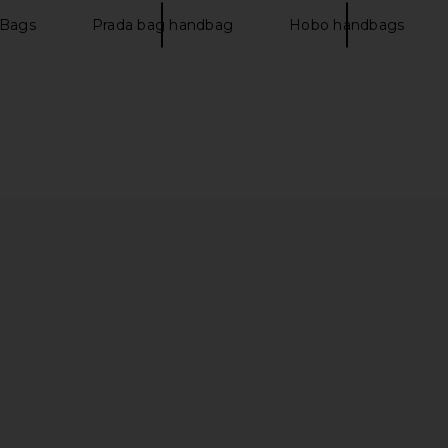
$16,500
 Bags
Prada bag handbag
Hobo handbags
Togo Birkin
FWRD Renew Hermes Epsom Birkin
FWRD Re
ge Grenat
30 Handbag in Blue Zellige
Porosus 