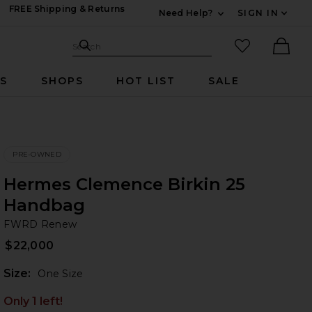
FREE Shipping & Returns
Need Help?
SIGN IN
Expand For Contac
Search Site
favorited it
Search
Ther
RS
SHOPS
HOT LIST
SALE
PRE-OWNED
Hermes Clemence Birkin 25
Handbag
F
bran
FWRD Renew
$22,000
Plea
Size:
One Size
Only 1 left!