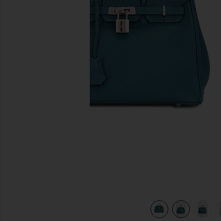
previous slides
ert
view 8 of 7 Hermes Clemence Birkin 25 Handbag in Colvert