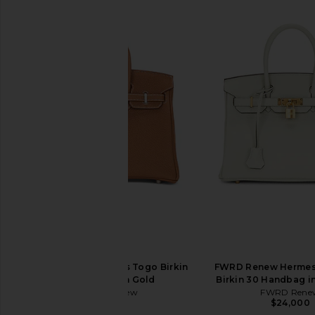
FWRD Renew Hermes Togo Birkin
FWRD Renew Hermes
25 Handbag in Gold
Birkin 30 Handbag in
FWRD Renew
FWRD Rene
$31,500
$24,000