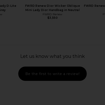
ady D-Lite
FWRD Renew Dior Wicker Oblique
FWRD Renew 
Grey
Mini Lady Dior Handbag in Neutral
ew
FWRD Renew
F
$3,550
Let us know what you think
Be the first to write a review!
Epsom Kelly
FWRD Renew Hermes Togo Birkin
FWRD Rene
 in Gold
35 Handbag in Dove
Constance
w
FWRD Renew