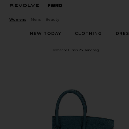
Womens
Mens
Beauty
NEW TODAY
CLOTHING
DRES
FWRD Renew
Hermes Clemence Birkin 25 Handbag
favorite FWRD Renew Hermes Clemence Birkin 25 