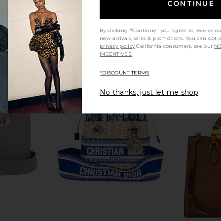
CONTINUE
By clicking "Continue" you agree to receive o
new arrivals, sales & promotions. You can opt 
privacy policy
California consumers, see our
NO
INCENTIVES.
*DISCOUNT TERMS
No thanks, just let me shop
Togo Birkin
FWRD Renew Hermes Togo Birkin
FWRD Renew
Black
25 Handbag in Rose Pourpre
20 Hand
w
FWRD Renew
$24,000