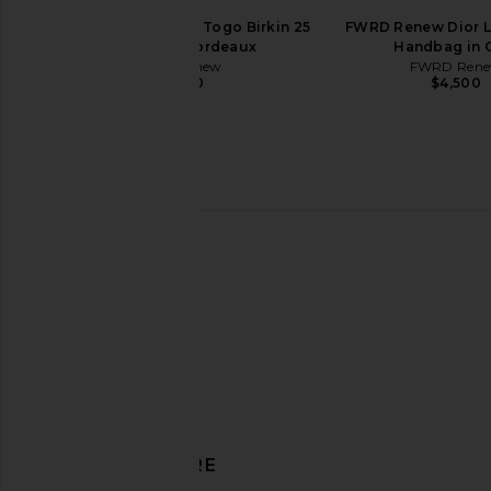
FWRD Renew Hermes Togo Birkin 25
FWRD Renew Dior L
Handbag in Bordeaux
Handbag in 
FWRD Renew
FWRD Ren
$31,000
$4,500
FWRD Renew Hermes Clemence
FWRD Renew Hermes 
Birkin 30 Handbag in Potiron
20 Sellier Handbag
DISCOVER MORE
FWRD Renew
FWRD Rene