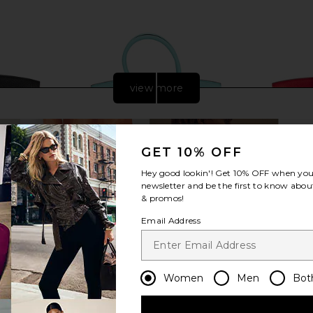
view more
GET 10% OFF
Hey good lookin'! Get
10% OFF
when you 
newsletter and be the first to know about
& promos!
Email Address
 Clemence
FWRD Renew Hermes Togo Birkin
FWRD Renew
Women
Men
Bot
 in Noir
30 Handbag in Bleu Atoll
25 Hand
w
FWRD Renew
$25,000