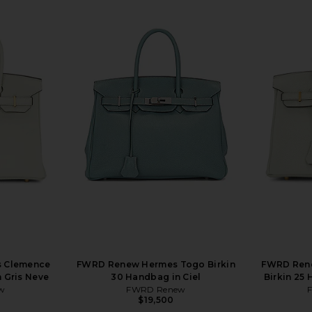
 Clemence
FWRD Renew Hermes Togo Birkin
FWRD Ren
 Gris Neve
30 Handbag in Ciel
Birkin 25
w
FWRD Renew
$19,500