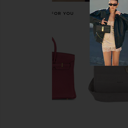
RECOMMENDED FOR YOU
FWRD Renew Hermes Chevre Kelly
FWRD Renew Hermes 
20 Handbag in Bleu Frieda
30 Handbag in 
FWRD Renew
FWRD Rene
$28,000
$20,000