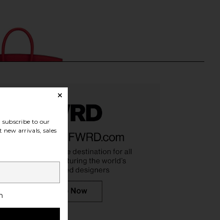
subscribe to our
 new arrivals, sales
 Hermes Togo Birkin
FWRD Renew Hermes Kelly 20
h
bag in Rouge Coeur
Handbag in Bleu Jean
FWRD Renew
FWRD Renew
$25,000
$39,000