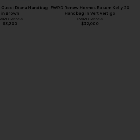
Gucci Diana Handbag
FWRD Renew Hermes Epsom Kelly 20
in Brown
Handbag in Vert Vertigo
WRD Renew
FWRD Renew
$3,200
$32,000
w Hermes Epsom Mini
FWRD Renew Hermes Swift Birkin
 18 Shoulder Bag in
25 Handbag in Noir
Black
FWRD Renew