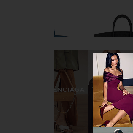
FWRD Renew Hermes Togo Birkin
FWRD Renew Hermes
25 Handbag in Bleu Agate
Birkin 25 Handbag
FWRD Renew
FWRD Rene
$24,000
$32,000