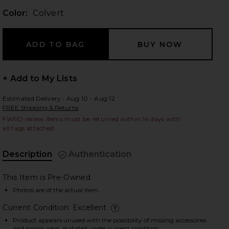
Color:
Colvert
 slides
+ Add to My Lists
Estimated Delivery : Aug 10 - Aug 12
FREE Shipping & Returns
FWRD renew items must be returned within 14 days with
all tags attached
Description
Authentication
This Item is Pre-Owned
Photos are of the actual item.
Current Condition: Excellent
iew 2 of 7 Hermes Clemence Birkin 25 Handbag in Colvert
view
deta
Product appears unused with the possibility of missing accessories
and minor wear as stated under current condition