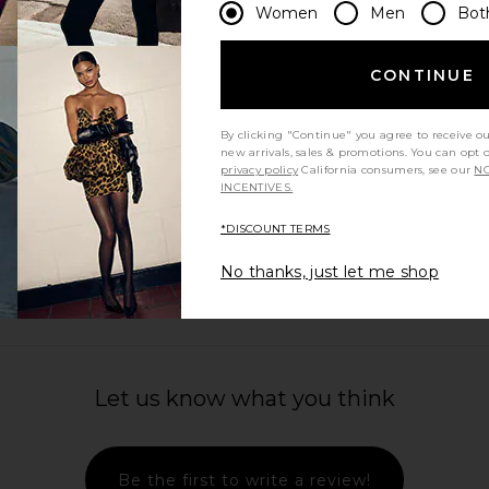
Women
Men
Bot
CONTINUE
By clicking "Continue" you agree to receive o
new arrivals, sales & promotions. You can opt 
privacy policy
California consumers, see our
NO
INCENTIVES.
*DISCOUNT TERMS
No thanks, just let me shop
Let us know what you think
Be the first to write a review!