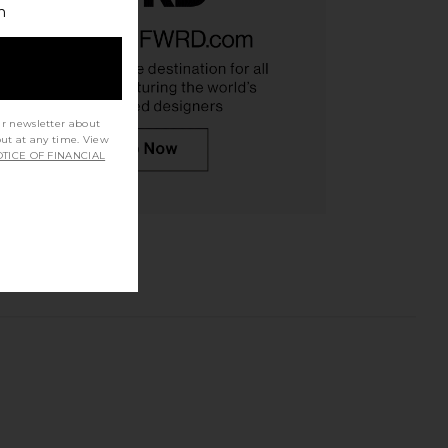
h
ur newsletter about
out at any time. View
TICE OF FINANCIAL