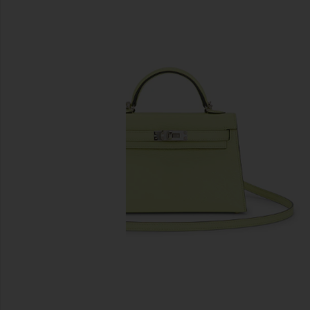
previous slides