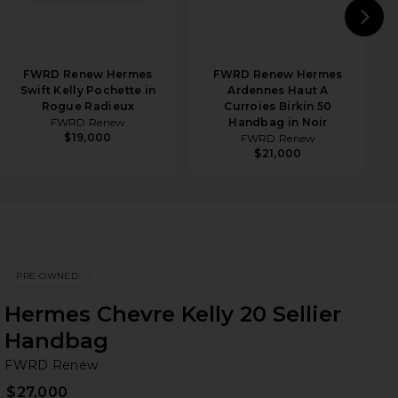
N
FWRD Renew Hermes
FWRD Renew Hermes
Swift Kelly Pochette in
Ardennes Haut A
Rogue Radieux
Curroies Birkin 50
FWRD Renew
Handbag in Noir
$19,000
FWRD Renew
$21,000
PRE-OWNED
Hermes Chevre Kelly 20 Sellier
Handbag
F
bran
FWRD Renew
$27,000