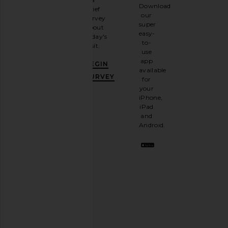
Sign
Download
brief
up for
our
survey
our
super
about
email
easy-
today's
newsletter
to-
visit.
and
use
GET
app
BEGIN
10%
available
OFF
.
SURVEY
for
It's
your
like
iPhone,
having
iPad
a
and
stylish
Android.
BFF.
Opt
out
any
time.
Privacy Policy
Email
Address
SIGN UP