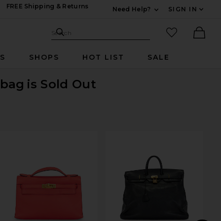
FREE Shipping & Returns
Need Help?
SIGN IN
Expand For Contac
Search Site
favorited it
Search
Ther
RS
SHOPS
HOT LIST
SALE
dbag
is Sold Out