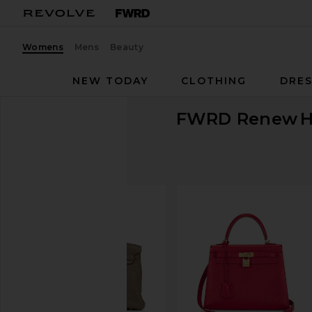
Womens
Mens
Beauty
NEW TODAY
CLOTHING
DRES
FWRD Renew
H