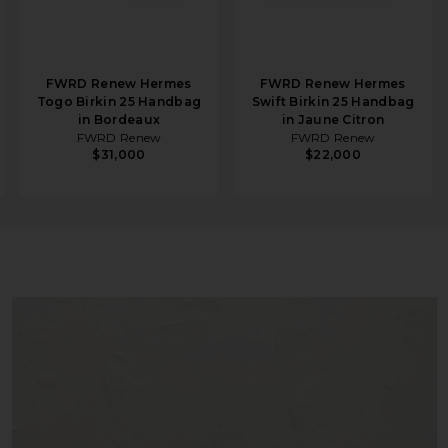
FWRD Renew Hermes
FWRD Renew Hermes
Togo Birkin 25 Handbag
Swift Birkin 25 Handbag
in Bordeaux
in Jaune Citron
FWRD Renew
FWRD Renew
$31,000
$22,000
ier Handbag in Jaune Bourgeon