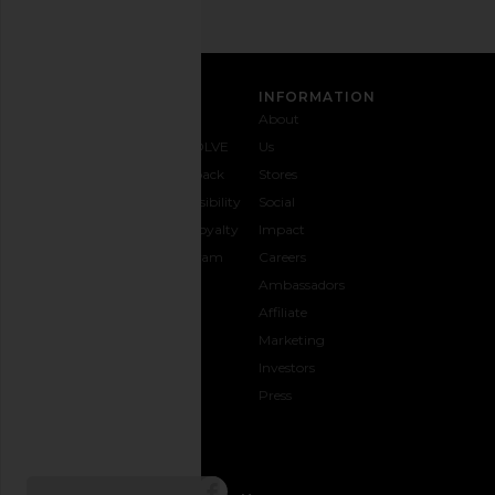
CUSTOMER CARE
INFORMATION
Contact
Shipping
Why
About
Us
& Delivery
REVOLVE
Us
1-888-
Returns &
Feedback
Stores
442-
Exchanges
Accessibility
Social
5830
Size Guide
The Loyalty
Impact
Payment
Gifting
Program
Careers
Options
REVOLVE
Ambassadors
FAQs
Affiliate
Track
Marketing
Your
Investors
opens in a new window
Order
Press
CONNECT