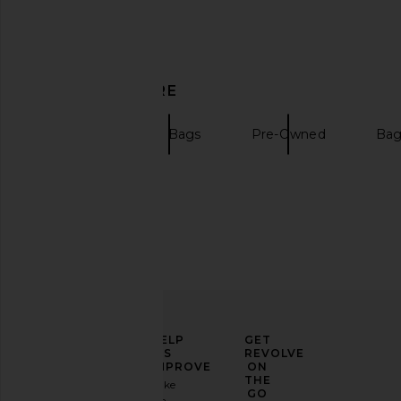
DISCOVER MORE
Totes
Mini Bags
Pre-Owned
Bag
ELEVATE
HELP
GET
YOUR
US
REVOLVE
FASHION
IMPROVE
ON
GAME
THE
Take
GO
a