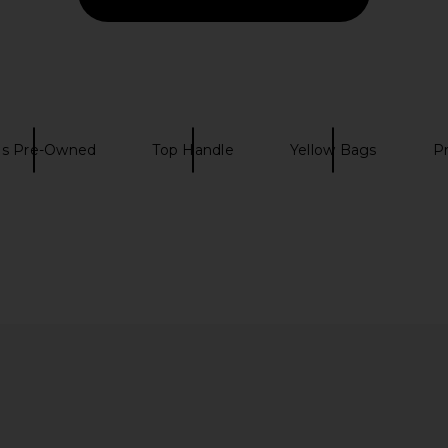
s Pre-Owned
Top Handle
Yellow Bags
P