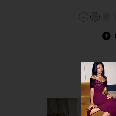
 Jaune Bourgeon
view 8 of 7 Hermes Chevre Kelly 20 Sellier Handbag in Ja