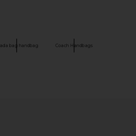
rada bag handbag
Coach Handbags