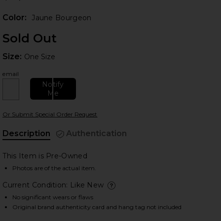
Color:
Jaune Bourgeon
Sold Out
Size:
Size:
One Size
email
Notify
 slides
Me
Or Submit Special Order Request
Description
Authentication
This Item is Pre-Owned
Photos are of the actual item.
Current Condition: Like New
deta
No significant wears or flaws
Original brand authenticity card and hang tag not included