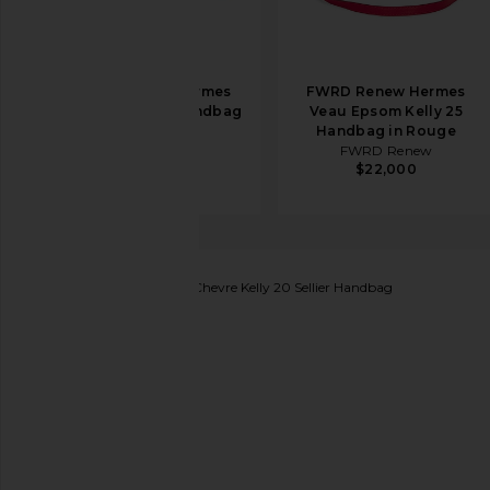
FWRD Renew Hermes
FWRD Renew Hermes
Togo Birkin 35 Handbag
Veau Epsom Kelly 25
in Etoupe
Handbag in Rouge
FWRD Renew
FWRD Renew
$19,500
$22,000
FWRD Renew
Hermes Chevre Kelly 20 Sellier Handbag
favorite FWRD Renew Hermes Chevre Kelly 20 Sell