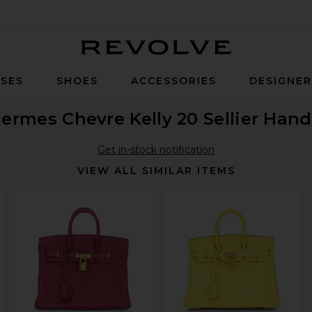
Revolve
SES
SHOES
ACCESSORIES
DESIGNE
ermes Chevre Kelly 20 Sellier Han
Get in-stock notification
VIEW ALL SIMILAR ITEMS