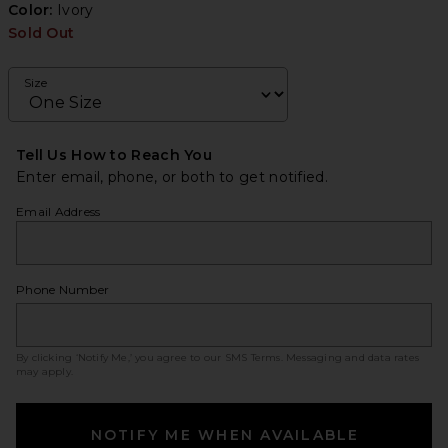
Color:
Ivory
Sold Out
Size
Tell Us How to Reach You
Enter email, phone, or both to get notified.
Email Address
Phone Number
By clicking ‘Notify Me,’ you agree to our
SMS Terms
. Messaging and data rates
may apply.
NOTIFY ME WHEN AVAILABLE