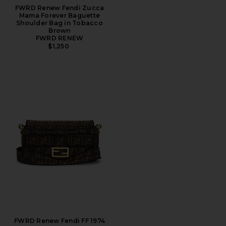
FWRD Renew Fendi Zucca
Mama Forever Baguette
Shoulder Bag in Tobacco
Brown
FWRD RENEW
$1,250
FWRD Renew Fendi FF 1974