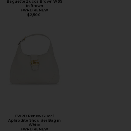
Baguette Zucca Brown WSS
in Brown
FWRD RENEW
$2,500
FWRD Renew Gucci
Aphrodite Shoulder Bag in
White
FWRD RENEW