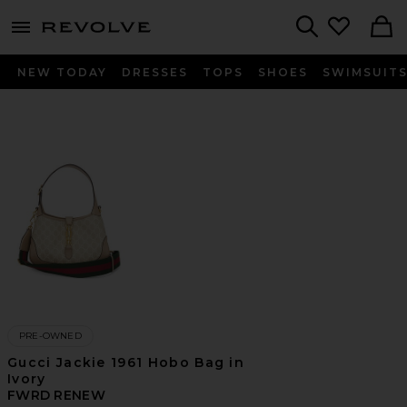
menu - shows more content
Revolve, Apparel & Fashion
Search
NEW TODAY
DRESSES
TOPS
SHOES
SWIMSUIT
PRE-OWNED
Gucci Jackie 1961 Hobo Bag in
Ivory
FWRD RENEW