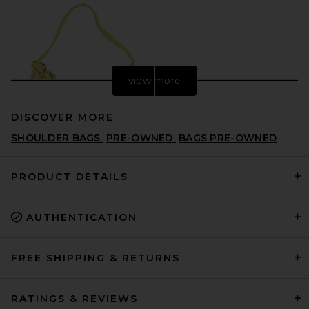
view more
DISCOVER MORE
SHOULDER BAGS
PRE-OWNED
BAGS PRE-OWNED
PRODUCT DETAILS
AUTHENTICATION
FWRD Renew Prada Satin
Crystal Mini Re-Edition 2000
Shoulder Bag in Yellow
FWRD RENEW
FREE SHIPPING & RETURNS
$1,895
RATINGS & REVIEWS