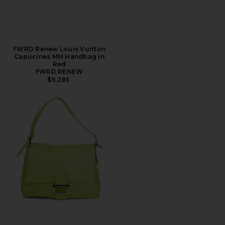
FWRD Renew Louis Vuitton
Capucines MM Handbag in
Red
FWRD RENEW
$9,285