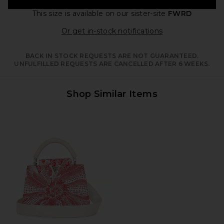
This size is available
on our sister-site
FWRD
Opens in a moda
Or get in-stock notifications
BACK IN STOCK REQUESTS ARE NOT GUARANTEED.
UNFULFILLED REQUESTS ARE CANCELLED AFTER 6 WEEKS.
Shop Similar Items