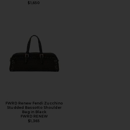
$1,650
FWRD Renew Fendi Zucchino
Studded Bassotto Shoulder
Bag in Black
FWRD RENEW
$1,365