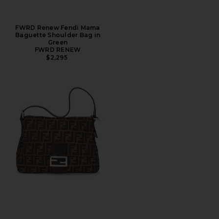
FWRD Renew Fendi Mama
Baguette Shoulder Bag in
Green
FWRD RENEW
$2,295