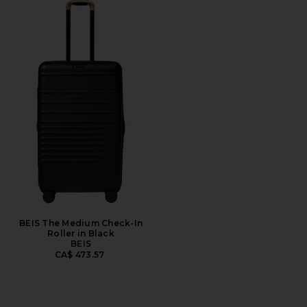
BEIS The Medium Check-In
Roller in Black
BEIS
CA$ 473.57