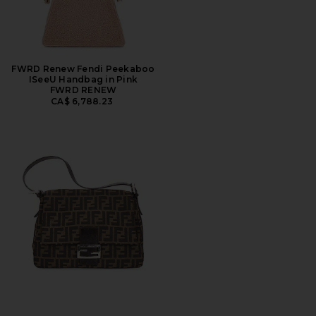
FWRD Renew Fendi Peekaboo
ISeeU Handbag in Pink
FWRD RENEW
CA$ 6,788.23