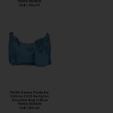
FWRD RENEW
CA$ 1,394.07
FWRD Renew Prada Re-
Edition 2005 Re-Nylon
Shoulder Bag in Blue
FWRD RENEW
CA$ 1,891.46