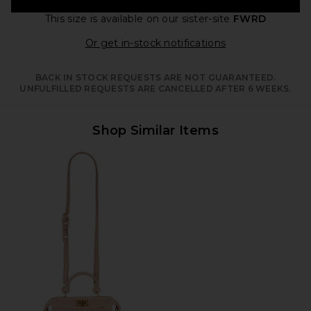
This size is available
on our sister-site
FWRD
Opens in a moda
Or get in-stock notifications
BACK IN STOCK REQUESTS ARE NOT GUARANTEED.
UNFULFILLED REQUESTS ARE CANCELLED AFTER 6 WEEKS.
Shop Similar Items