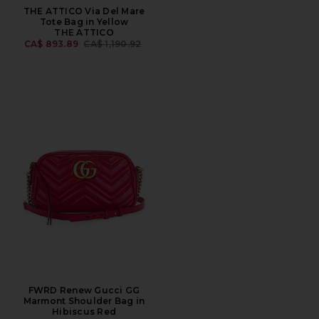
THE ATTICO Via Del Mare
Tote Bag in Yellow
THE ATTICO
PREVIOUS PRICE:
CA$ 893.89
CA$ 1,190.92
FWRD Renew Gucci GG
Marmont Shoulder Bag in
Hibiscus Red