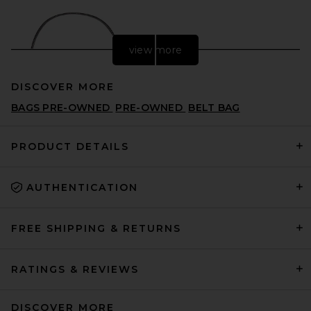
view more
DISCOVER MORE
BAGS PRE-OWNED
PRE-OWNED
BELT BAG
PRODUCT DETAILS
AUTHENTICATION
FWRD Renew Dior Vintage
Denim Saddle Bag in Black
FWRD RENEW
CA$ 1,891.46
FREE SHIPPING & RETURNS
RATINGS & REVIEWS
DISCOVER MORE