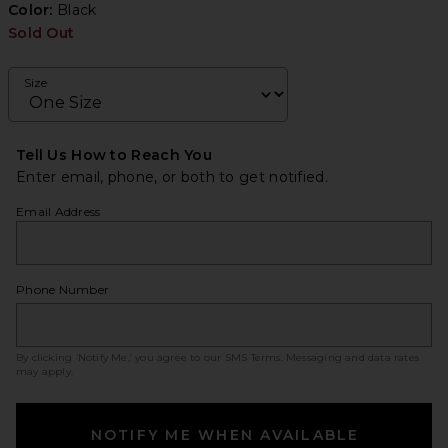
Color:
Black
Sold Out
Size
Tell Us How to Reach You
Enter email, phone, or both to get notified.
Email Address
Phone Number
By clicking ‘Notify Me,’ you agree to our
SMS Terms
. Messaging and data rates
may apply.
NOTIFY ME WHEN AVAILABLE