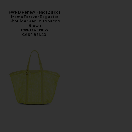
FWRD Renew Fendi Zucca
Mama Forever Baguette
Shoulder Bag in Tobacco
Brown
FWRD RENEW
CA$ 1,821.40