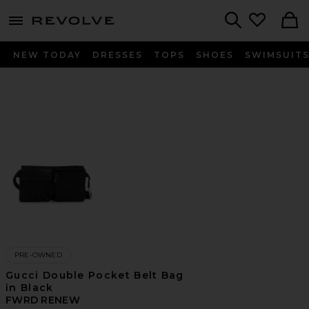
menu - shows more content
Revolve, Apparel & Fashion
Search
NEW TODAY
DRESSES
TOPS
SHOES
SWIMSUIT
PRE-OWNED
Gucci Double Pocket Belt Bag
in Black
FWRD RENEW