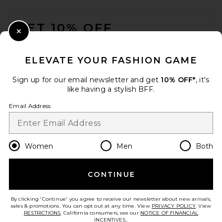
FOOTER
GET 10% OFF
Close Modal
When you sign up for our newsletter by submitting your email.
Opt out at any time.
privacy policy
ELEVATE YOUR FASHION GAME
Email Address
Sign up for our email newsletter and get
10% OFF*
, it's
like having a stylish BFF.
Sign Up
Email Address
en
USD
Change Country Regions Preferences
Women
Men
Both
CONTINUE
HELP US IMPROVE!
Take a brief survey about today's visit.
Let's Go!
By clicking 'Continue' you agree to receive our newsletter about new arrivals,
sales & promotions. You can opt out at any time. View
PRIVACY POLICY
. View
RESTRICTIONS
. California consumers, see our
NOTICE OF FINANCIAL
INCENTIVES.
.