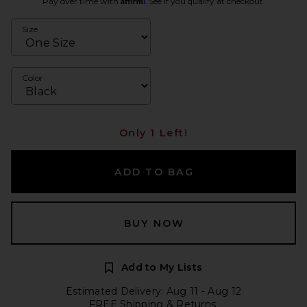
Pay over time with
. See if you qualify at checkout.
Size
Color
Only 1 Left!
ADD TO BAG
BUY NOW
Add to My Lists
Estimated Delivery: Aug 11 - Aug 12
FREE Shipping & Returns