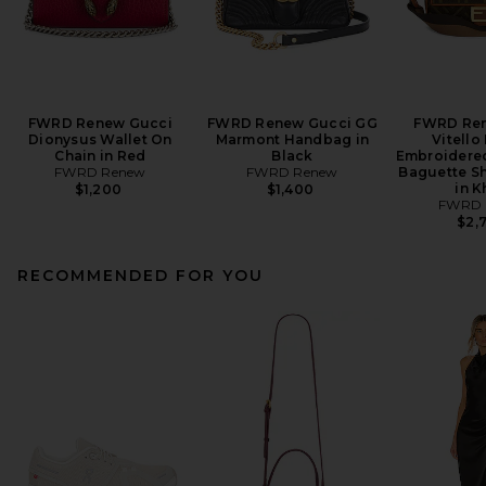
FWRD Renew Gucci
FWRD Renew Gucci GG
FWRD Ren
Dionysus Wallet On
Marmont Handbag in
Vitello
Chain in Red
Black
Embroidered
FWRD Renew
FWRD Renew
Baguette S
in K
$1,200
$1,400
FWRD 
$2,
RECOMMENDED FOR YOU