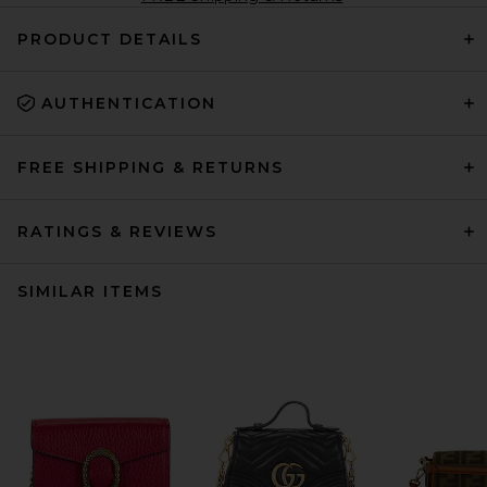
PRODUCT DETAILS
AUTHENTICATION
FREE SHIPPING & RETURNS
RATINGS & REVIEWS
SIMILAR ITEMS