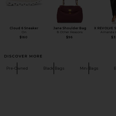
Cloud 6 Sneaker
Jane Shoulder Bag
X REVOLVE 
On
8 Other Reasons
Amanda U
$160
$96
$3
DISCOVER MORE
Pre-Owned
Black Bags
Mini Bags
B