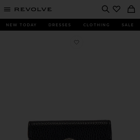
menu - shows more content
Revolve, Apparel & Fashion
Search
NEW TODAY
DRESSES
CLOTHING
SALE
Favorite Gucci Dionysus Wallet On C