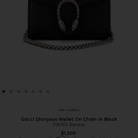
PRE-OWNED
Gucci Dionysus Wallet On Chain in Black
FWRD Renew
$1,200
Affirm