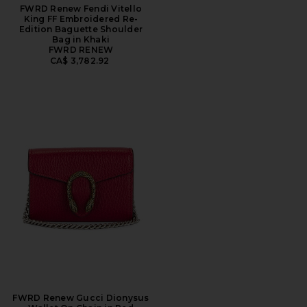
FWRD Renew Fendi Vitello
King FF Embroidered Re-
Edition Baguette Shoulder
Bag in Khaki
FWRD RENEW
CA$ 3,782.92
FWRD Renew Gucci Dionysus