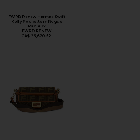
FWRD Renew Hermes Swift
Kelly Pochette in Rogue
Radieux
FWRD RENEW
CA$ 26,620.52