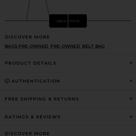
view more
DISCOVER MORE
BAGS PRE-OWNED
PRE-OWNED
BELT BAG
PRODUCT DETAILS
AUTHENTICATION
ATP Atelier Lierna Bag in
Cannella
ATP ATELIER
PREVIOUS PRICE:
CA$ 1,146.08
CA$ 1,527.18
FREE SHIPPING & RETURNS
RATINGS & REVIEWS
DISCOVER MORE