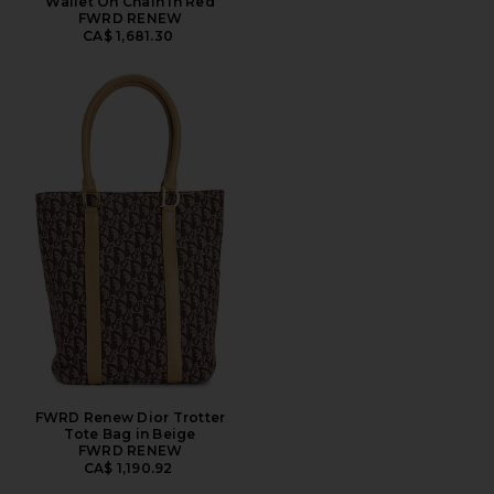
Wallet On Chain in Red
FWRD RENEW
CA$ 1,681.30
FWRD Renew Dior Trotter
Tote Bag in Beige
FWRD RENEW
CA$ 1,190.92