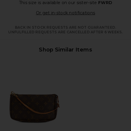
This size is available
on our sister-site
FWRD
Opens in a moda
Or get in-stock notifications
BACK IN STOCK REQUESTS ARE NOT GUARANTEED.
UNFULFILLED REQUESTS ARE CANCELLED AFTER 6 WEEKS.
Shop Similar Items