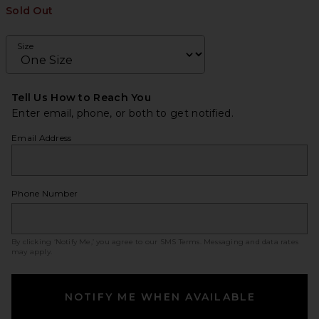
Sold Out
Size
Tell Us How to Reach You
Enter email, phone, or both to get notified.
Email Address
Phone Number
By clicking ‘Notify Me,’ you agree to our
SMS Terms
. Messaging and data rates
may apply.
NOTIFY ME WHEN AVAILABLE