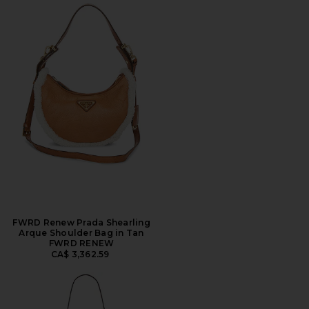
FWRD Renew Prada Shearling
Arque Shoulder Bag in Tan
FWRD RENEW
CA$ 3,362.59