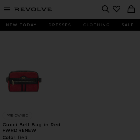
menu - shows more content
Revolve, Apparel & Fashion
Search
NEW TODAY
DRESSES
CLOTHING
SALE
PRE-OWNED
Gucci Belt Bag in Red
FWRD RENEW
Color:
Red