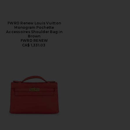
FWRD Renew Louis Vuitton
Monogram Pochette
Accessoires Shoulder Bag in
Brown
FWRD RENEW
CA$ 1,331.03