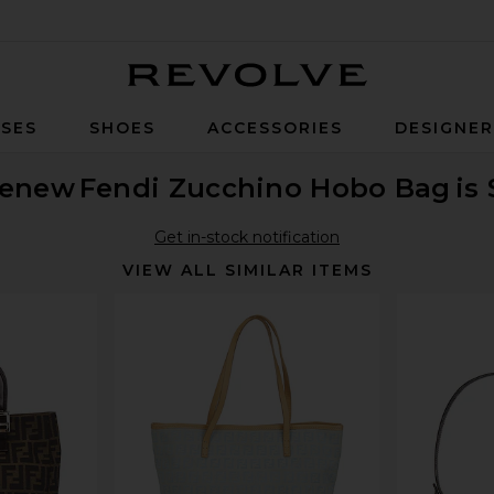
Revolve
SES
SHOES
ACCESSORIES
DESIGNE
enew
Fendi Zucchino Hobo Bag
is
Get in-stock notification
VIEW ALL SIMILAR ITEMS