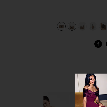
view 10 of 10 Fendi Zucchino Hobo Bag in Beige