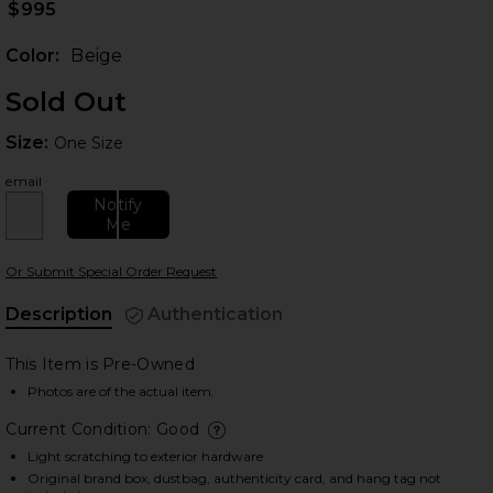
$995
Color:
Beige
Sold Out
Size:
Size:
One Size
email
Notify
Me
 slides
Or Submit Special Order Request
Description
Authentication
This Item is Pre-Owned
Photos are of the actual item.
Current Condition: Good
deta
Light scratching to exterior hardware
Original brand box, dustbag, authenticity card, and hang tag not