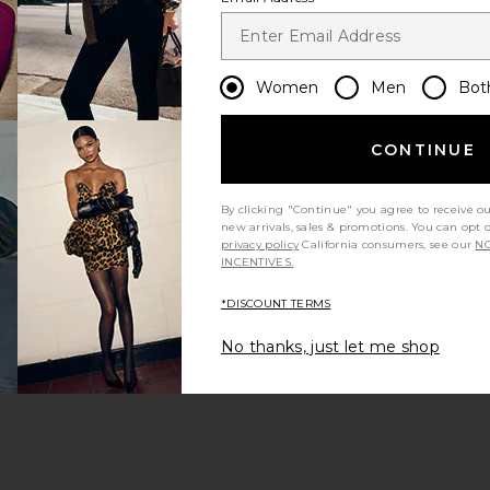
Women
Men
Bot
CONTINUE
By clicking "Continue" you agree to receive o
new arrivals, sales & promotions. You can opt 
privacy policy
California consumers, see our
NO
INCENTIVES.
*DISCOUNT TERMS
No thanks, just let me shop