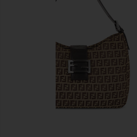
previous slides