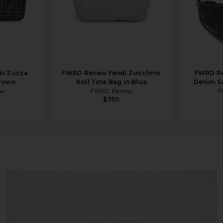
di Zucca
FWRD Renew Fendi Zucchino
FWRD Re
rown
Roll Tote Bag in Blue
Denim Sa
ew
FWRD Renew
F
$750
 Beige