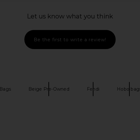
Let us know what you think
Be the first to write a review!
 Bags
Beige Pre-Owned
Fendi
Hobo bag