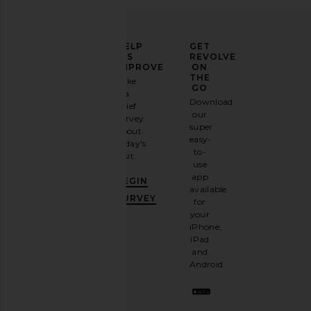
ELEVATE
HELP
GET
YOUR
US
REVOLVE
FASHION
IMPROVE
ON
GAME
THE
Take
GO
a
Sign
Download
brief
up for
our
survey
our
super
about
email
easy-
today's
newsletter
to-
visit.
and
use
GET
app
BEGIN
10%
available
OFF
.
SURVEY
for
It's
your
like
iPhone,
having
iPad
a
and
stylish
Android.
BFF.
Opt
out
any