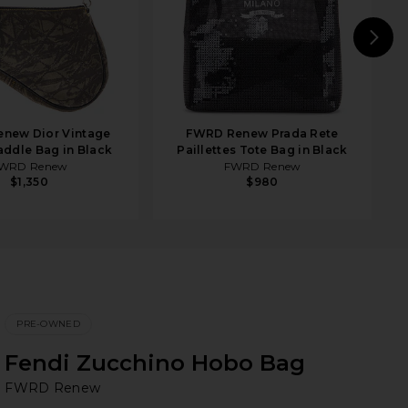
N
new Dior Vintage
FWRD Renew Prada Rete
ddle Bag in Black
Paillettes Tote Bag in Black
WRD Renew
FWRD Renew
$1,350
$980
PRE-OWNED
Fendi Zucchino Hobo Bag
F
bran
FWRD Renew