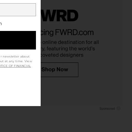
h
ur newsletter about
out at any time. View
TICE OF FINANCIAL