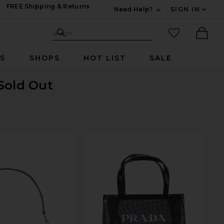
FREE Shipping & Returns
Need Help?
SIGN IN
Expand For Contac
Search Site
favorited it
Search
Ther
RS
SHOPS
HOT LIST
SALE
 Sold Out