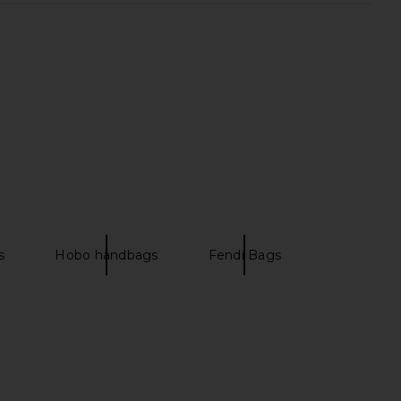
s
Hobo handbags
Fendi Bags