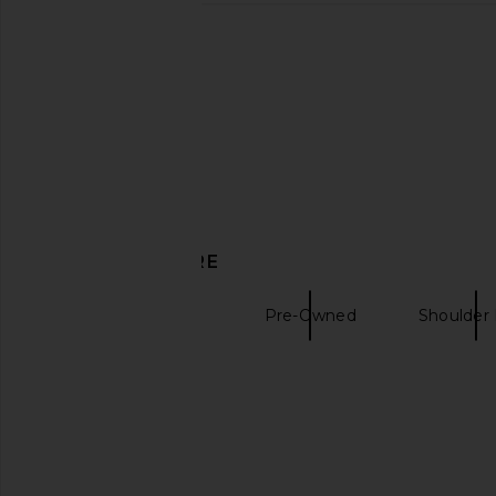
DISCOVER MORE
Bags Pre-Owned
Pre-Owned
Shoulder