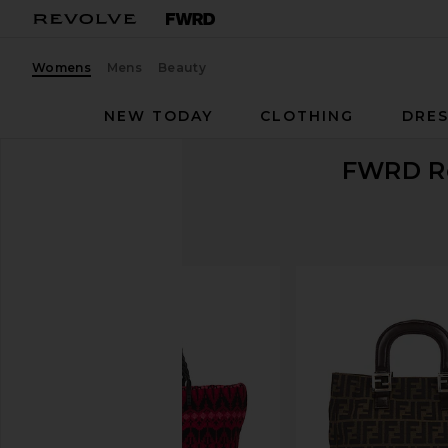
Womens
Mens
Beauty
NEW TODAY
CLOTHING
DRES
FWRD R