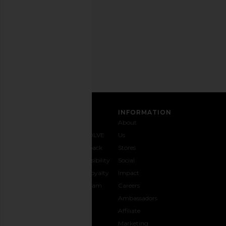
time.
Privacy Policy
Email
Address
SIGN UP
CUSTOMER CARE
INFORMATION
Contact
Shipping
Why
About
Us
& Delivery
REVOLVE
Us
1-888-
Returns &
Feedback
Stores
442-
Exchanges
Accessibility
Social
5830
Size Guide
The Loyalty
Impact
Payment
Gifting
Program
Careers
Options
REVOLVE
Ambassadors
FAQs
Affiliate
Track
Marketing