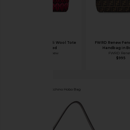
FWRD Renew Fendi Wool Tote
FWRD Renew Fen
Bag in Red
Handbag in B
FWRD Renew
FWRD Ren
$950
$995
FWRD Renew
Fendi Zucchino Hobo Bag
favorite FWRD Renew Fendi Zucchino Hobo Bag in