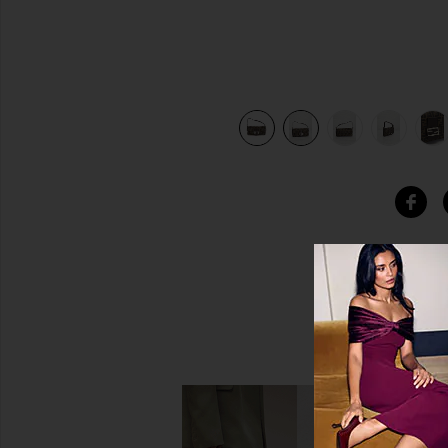
bacco Brown
view 10 of 10 Fendi Zucca Baguette Shoulder Bag in Toba