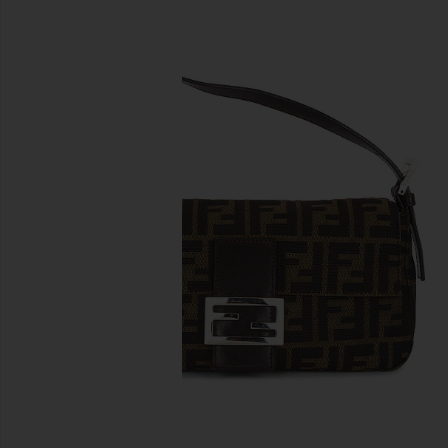
previous slides