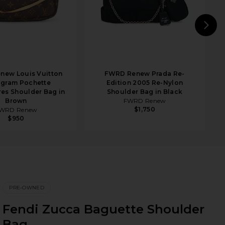
N
new Louis Vuitton
FWRD Renew Prada Re-
gram Pochette
Edition 2005 Re-Nylon
es Shoulder Bag in
Shoulder Bag in Black
Brown
FWRD Renew
$1,750
WRD Renew
$950
PRE-OWNED
Fendi Zucca Baguette Shoulder
Bag