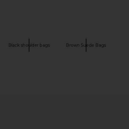
Black shoulder bags
Brown Suede Bags