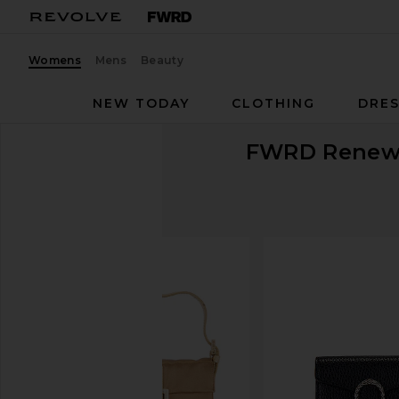
Womens
Mens
Beauty
NEW TODAY
CLOTHING
DRES
FWRD Rene