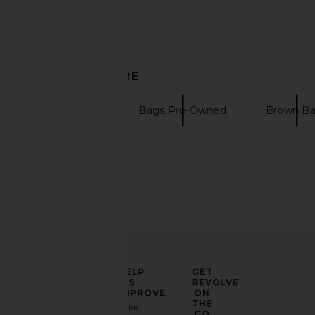
DISCOVER MORE
Pre-Owned
Bags Pre-Owned
Brown B
ELEVATE
HELP
GET
YOUR
US
REVOLVE
FASHION
IMPROVE
ON
GAME
THE
Take
GO