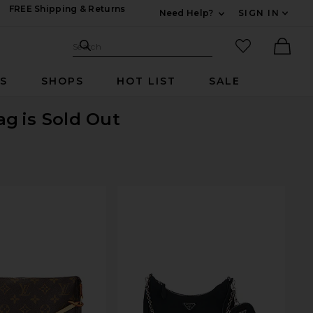
FREE Shipping & Returns
Need Help?
SIGN IN
Expand For Contac
Search Site
favorited it
Search
Ther
RS
SHOPS
HOT LIST
SALE
ag
is Sold Out