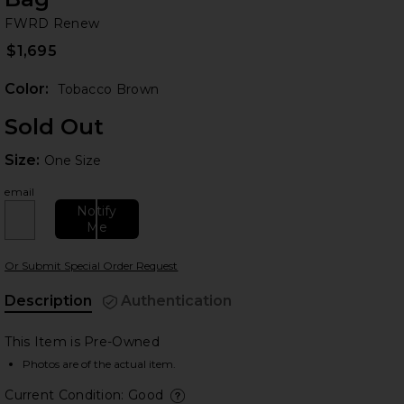
F
bran
FWRD Renew
$1,695
Color:
Tobacco Brown
Sold Out
Size:
Size:
One Size
email
Notify
 slides
Me
Or Submit Special Order Request
Description
Authentication
This Item is Pre-Owned
Photos are of the actual item.
Current Condition: Good