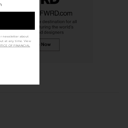
h
ur newsletter about
out at any time. View
TICE OF FINANCIAL