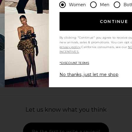
Women
Men
Bot
CONTINUE
By clicking "Continue" you agree to receive o
new arrivals, sales & promotions. You can opt 
privacy policy
California consumers, see our
NO
INCENTIVES.
*DISCOUNT TERMS
No thanks, just let me shop
Let us know what you think
Be the first to write a review!