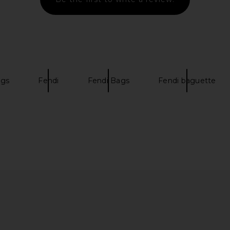
ags
Fendi
Fendi Bags
Fendi baguette