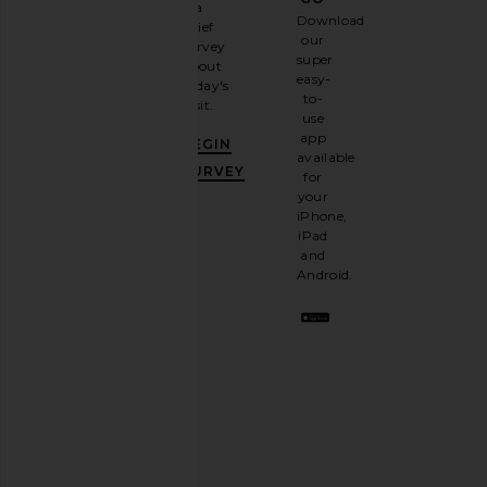
a
Sign
Download
brief
up for
our
survey
our
super
about
email
easy-
today's
newsletter
to-
visit.
and
use
GET
app
BEGIN
10%
available
OFF
.
SURVEY
for
It's
your
like
iPhone,
having
iPad
a
and
stylish
Android.
BFF.
Opt
out
any
time.
Privacy Policy
Email
Address
SIGN UP