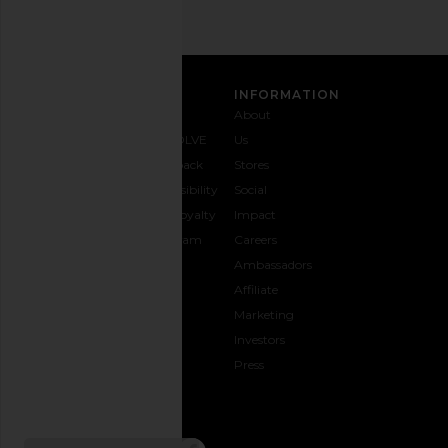
CUSTOMER CARE
INFORMATION
Contact
Shipping
Why
About
Us
& Delivery
REVOLVE
Us
1-888-
Returns &
Feedback
Stores
442-
Exchanges
Accessibility
Social
5830
Size Guide
The Loyalty
Impact
Payment
Gifting
Program
Careers
Options
REVOLVE
Ambassadors
FAQs
Affiliate
Track
Marketing
Your
Investors
opens in a new window
Order
Press
CONNECT