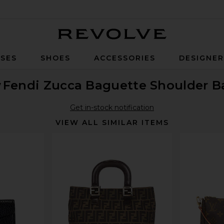
Revolve
SES
SHOES
ACCESSORIES
DESIGNE
w
Fendi Zucca Baguette Shoulder B
Get in-stock notification
VIEW ALL SIMILAR ITEMS