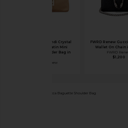
FWRD Renew Fendi Crystal
FWRD Renew Gucci
Embellished Satin Mini
Wallet On Chain 
Baguette Shoulder Bag in
FWRD Ren
$1,200
Gold
FWRD Renew
$2,200
FWRD Renew
Fendi Zucca Baguette Shoulder Bag
favorite FWRD Renew Fendi Zucca Baguette Shoul