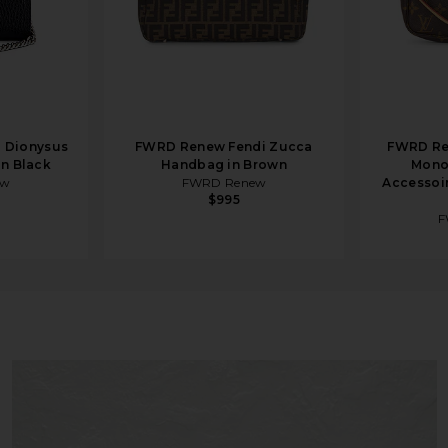
 Dionysus
FWRD Renew Fendi Zucca
FWRD Re
in Black
Handbag in Brown
Mono
ew
FWRD Renew
Accessoir
$995
F
der Bag in Tobacco Brown