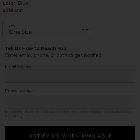
Color:
Blue
Sold Out
Size
Tell Us How to Reach You
Enter email, phone, or both to get notified.
Email Address
Phone Number
By clicking ‘Notify Me,’ you agree to our
SMS Terms
. Messaging and data rates
may apply.
NOTIFY ME WHEN AVAILABLE