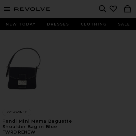
menu - shows more content
Revolve, Apparel & Fashion
Search
NEW TODAY
DRESSES
CLOTHING
SALE
PRE-OWNED
Fendi Mini Mama Baguette
Shoulder Bag in Blue
FWRD RENEW