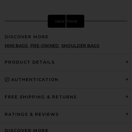
view more
DISCOVER MORE
MINI BAGS
PRE-OWNED
SHOULDER BAGS
PRODUCT DETAILS
AUTHENTICATION
FWRD Renew Gucci GG
Marmont Shoulder Bag in
Hibiscus Red
FWRD RENEW
FREE SHIPPING & RETURNS
$1,450
RATINGS & REVIEWS
DISCOVER MORE