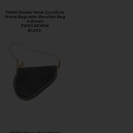
FWRD Renew Fendi Zucchino
Mama Baguette Shoulder Bag
in Brown
FWRD RENEW
$1,200