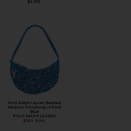
$2,250
Polo Ralph Lauren Beaded
Medium Crossbody in Pool
Blue
POLO RALPH LAUREN
PREVIOUS PRICE:
$389
$598