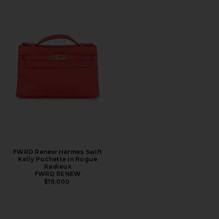
FWRD Renew Hermes Swift
Kelly Pochette in Rogue
Radieux
FWRD RENEW
$19,000