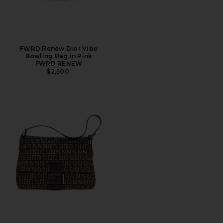
FWRD Renew Dior Vibe
Bowling Bag in Pink
FWRD RENEW
$2,500