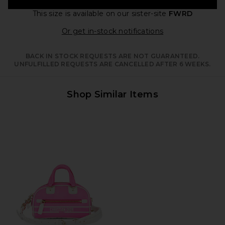
This size is available
on our sister-site
FWRD
Opens in a moda
Or get in-stock notifications
BACK IN STOCK REQUESTS ARE NOT GUARANTEED.
UNFULFILLED REQUESTS ARE CANCELLED AFTER 6 WEEKS.
Shop Similar Items