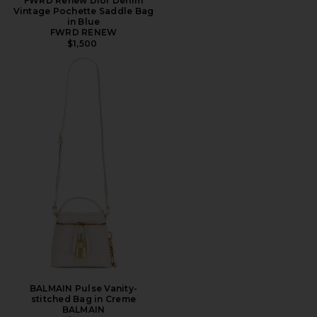
FWRD Renew Dior Denim
Vintage Pochette Saddle Bag
in Blue
FWRD RENEW
$1,500
BALMAIN Pulse Vanity-
stitched Bag in Creme
BALMAIN