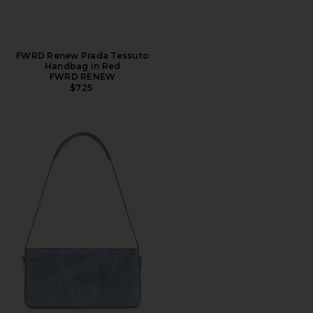
FWRD Renew Prada Tessuto
Handbag in Red
FWRD RENEW
$725