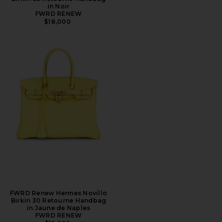
in Noir
FWRD RENEW
$18,000
FWRD Renew Hermes Novillo
Birkin 30 Retourne Handbag
in Jaune de Naples
FWRD RENEW