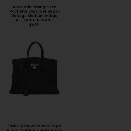
Alexander Wang Siren
Pochette Shoulder Bag in
Vintage Medium Indigo
ALEXANDER WANG
$495
FWRD Renew Hermes Togo
Birkin 35 Retourne Handbag