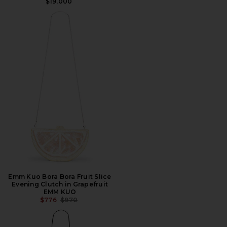
$19,000
Emm Kuo Bora Bora Fruit Slice
Evening Clutch in Grapefruit
EMM KUO
PREVIOUS PRICE:
$776
$970