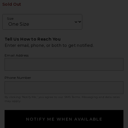
Sold Out
Size
Tell Us How to Reach You
Enter email, phone, or both to get notified.
Email Address
Phone Number
By clicking ‘Notify Me,’ you agree to our
SMS Terms
. Messaging and data rates
may apply.
NOTIFY ME WHEN AVAILABLE