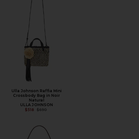
Ulla Johnson Raffia Mini
Crossbody Bag in Noir
Natural
ULLA JOHNSON
PREVIOUS PRICE:
$518
$690