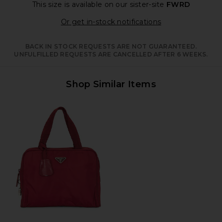
This size is available
on our sister-site
FWRD
Opens in a moda
Or get in-stock notifications
BACK IN STOCK REQUESTS ARE NOT GUARANTEED.
UNFULFILLED REQUESTS ARE CANCELLED AFTER 6 WEEKS.
Shop Similar Items