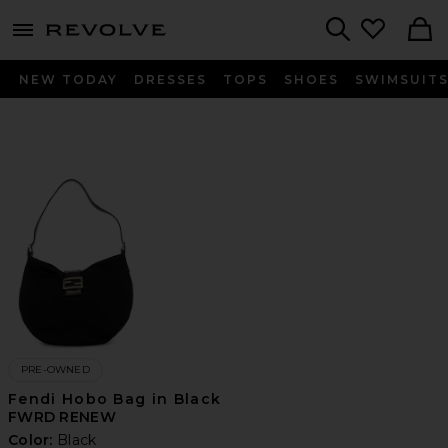
menu - shows more content
Revolve, Apparel & Fashion
Search
NEW TODAY
DRESSES
TOPS
SHOES
SWIMSUIT
PRE-OWNED
Fendi Hobo Bag in Black
FWRD RENEW
Color:
Black