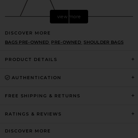
view more
DISCOVER MORE
BAGS PRE-OWNED
PRE-OWNED
SHOULDER BAGS
PRODUCT DETAILS
AUTHENTICATION
ROTATE Suede Knot Scarf
Bag in Chocolate Torte
ROTATE
PREVIOUS PRICE:
$448
$640
FREE SHIPPING & RETURNS
RATINGS & REVIEWS
DISCOVER MORE