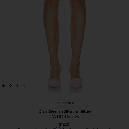
PRE-OWNED
Dior Denim Skirt in Blue
FWRD Renew
$455
Affirm