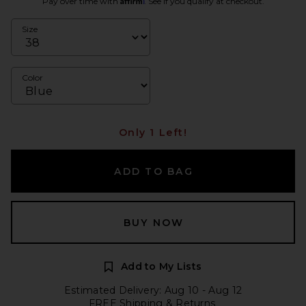
Pay over time with
. See if you qualify at checkout.
Size
Color
Only 1 Left!
ADD TO BAG
BUY NOW
Add to My Lists
Estimated Delivery: Aug 10 - Aug 12
FREE Shipping & Returns