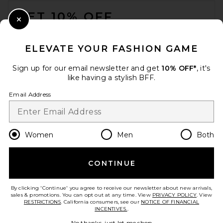
GET 10% OFF
Close Modal
When you sign up for our newsletter by submitting your email.
Opt out at any time.
privacy policy
ELEVATE YOUR FASHION GAME
Email Address
Sign up for our email newsletter and get
10% OFF*
, it's
like having a stylish BFF.
Sign Up
Email Address
en
USD
Change Country Regions Preferences
Women
Men
Both
CONTINUE
HELP US IMPROVE!
Take a brief survey about today's visit.
Let's Go!
By clicking 'Continue' you agree to receive our newsletter about new arrivals,
sales & promotions. You can opt out at any time. View
PRIVACY POLICY
. View
RESTRICTIONS
. California consumers, see our
NOTICE OF FINANCIAL
INCENTIVES.
.
CUSTOMER CARE
No thanks, just let me shop