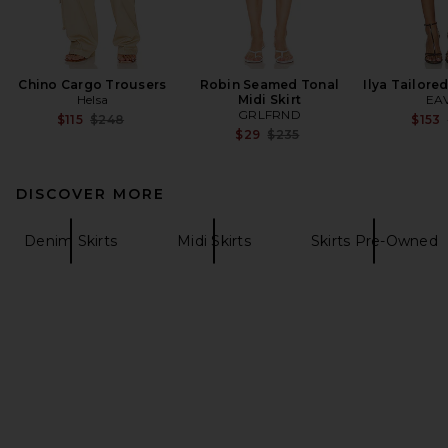
Chino Cargo Trousers
Robin Seamed Tonal
Ilya Tailore
Helsa
Midi Skirt
EA
GRLFRND
Previous price:
$115
$248
$153
Previous price:
$29
$235
DISCOVER MORE
Denim Skirts
Midi Skirts
Skirts Pre-Owned
FOOTER