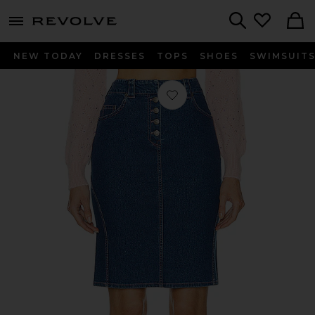
menu - shows more content
Revolve, Apparel & Fashion
Search
NEW TODAY
DRESSES
TOPS
SHOES
SWIMSUIT
Favorite Dior Denim Skirt in Blue