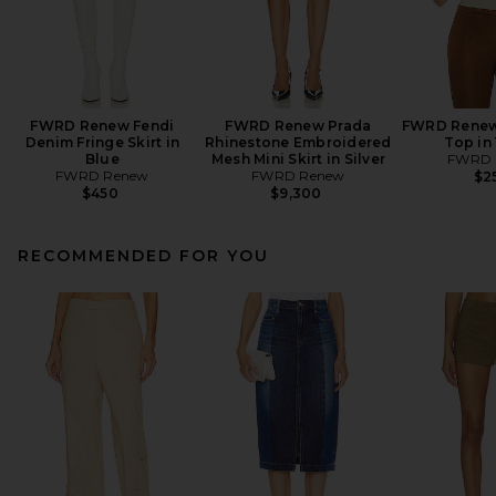
FWRD Renew Fendi
FWRD Renew Prada
FWRD Renew
Denim Fringe Skirt in
Rhinestone Embroidered
Top in
Blue
Mesh Mini Skirt in Silver
FWRD 
FWRD Renew
FWRD Renew
$2
$450
$9,300
RECOMMENDED FOR YOU