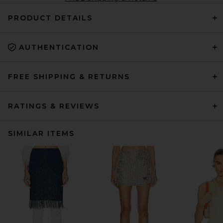
PRODUCT DETAILS
AUTHENTICATION
FREE SHIPPING & RETURNS
RATINGS & REVIEWS
SIMILAR ITEMS