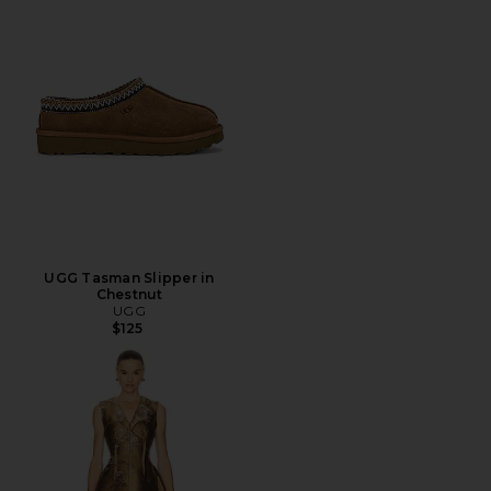
UGG Tasman Slipper in
Chestnut
UGG
$125