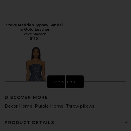
Steve Madden Jypsey Sandal
in Gold Leather
Steve Madden
$110
view more
DISCOVER MORE
Decor Home
Purple Home
Throw pillows
PRODUCT DETAILS