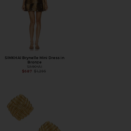
SIMKHAI Brynelle Mini Dress in
Bronze
SIMKHAI
Previous price:
$687
$1,295