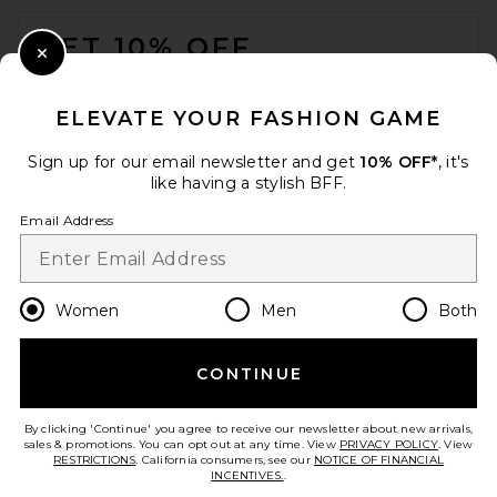
FOOTER
Black
NBD
GET 10% OFF
Previous price:
$217
$258
Close Modal
When you sign up for our newsletter by submitting your email.
Opt out at any time.
privacy policy
ELEVATE YOUR FASHION GAME
Email Address
Sign up for our email newsletter and get
10% OFF*
, it's
like having a stylish BFF.
Sign Up
Email Address
en
USD
Change Country Regions Preferences
Women
Men
Both
CONTINUE
HELP US IMPROVE!
Take a brief survey about today's visit.
Let's Go!
By clicking 'Continue' you agree to receive our newsletter about new arrivals,
Anti Social Social Club
sales & promotions. You can opt out at any time. View
PRIVACY POLICY
. View
Coaches Jacket in Black
RESTRICTIONS
. California consumers, see our
NOTICE OF FINANCIAL
Anti Social Social Club
INCENTIVES.
.
Previous price:
CUSTOMER CARE
$83
$165