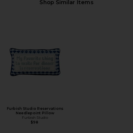
Shop Similar Items
Furbish Studio Reservations
Needlepoint Pillow
Furbish Studio
$98