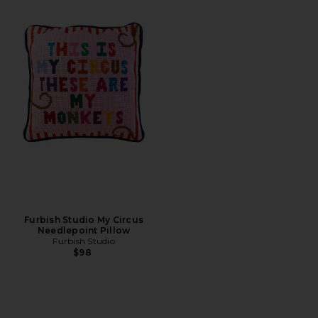
Furbish Studio My Circus
Needlepoint Pillow
Furbish Studio
$98