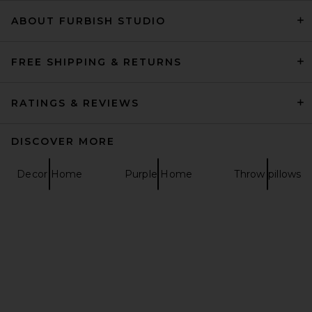
ABOUT FURBISH STUDIO
Lovers and Friends Berner
Mini Dress in Dark Blue
Sequin
Lovers and Friends
FREE SHIPPING & RETURNS
$199
RATINGS & REVIEWS
DISCOVER MORE
Decor Home
Purple Home
Throw pillows
NBD Your Time Is Up Dress in