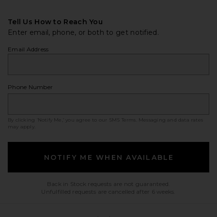
Tell Us How to Reach You
Enter email, phone, or both to get notified.
Email Address
Phone Number
By clicking ‘Notify Me,’ you agree to our
SMS Terms
. Messaging and data rates
may apply.
NOTIFY ME WHEN AVAILABLE
Back in Stock requests are not guaranteed.
Unfulfilled requests are cancelled after 6 weeks.