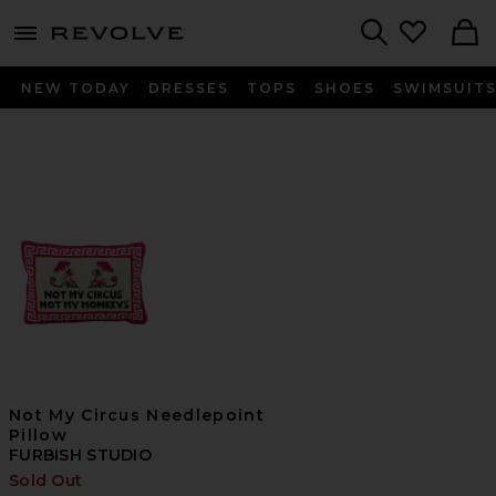
menu - shows more content
Revolve, Apparel & Fashion
Search
NEW TODAY
DRESSES
TOPS
SHOES
SWIMSUIT
Not My Circus Needlepoint
Pillow
FURBISH STUDIO
Sold Out