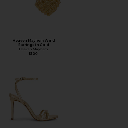
Heaven Mayhem Wind
Earrings in Gold
Heaven Mayhem
$100