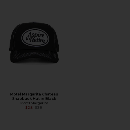
Motel Margarita Chateau
Snapback Hat in Black
Motel Margarita
Previous price:
$28
$39