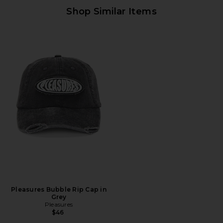
Shop Similar Items
Pleasures Bubble Rip Cap in
Grey
Pleasures
$46