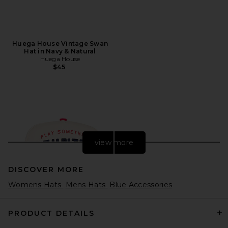
Huega House Vintage Swan
Hat in Navy & Natural
Huega House
$45
view more
DISCOVER MORE
Womens Hats
Mens Hats
Blue Accessories
PRODUCT DETAILS