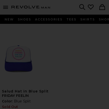
Revolve
menu - shows more content
Search
NEW
SHOES
ACCESSORIES
TEES
SHIRTS
SHO
Salud Hat in Blue Split
FRIDAY FEELIN
Color:
Blue Split
Sold Out