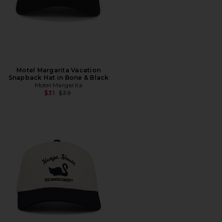
Motel Margarita Vacation
Snapback Hat in Bone & Black
Motel Margarita
Previous price:
$31
$39