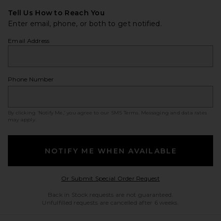
Tell Us How to Reach You
Enter email, phone, or both to get notified.
Email Address
Phone Number
By clicking ‘Notify Me,’ you agree to our
SMS Terms
. Messaging and data rates
may apply.
NOTIFY ME WHEN AVAILABLE
Opens in a modal w
Or Submit Special Order Request
Back in Stock requests are not guaranteed.
Unfulfilled requests are cancelled after 6 weeks.