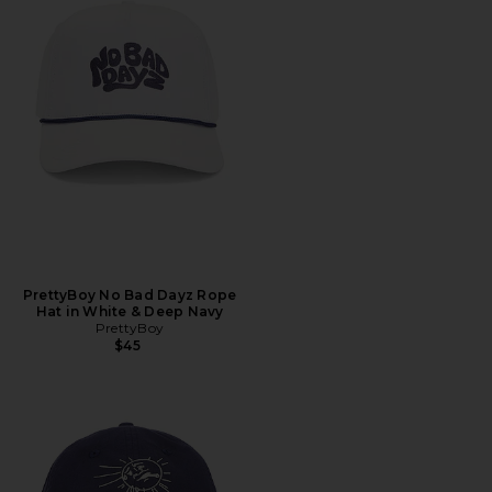
PrettyBoy No Bad Dayz Rope
Hat in White & Deep Navy
PrettyBoy
$45