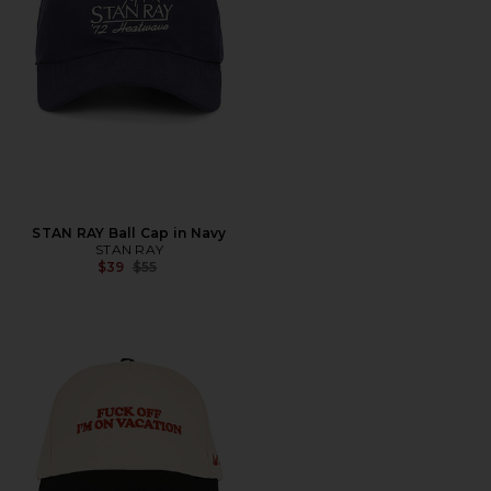
STAN RAY Ball Cap in Navy
STAN RAY
Previous price:
$39
$55