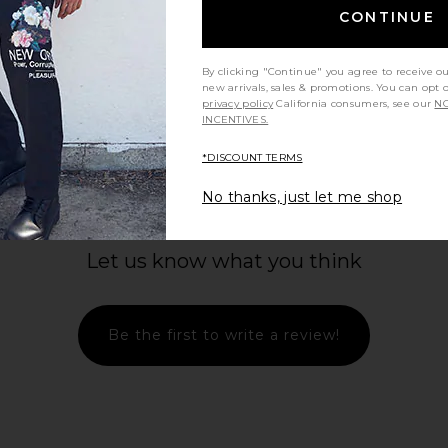
CONTINUE
By clicking "Continue" you agree to receive o
new arrivals, sales & promotions. You can opt 
privacy policy
California consumers, see our
NO
INCENTIVES.
*DISCOUNT TERMS
No thanks, just let me shop
Let us know what you think
Be the first to write a review!