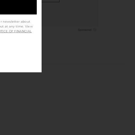
ur newsletter about
out at any time. View
TICE OF FINANCIAL