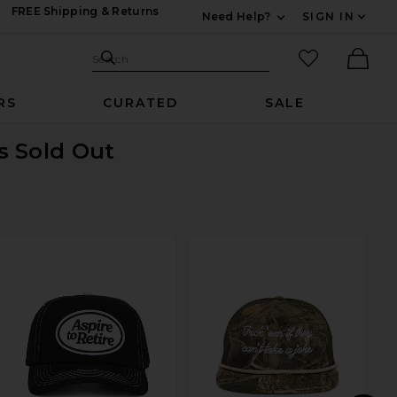
FREE Shipping & Returns
Need Help?
SIGN IN
Expand For Contac
Search Site
favorited it
Search
Ther
RS
CURATED
SALE
is Sold Out