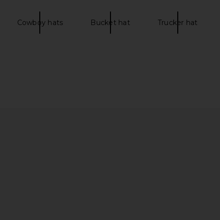
Cowboy hats
Bucket hat
Trucker hat