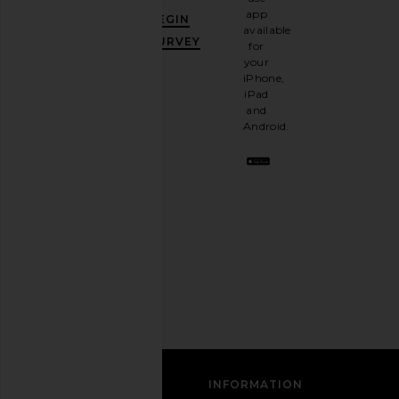
GET
app
BEGIN
10%
available
OFF
.
SURVEY
for
It's
your
like
iPhone,
having
iPad
a
and
stylish
Android.
BFF.
Opt
out
any
time.
Privacy Policy
Email
Address
SIGN UP
CUSTOMER CARE
INFORMATION