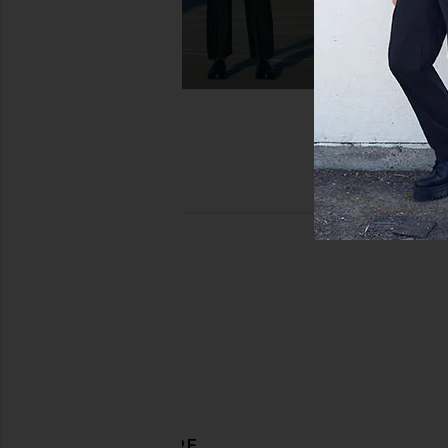
DISCOVER MORE