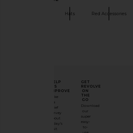
Womens Hats
Hats
Red Accessories
ELEVATE
HELP
GET
YOUR
US
REVOLVE
FASHION
IMPROVE
ON
GAME
THE
Take
GO
a
Sign
Download
brief
up for
our
survey
our
super
about
email
easy-
today's
newsletter
to-
visit.
and
use