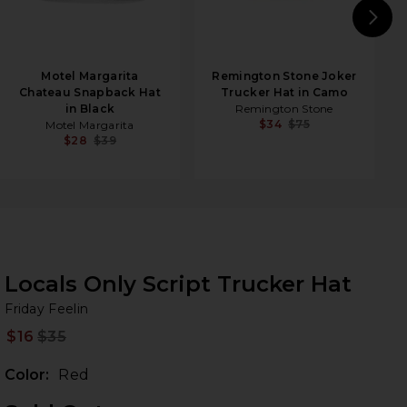
N
Motel Margarita
Remington Stone Joker
Chateau Snapback Hat
Trucker Hat in Camo
in Black
Remington Stone
$34
$75
Motel Margarita
$28
$39
Locals Only Script Trucker Hat
Fr
bran
Friday Feelin
$16
$35
Prev
Color:
Red