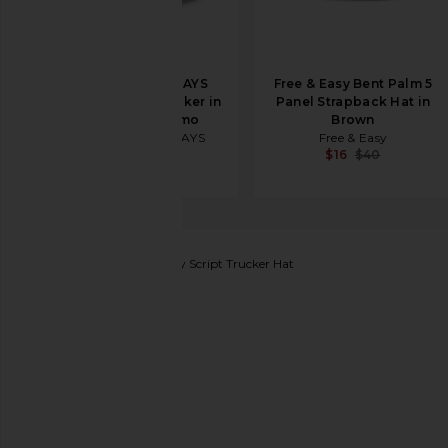
ONE OF THESE DAYS
Free & Easy Bent Palm 5
Lost Highway Trucker in
Panel Strapback Hat in
Light Green Camo
Brown
ONE OF THESE DAYS
Free & Easy
$40
$16
$40
Friday Feelin
Locals Only Script Trucker Hat
favorite Friday Feelin Locals Only Script Trucker Hat