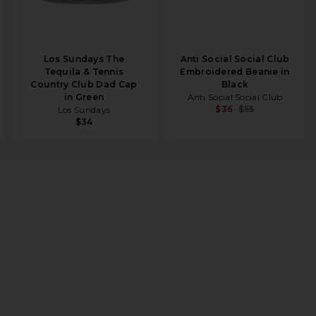
Los Sundays The
Anti Social Social Club
Tequila & Tennis
Embroidered Beanie in
Country Club Dad Cap
Black
in Green
Anti Social Social Club
$36
$55
Los Sundays
$34
 in Red