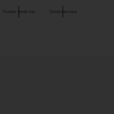
Trucker mesh hat
Christmas hats