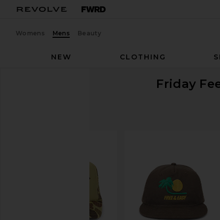
Womens
Mens
Beauty
NEW
CLOTHING
S
Friday Fee