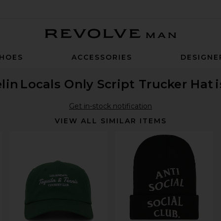
Revolve Man
HOES
ACCESSORIES
DESIGNE
lin
Locals Only Script Trucker Hat
Get in-stock notification
VIEW ALL SIMILAR ITEMS