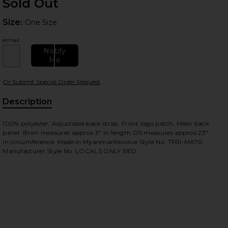
Sold Out
Size:
Size:
One Size
email
Notify
Me
Or Submit Special Order Request
Description
100% polyester. Adjustable back strap. Front logo patch. Mesh back
panel. Brim measures approx 3" in length.OS measures approx 23"
in circumference. Made in MyanmarRevolve Style No. TFRI-MA70.
Manufacturer Style No. LOCALS ONLY RED.