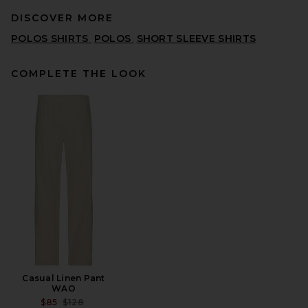
DISCOVER MORE
POLOS SHIRTS
POLOS
SHORT SLEEVE SHIRTS
COMPLETE THE LOOK
SKIMS Jersey Oversized T-
Shirt in Ash
SKIMS
$54
Casual Linen Pant
WAO
PREVIOUS PRICE:
$85
$128