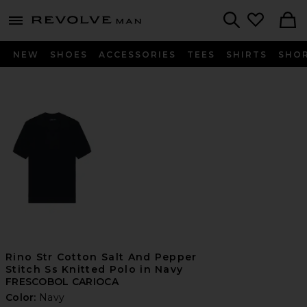
Revolve
menu - shows more content
Search
NEW
SHOES
ACCESSORIES
TEES
SHIRTS
SHO
Rino Str Cotton Salt And Pepper
Stitch Ss Knitted Polo in Navy
FRESCOBOL CARIOCA
Color:
Navy