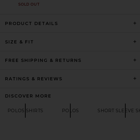
SOLD OUT
PRODUCT DETAILS
The North Face Sunriser Tee
SIZE & FIT
in TNF Black
THE NORTH FACE
$60
FREE SHIPPING & RETURNS
RATINGS & REVIEWS
DISCOVER MORE
POLOS SHIRTS
POLOS
SHORT SLEEVE S