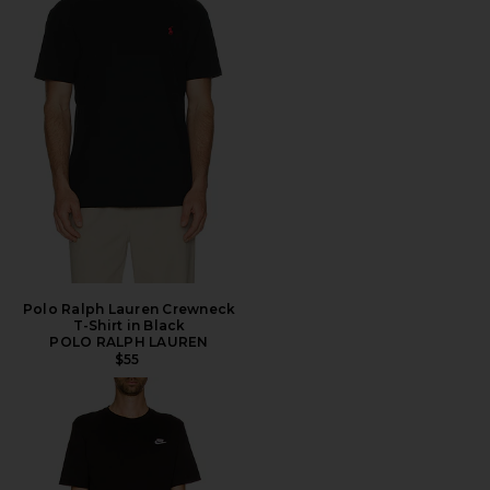
Polo Ralph Lauren Crewneck
T-Shirt in Black
POLO RALPH LAUREN
$55