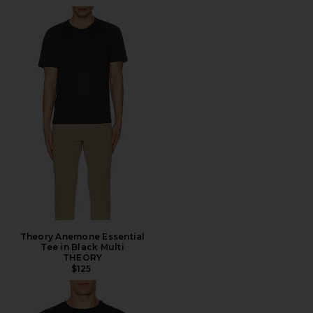
Theory Anemone Essential
Tee in Black Multi
THEORY
$125