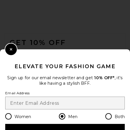
Beyond Yoga Always Beyond
Crew Tee 2.0 in Nocturnal
Navy
FOOTER
BEYOND YOGA
$66
GET 10% OFF
WHEN YOU SIGN UP FOR OUR NEWSLETTER BY
Close Modal
SUBMITTING YOUR EMAIL. OPT OUT AT ANY TIME.
PRIVACY POLICY
ELEVATE YOUR FASHION GAME
EMAIL ADDRESS
Sign up for our email newsletter and get
10% OFF*
, it's
like having a stylish BFF.
Sign Up
Email Address
en
USD
Change Country Regions Preferences
Women
Men
Both