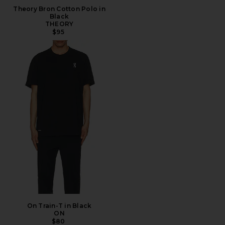
Theory Bron Cotton Polo in
Black
THEORY
$95
On Train-T in Black
ON
$80