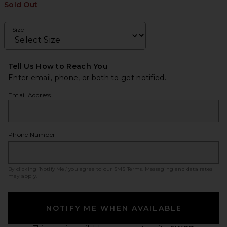
Sold Out
Size
Tell Us How to Reach You
Enter email, phone, or both to get notified.
Email Address
Phone Number
By clicking ‘Notify Me,’ you agree to our
SMS Terms
. Messaging and data rates
may apply.
NOTIFY ME WHEN AVAILABLE