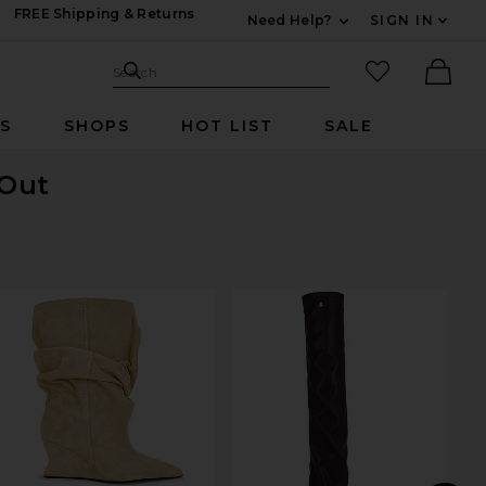
FREE Shipping & Returns
Need Help?
SIGN IN
Expand For Contac
Search Site
favorited it
Search
Ther
RS
SHOPS
HOT LIST
SALE
 Out