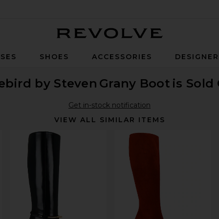
Revolve
SES
SHOES
ACCESSORIES
DESIGNE
ebird by Steven
Grany Boot
is Sold
Get in-stock notification
VIEW ALL SIMILAR ITEMS