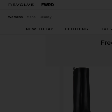
Womens
Mens
Beauty
NEW TODAY
CLOTHING
DRES
Fre