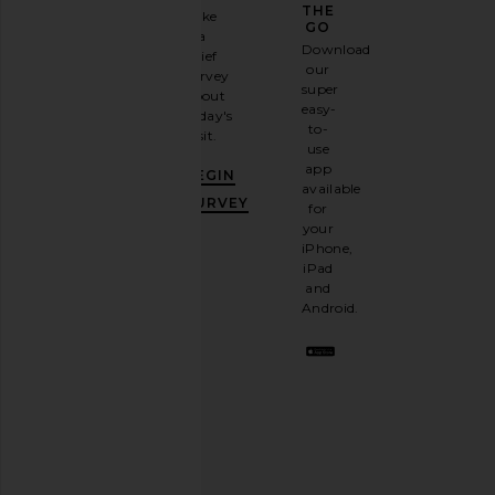
GAME
THE
Take
GO
a
Sign
Download
brief
up for
our
survey
our
super
about
email
easy-
today's
newsletter
to-
visit.
and
use
GET
app
BEGIN
10%
available
OFF
.
SURVEY
for
It's
your
like
iPhone,
having
iPad
a
and
stylish
Android.
BFF.
Opt
out
any
time.
Privacy Policy
Email
Address