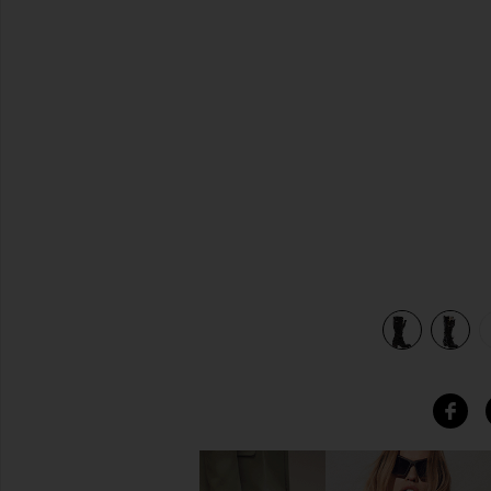
previous slides
view 6 of 5 Grany Boot in Black