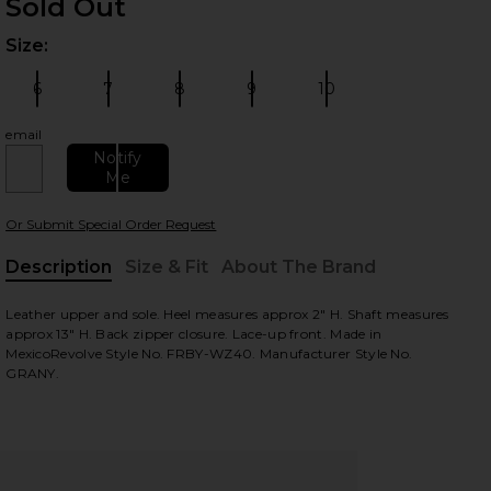
Sold Out
Size:
Plea
 slides
6
7
8
9
10
Size:
Size:
Size:
Size:
Size:
email
Notify
Me
Or Submit Special Order Request
Description
Size & Fit
About The Brand
, Cu
Leather upper and sole. Heel measures approx 2" H. Shaft measures
view
approx 13" H. Back zipper closure. Lace-up front. Made in
MexicoRevolve Style No. FRBY-WZ40. Manufacturer Style No.
GRANY.
HARE GRANY BOOT IN BLACK ON FACEBOOK (OPENS
HARE GRANY BOOT IN BLACK ON TWITTER (OPENS I
HARE GRANY BOOT IN BLACK ON PINTEREST (OPENS