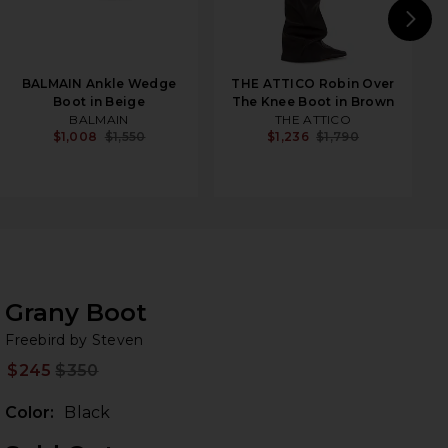
N
BALMAIN Ankle Wedge
THE ATTICO Robin Over
Boot in Beige
The Knee Boot in Brown
BALMAIN
THE ATTICO
$1,008
$1,550
$1,236
$1,790
Grany Boot
Fr
iew 2 of 5 Grany Boot in Black
bran
Freebird by Steven
$245
$350
Prev
Color:
Black