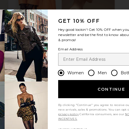
GET 10% OFF
Hey good lookin'! Get
10% OFF
when you 
newsletter and be the first to know about
& promos!
Email Address
Women
Men
Bot
CONTINUE
By clicking "Continue" you agree to receive o
new arrivals, sales & promotions. You can opt 
Let us know what you think
privacy policy
California consumers, see our
NO
INCENTIVES.