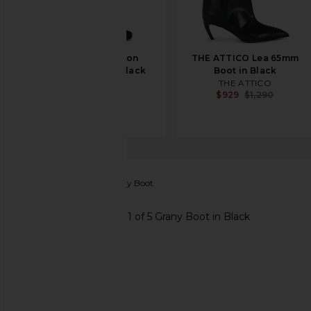
THE ATTICO Leon
THE ATTICO Lea 65mm
100mm Boot in Black
Boot in Black
THE ATTICO
THE ATTICO
$1,550
$929
$1,290
Freebird by Steven
Grany Boot
favorite Freebird by Steven Grany Boot in Black