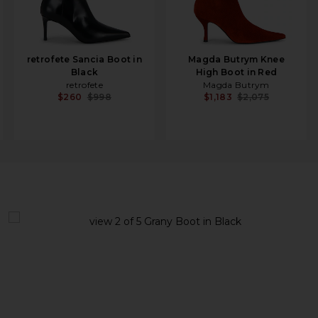
retrofete Sancia Boot in
Magda Butrym Knee
Black
High Boot in Red
retrofete
Magda Butrym
$260
$998
$1,183
$2,075
view 1 of 5 Grany Boot in Black
v