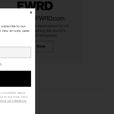
subscribe to our
 new arrivals, sales
h
ur newsletter about
out at any time. View
TICE OF FINANCIAL