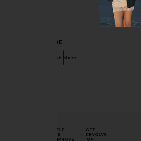
DISCOVER MORE
Boots
Black Shoes
ELEVATE
HELP
GET
YOUR
US
REVOLVE
FASHION
IMPROVE
ON