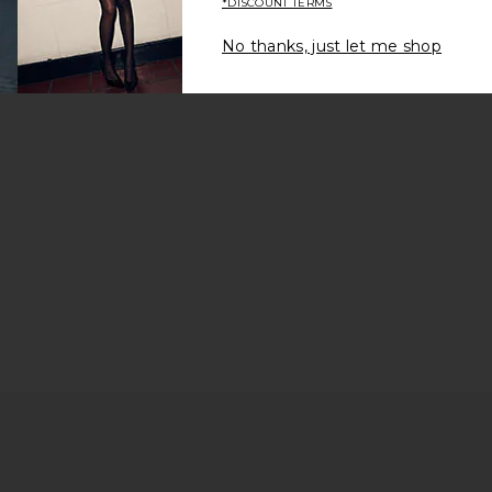
*DISCOUNT TERMS
Be the first to write a review!
No thanks, just let me shop