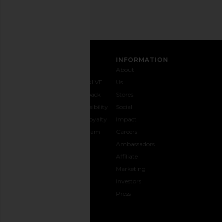
SIGN UP
CUSTOMER CARE
INFORMATION
Contact
Shipping
Why
About
Us
& Delivery
REVOLVE
Us
1-888-
Returns &
Feedback
Stores
442-
Exchanges
Accessibility
Social
5830
Size Guide
The Loyalty
Impact
Payment
Gifting
Program
Careers
Options
REVOLVE
Ambassadors
FAQs
Affiliate
Track
Marketing
Your
Investors
opens in a new window
Order
Press