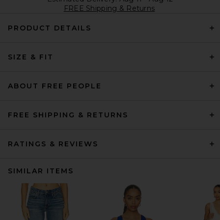
FREE Shipping & Returns
PRODUCT DETAILS
SIZE & FIT
ABOUT FREE PEOPLE
FREE SHIPPING & RETURNS
RATINGS & REVIEWS
SIMILAR ITEMS