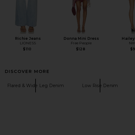
Richie Jeans
Donna Mini Dress
Hailey
LIONESS
Free People
NII
$110
$128
$
DISCOVER MORE
Flared & Wide Leg Denim
Low Rise Denim