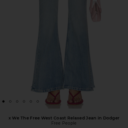
x We The Free West Coast Relaxed Jean in Dodger
Free People