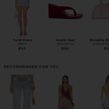
Twist Dress
Avanti Heel
Bessette S
NIIHAI
Tony Bianco
MARGES
$109
$190
$2
RECOMMENDED FOR YOU