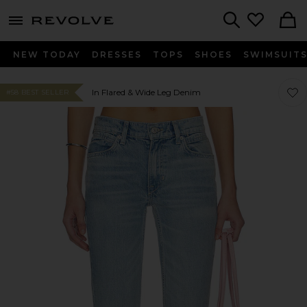
menu - shows more content
Revolve, Apparel & Fashion
Search
NEW TODAY
DRESSES
TOPS
SHOES
SWIMSUIT
Favor
Favor
In Flared & Wide Leg Denim
#58 BEST SELLER