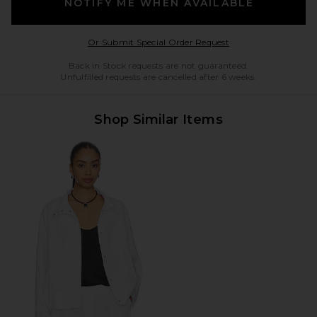
NOTIFY ME WHEN AVAILABLE
Opens in a modal w
Or Submit Special Order Request
Back in Stock requests are not guaranteed.
Unfulfilled requests are cancelled after 6 weeks.
Shop Similar Items