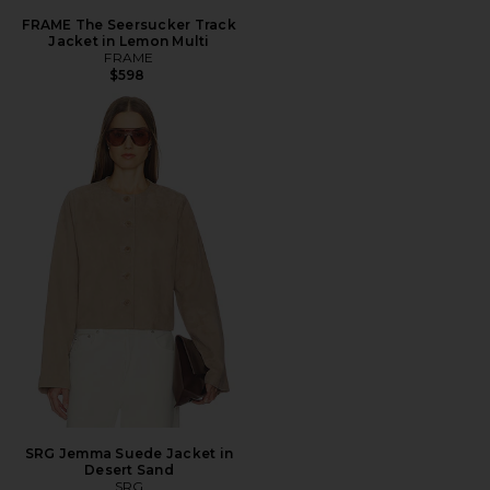
FRAME The Seersucker Track
Jacket in Lemon Multi
FRAME
$598
SRG Jemma Suede Jacket in
Desert Sand
SRG