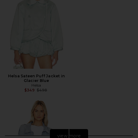
Helsa Sateen Puff Jacket in
Glacier Blue
Helsa
Previous price:
$349
$498
view more