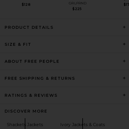
GRLFRND
$128
$1
$225
PRODUCT DETAILS
Helsa The Very Oversized
SIZE & FIT
Blazer in Ivory
Helsa
Previous price:
$150
$498
ABOUT FREE PEOPLE
FREE SHIPPING & RETURNS
RATINGS & REVIEWS
DISCOVER MORE
Shackets Jackets
Ivory Jackets & Coats