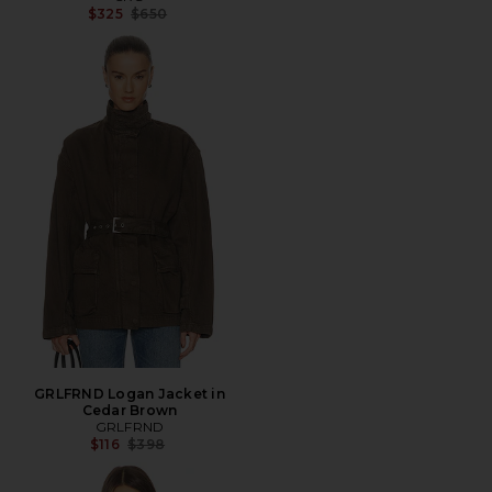
Previous price:
$325
$650
GRLFRND Logan Jacket in
Cedar Brown
GRLFRND
Previous price:
$116
$398