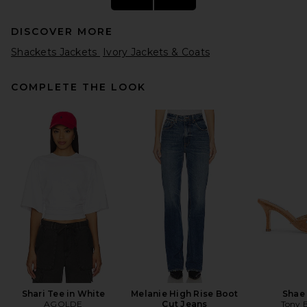
DISCOVER MORE
Shackets Jackets
Ivory Jackets & Coats
COMPLETE THE LOOK
AGOLDE Wayne Denim
Jacket in Resent
AGOLDE
$328
Shari Tee in White
Melanie High Rise Boot
Shae
AGOLDE
Cut Jeans
Tony 