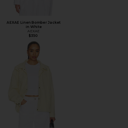
AEXAE Linen Bomber Jacket
in White
AEXAE
$350