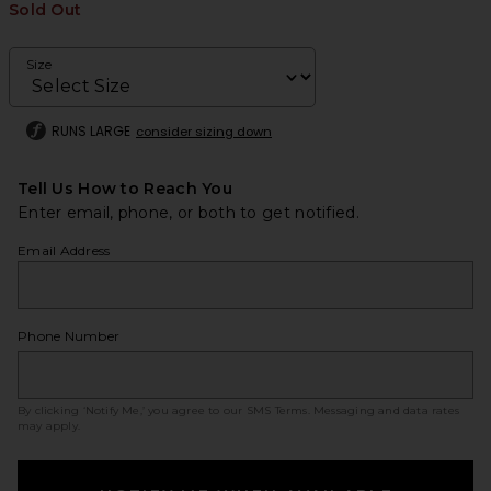
Sold Out
Size
RUNS LARGE
consider sizing down
Tell Us How to Reach You
Enter email, phone, or both to get notified.
Email Address
Phone Number
By clicking ‘Notify Me,’ you agree to our
SMS Terms
. Messaging and data rates
may apply.