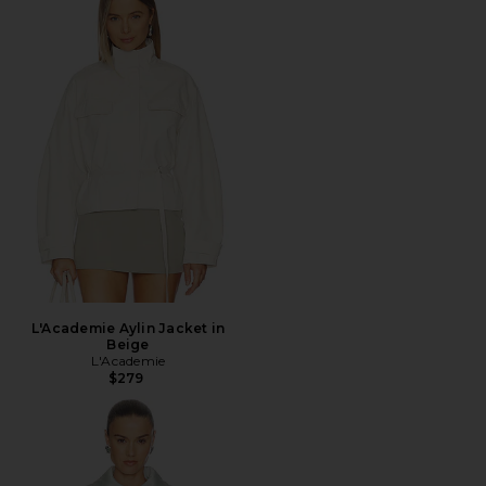
L'Academie Aylin Jacket in
Beige
L'Academie
$279