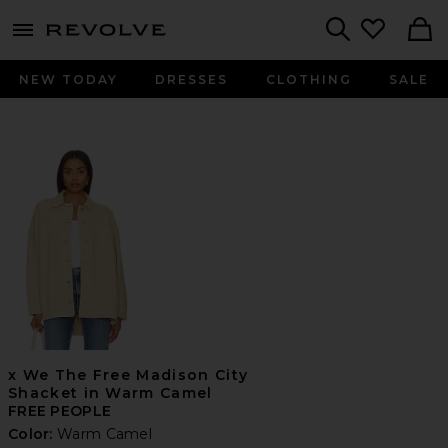
menu - shows more content
Revolve, Apparel & Fashion
Search
NEW TODAY
DRESSES
CLOTHING
SALE
x We The Free Madison City
Shacket in Warm Camel
FREE PEOPLE
Color:
Warm Camel