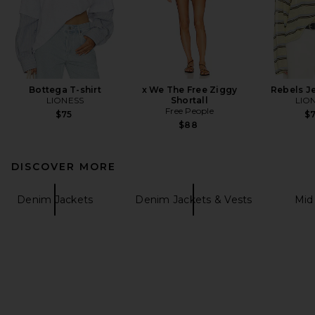
Bottega T-shirt
x We The Free Ziggy
Rebels J
LIONESS
Shortall
LIO
Free People
$75
$
$88
DISCOVER MORE
Denim Jackets
Denim Jackets & Vests
Mid