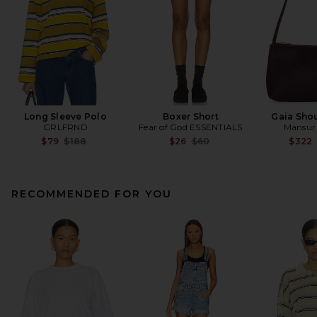
Long Sleeve Polo
Boxer Short
Gaia Sho
GRLFRND
Fear of God ESSENTIALS
Mansur 
Previous price:
Previous price:
$79
$188
$26
$60
$322
RECOMMENDED FOR YOU