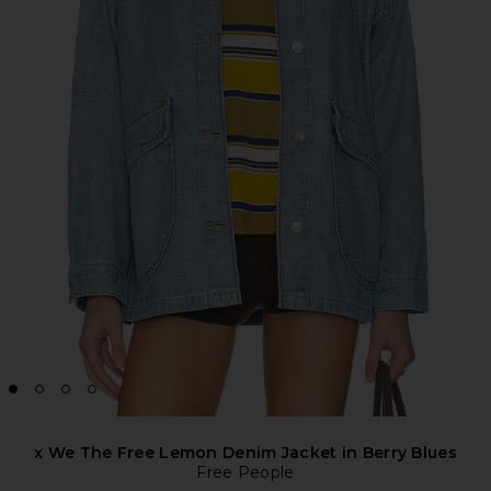
x We The Free Lemon Denim Jacket in Berry Blues
Free People