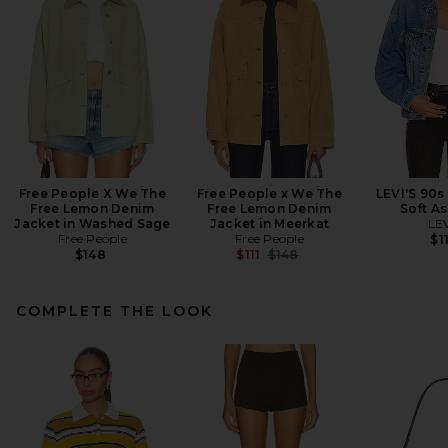
Free People X We The
Free People x We The
LEVI'S 90s
Free Lemon Denim
Free Lemon Denim
Soft As
Jacket in Washed Sage
Jacket in Meerkat
LEV
Free People
Free People
$1
Previous price:
$148
$111
$148
COMPLETE THE LOOK