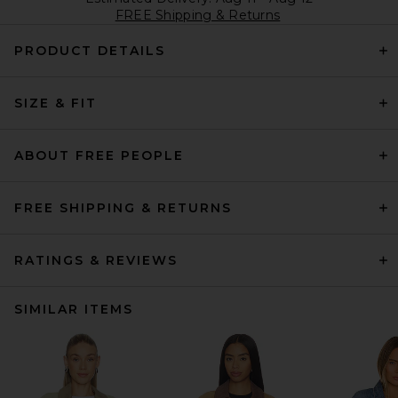
FREE Shipping & Returns
PRODUCT DETAILS
SIZE & FIT
ABOUT FREE PEOPLE
FREE SHIPPING & RETURNS
RATINGS & REVIEWS
SIMILAR ITEMS