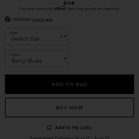
$148
Affirm
Pay over time with
. See if you qualify at checkout.
ITEM RUNS
true to size
Size
Color
ADD TO BAG
BUY NOW
Add to My Lists
Estimated Delivery: Aug 11 - Aug 12