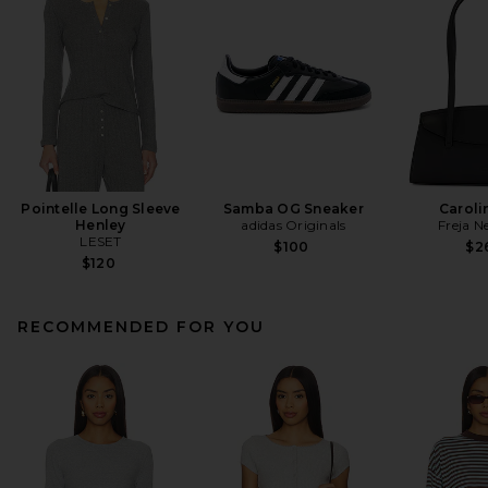
Pointelle Long Sleeve
Samba OG Sneaker
Caroli
Henley
adidas Originals
Freja N
LESET
$100
$2
$120
RECOMMENDED FOR YOU