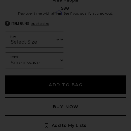
Free People
$98
Affirm
Pay over time with
. See if you qualify at checkout.
ITEM RUNS
true to size
Size
Color
ADD TO BAG
BUY NOW
Add to My Lists