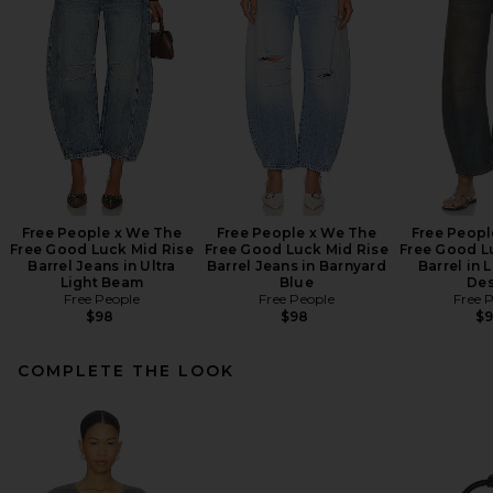
Free People x We The
Free People x We The
Free Peopl
Free Good Luck Mid Rise
Free Good Luck Mid Rise
Free Good L
Barrel Jeans in Ultra
Barrel Jeans in Barnyard
Barrel in 
Light Beam
Blue
Des
Free People
Free People
Free 
$98
$98
$
COMPLETE THE LOOK