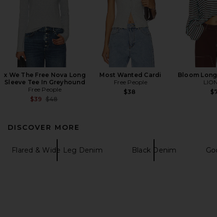
x We The Free Nova Long
Most Wanted Cardi
Bloom Long
Sleeve Tee In Greyhound
Free People
LIO
Free People
$38
$7
Previous price:
$39
$48
DISCOVER MORE
Flared & Wide Leg Denim
Black Denim
Go