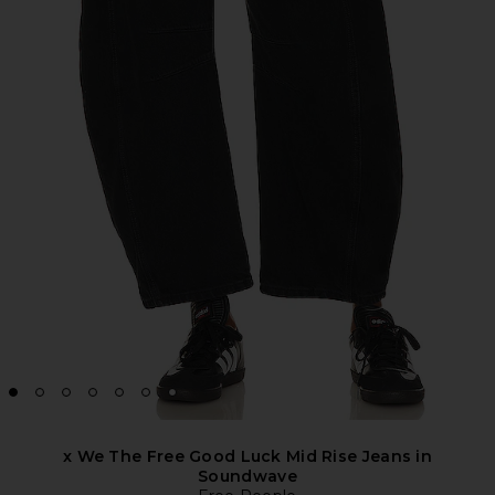
x We The Free Good Luck Mid Rise Jeans in
Soundwave