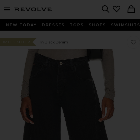
menu - shows more content
Revolve, Apparel & Fashion
Search
NEW TODAY
DRESSES
TOPS
SHOES
SWIMSUIT
Favo
Favo
In Black Denim
#2 BEST SELLER