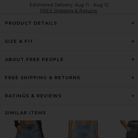
Estimated Delivery: Aug 11 - Aug 12
FREE Shipping & Returns
PRODUCT DETAILS
SIZE & FIT
ABOUT FREE PEOPLE
FREE SHIPPING & RETURNS
RATINGS & REVIEWS
SIMILAR ITEMS