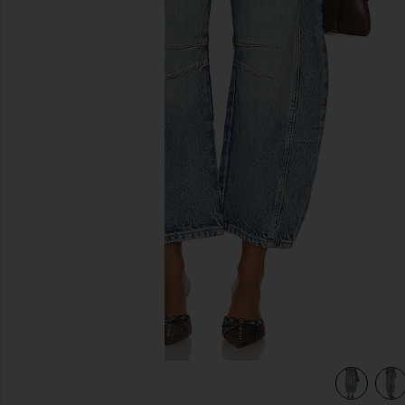
previous slides
ns in Ultra Light Beam
view 5 of 4 x We The Free Good Luck Mid Rise Barrel Jeans 