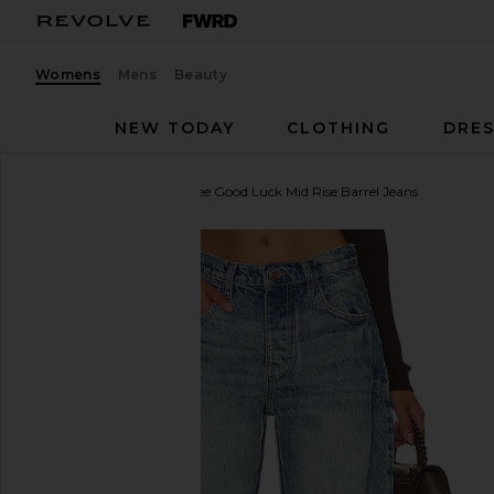
Womens
Mens
Beauty
NEW TODAY
CLOTHING
DRES
Free People
x We The Free Good Luck Mid Rise Barrel Jeans
favorite Free People x We The Free Good Luck Mid R