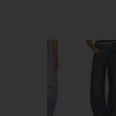
SIMILAR ITEMS