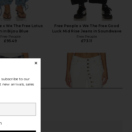
e x We The Free Lotus
Free People x We The Free Good
n in Bijou Blue
Luck Mid Rise Jeans in Soundwave
Free People
Free People
£95.49
£73.11
subscribe to our
 new arrivals, sales
h