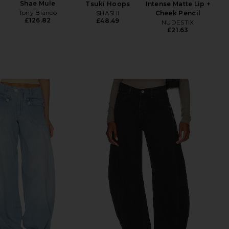
Shae Mule
Tsuki Hoops
Intense Matte Lip +
Lu
Tony Bianco
SHASHI
Cheek Pencil
£126.82
£48.49
NUDESTIX
£21.63