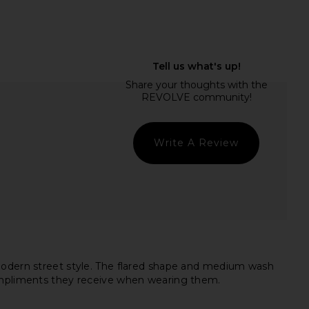
OME Tilly Blouse in
Free People In This Groove Mini
Champagne
Slip Dress in Tofu
RE TO COME
Free People
Write A Review
£47.74
£88.03
 modern street style. The flared shape and medium wash
compliments they receive when wearing them.