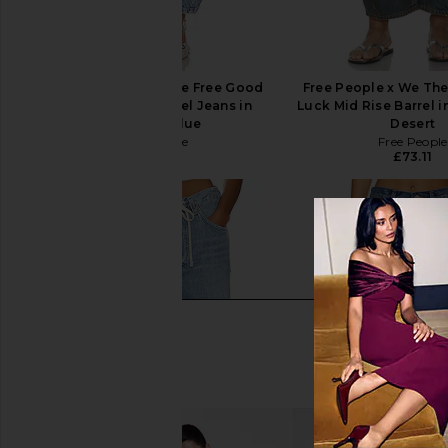
Free People x We The Free Good
Free People x We Th
Luck Mid Rise Barrel Jeans in
Luck Mid Rise Barrel i
Barnyard Blue
Desert
Free People
Free People
£73.11
£73.11