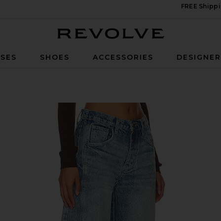
FREE Shippi
Revolve
SES
SHOES
ACCESSORIES
DESIGNE
ise Barrel Jeans in Ultra Light Beam