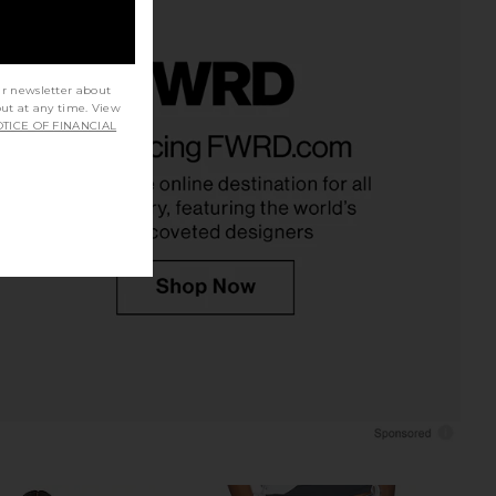
ur newsletter about
out at any time. View
e x We The Free Good
LIONESS Penny Jean in Moonlight
TICE OF FINANCIAL
ed Barrel Jean in Navy
LIONESS
£82.06
Bandana
Free People
£95.49