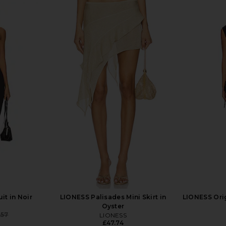
e Free Good
Free People x We The Free Good
Free Peopl
 Light Beam
Luck Mid Rise Barrel Jeans in Deep
Luck Print
End
Free People
£73.11
it in Noir
LIONESS Palisades Mini Skirt in
LIONESS Orig
Oyster
.57
LIONESS
Previous price:
£47.74