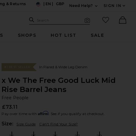
ng & Returns
|
EN
|
GBP
Need Help?
SIGN IN
US
Expand For Contac
Search Site
favorited it
Search
Visual Search
Ther
RS
SHOPS
HOT LIST
SALE
In Flared & Wide Leg Denim
#1 BEST SELLER
x We The Free Good Luck Mid
Rise Barrel Jeans
Fr
bran
Free People
£73.11
Affirm
Pay over time with
. See if you qualify at checkout.
Plea
Size:
Size Guide
Can't Find Your Size?