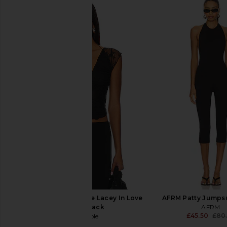
superdown Camile Jean in Light
Free People x We Th
Blue Wash
Luck Overall in Ultra
superdown
Free People
£55.20
£110.41
Free People x Revolve Lacey In Love
AFRM Patty Jumpsu
Cami in Black
AFRM
£45.50
£80
Free People
£35.81