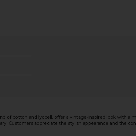
ini Dress in
I.AM.GIA Khalo Maxi Dress in Yellow
MORE TO C
I.AM.GIA
£100.71
MO
 of cotton and lyocell, offer a vintage-inspired look with a
ng vary. Customers appreciate the stylish appearance and the 