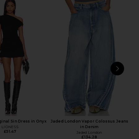
e x We The Free Good
LIONESS Angelic Mini Dress in Ivory
ed Mid Rise Barrel In
LIONESS
£67.14
Brown
Free People
£95.49
NEXT
Free
inal Sin Dress in Onyx
Jaded London Vapor Colossus Jeans
LIONESS
in Denim
£51.47
Jaded London
£134.28