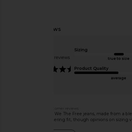
LIONESS Miami Vice Pant in
LIONESS Stars Align M
Sizing
Washed Ecru
Onyx
Based on 136 reviews
LIONESS
LIONESS
true to size
£82.06
£58.93
4.5
Product Quality
average
Customers say
AI-generated from customer reviews.
These Free People x We The Free jeans, made from a blend
denim provide a flattering fit, though opinions on sizi