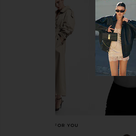
Citizens of Humanity Brynn
AGOLDE Luna Pieced
Drawstring Trouser Jeans in Blue
Curved Taper Jeans
Lace
AGOLDE
£192.46
Citizens of Humanity
£222.30
RECOMMENDED FOR YOU