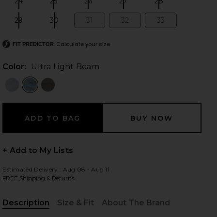
24
25
26
27
28
Size:
Size:
Size:
Size:
Size:
29
30
31
32
33
Size:
Size:
Size:
Size:
Size:
Calculate your size
 slides
FIT PREDICTOR
Color:
Ultra Light Beam
+ Add to My Lists
Estimated Delivery : Aug 08 - Aug 11
FREE Shipping & Returns
Ultra Light Beam
iew 2 of 4 x We The Free Good Luck Mid Rise Barrel Jeans in Ul
view
Description
Size & Fit
About The Brand
, Cu