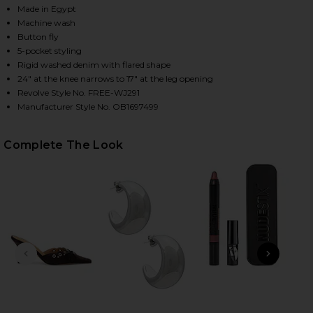
Made in Egypt
Machine wash
Button fly
HARE X WE THE FREE GOOD LUCK MID RISE BARREL 
HARE X WE THE FREE GOOD LUCK MID RISE BARREL 
HARE X WE THE FREE GOOD LUCK MID RISE BARREL 
5-pocket styling
Rigid washed denim with flared shape
24" at the knee narrows to 17" at the leg opening
Revolve Style No. FREE-WJ291
Manufacturer Style No. OB1697499
Complete The Look
PREVIOUS SLIDE
NEXT