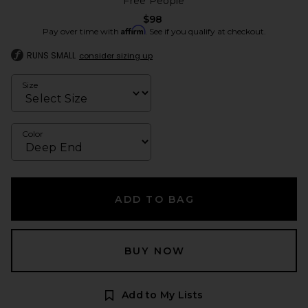
Free People
$98
Affirm
Pay over time with
. See if you qualify at checkout.
RUNS SMALL
consider sizing up
Size
Color
ADD TO BAG
BUY NOW
Add to My Lists