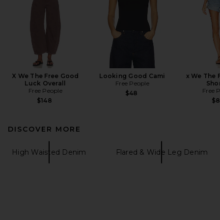
X We The Free Good
Looking Good Cami
x We The 
Luck Overall
Free People
Shor
Free People
Free 
$48
$148
$
DISCOVER MORE
High Waisted Denim
Flared & Wide Leg Denim