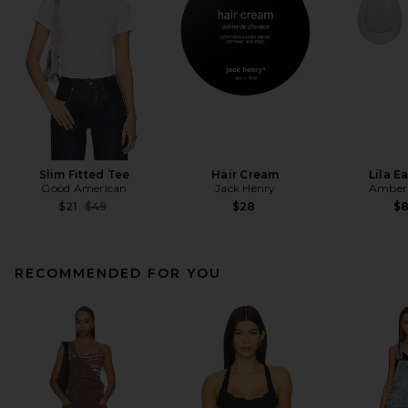
Slim Fitted Tee
Hair Cream
Lila E
Good American
Jack Henry
Amber 
Previous price:
$21
$49
$28
$
RECOMMENDED FOR YOU