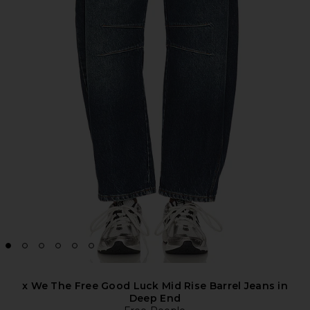
x We The Free Good Luck Mid Rise Barrel Jeans in
Deep End