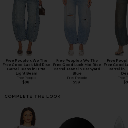
Free People x We The
Free People x We The
Free Peopl
Free Good Luck Mid Rise
Free Good Luck Mid Rise
Free Good L
Barrel Jeans in Ultra
Barrel Jeans in Barnyard
Barrel in 
Light Beam
Blue
Des
Free People
Free People
Free 
$98
$98
$
COMPLETE THE LOOK