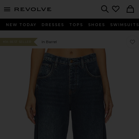
menu - shows more content
Revolve, Apparel & Fashion
Search
NEW TODAY
DRESSES
TOPS
SHOES
SWIMSUIT
Favor
Favor
In Barrel
#34 BEST SELLER