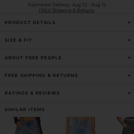
Estimated Delivery: Aug 10 - Aug 12
FREE Shipping & Returns
PRODUCT DETAILS
SIZE & FIT
ABOUT FREE PEOPLE
FREE SHIPPING & RETURNS
RATINGS & REVIEWS
SIMILAR ITEMS