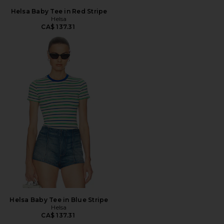
Helsa Baby Tee in Red Stripe
Helsa
CA$ 137.31
Helsa Baby Tee in Blue Stripe
Helsa
CA$ 137.31