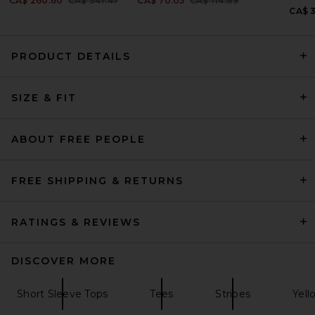
CA$ 260.60
CA$ 347.47
CA$ 70.05
CA$ 114.89
CA$ 
PRODUCT DETAILS
SIZE & FIT
Helsa The Rib Long Sleeve
Tee in Stripe in Brown Stripe
Helsa
CA$ 166.73
ABOUT FREE PEOPLE
FREE SHIPPING & RETURNS
RATINGS & REVIEWS
DISCOVER MORE
Short Sleeve Tops
Tees
Stripes
Yell