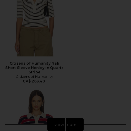
Citizens of Humanity Nali
Short Sleeve Henley in Quartz
Stripe
Citizens of Humanity
CA$ 263.40
view more