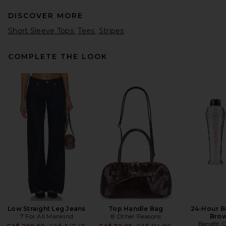
DISCOVER MORE
Short Sleeve Tops
Tees
Stripes
COMPLETE THE LOOK
MOTHER The Biggie
Raquette in Fine Rugby
Merino
MOTHER
CA$ 501.59
Low Straight Leg Jeans
Top Handle Bag
24-Hour B
7 For All Mankind
8 Other Reasons
Brow
Benefit 
Previous price:
Previous price: