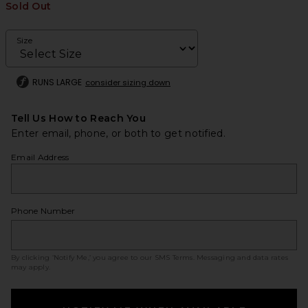
Sold Out
Size
RUNS LARGE
consider sizing down
Tell Us How to Reach You
Enter email, phone, or both to get notified.
Email Address
Phone Number
By clicking ‘Notify Me,’ you agree to our
SMS Terms
. Messaging and data rates
may apply.