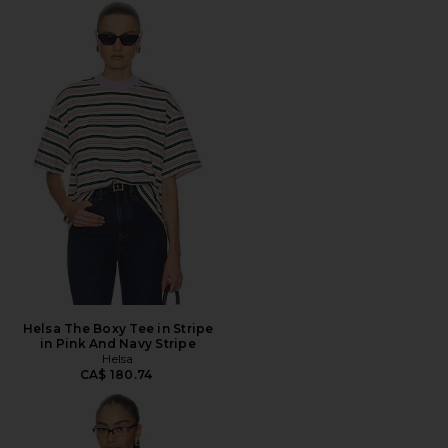
Helsa The Boxy Tee in Stripe
in Pink And Navy Stripe
Helsa
CA$ 180.74