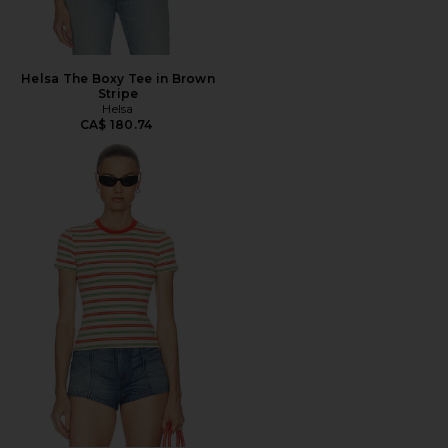
Helsa The Boxy Tee in Brown
Stripe
Helsa
CA$ 180.74