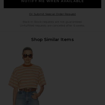
NOTIFY ME WHEN AVAILABLE
Opens in a modal w
Or Submit Special Order Request
Back in Stock requests are not guaranteed.
Unfulfilled requests are cancelled after 6 weeks.
Shop Similar Items