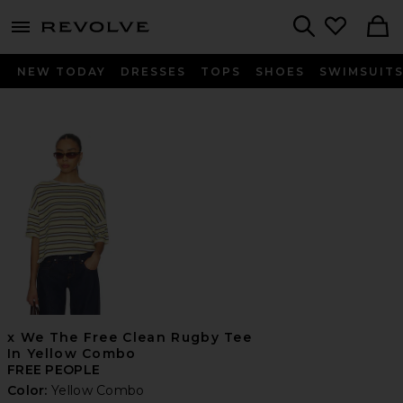
menu - shows more content
Revolve, Apparel & Fashion
Search
NEW TODAY
DRESSES
TOPS
SHOES
SWIMSUIT
x We The Free Clean Rugby Tee
In Yellow Combo
FREE PEOPLE
Color:
Yellow Combo