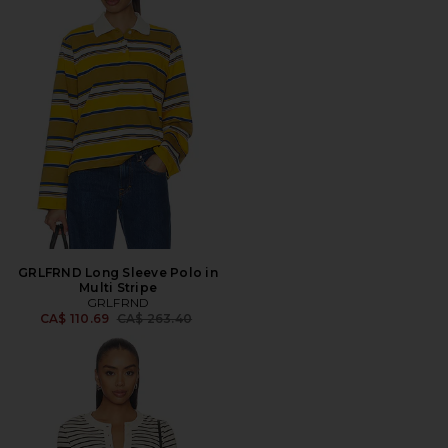
GRLFRND Long Sleeve Polo in
Multi Stripe
GRLFRND
Previous price:
CA$ 110.69
CA$ 263.40