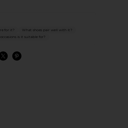
e for it?
What shoes pair well with it?
ccasions is it suitable for?
S
S
S