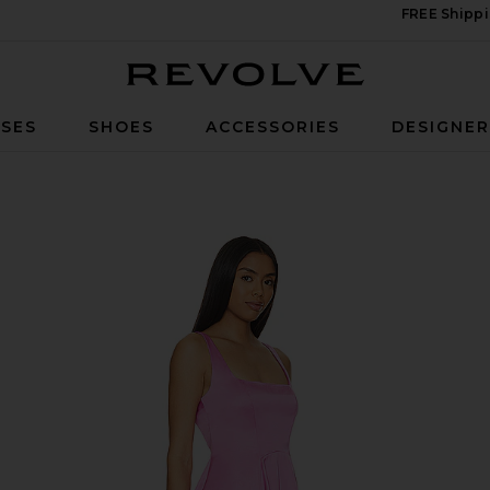
FREE Shippi
Revolve
SES
SHOES
ACCESSORIES
DESIGNE
 In Sugar Magnolia