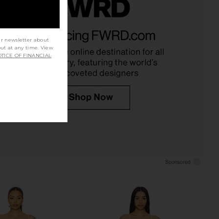
e So in Love Mini Slip
MORE TO COME Blair Mini Dress in
 in Pink Destiny
Baby Pink
ur newsletter about
Free People
MORE TO COME
out at any time. View
£88.03
£52.22
TICE OF FINANCIAL