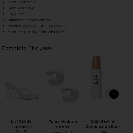
Made in Vietnam
Hand wash cold
Fully lined
Hidden side zipper closure
Revolve Style No. FREE-WD2806
Manufacturer Style No. OB1921366
Complete The Look
HARE X REVOLVE MALLORY MINI DRESS IN SUGAR M
HARE X REVOLVE MALLORY MINI DRESS IN SUGAR M
HARE X REVOLVE MALLORY MINI DRESS IN SUGAR M
PREVIOUS SLIDE
NEXT
Lux
Ch
Livi Sandal
Skin Rewind
Tome Medium
superdown
Complexion Stick
Hoops
£65.65
ILIA
Jenny Bird