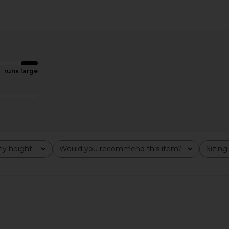
esa Corset
ELLIATT Trompe Dress in Pink
Lovers and 
 Red
ELLIATT
£149.20
ME
Lov
runs large
y height
Would you recommend this item?
Sizing
All
All