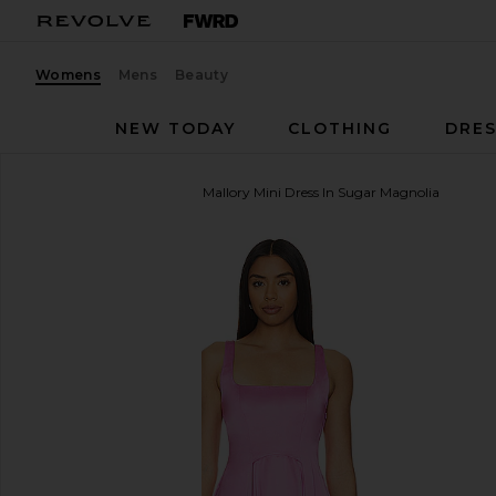
Womens
Mens
Beauty
NEW TODAY
CLOTHING
DRES
Free People
x REVOLVE Mallory Mini Dress In Sugar Magnolia
favorite Free People x REVOLVE Mallory Mini Dress