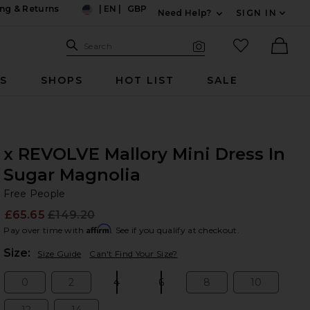
ng & Returns
|
EN
|
GBP
Need Help?
SIGN IN
US
Expand For Contac
Search Site
favorited it
Search
Visual Search
Ther
RS
SHOPS
HOT LIST
SALE
x REVOLVE Mallory Mini Dress In
Sugar Magnolia
Fr
bran
Free People
£65.65
£149.20
Prev
Affirm
Pay over time with
. See if you qualify at checkout.
Plea
Size:
Size Guide
Can't Find Your Size?
0
2
4
6
8
10
Size:
Size:
Size:
Size:
Size:
Size: