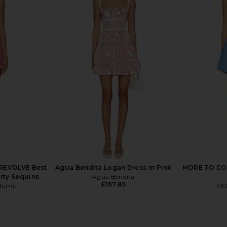
 Mini Dress
Free People In This Groove Mini
MORE TO COM
d
Slip Dress in Dew Shine
ME
Free People
MO
£88.03
£
REVOLVE Best
Agua Bendita Logan Dress in Pink
MORE TO COM
rty Sequins
Agua Bendita
£167.85
 Mumu
MO