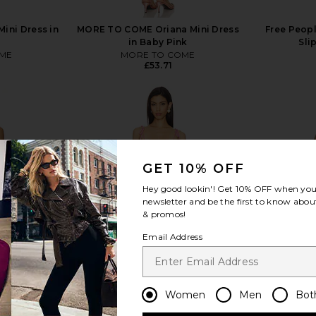
ini Dress in
MORE TO COME Oriana Mini Dress
Free Peopl
in Baby Pink
Sli
ME
MORE TO COME
£53.71
GET 10% OFF
view more
Hey good lookin'! Get
10% OFF
when you 
newsletter and be the first to know about
& promos!
Email Address
Women
Men
Bot