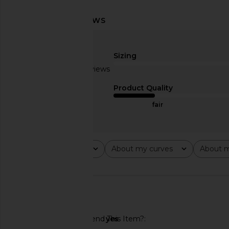
LIONESS Stars Align Mini Dress in
MORE TO COME Ther
Onyx
Mini Dress in
LIONESS
MORE TO CO
Sizing
£58.93
£58.19
Based on 2 reviews
3
Product Quality
fair
Rating
About my curves
About m
All ratings
All
All
🇺🇸
Would You Recommend This Item?
yes