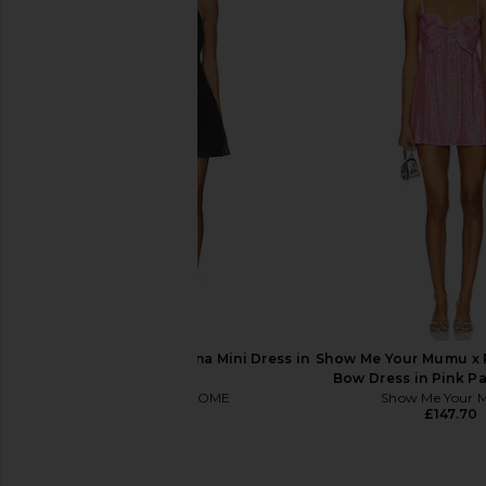
Bardot Nevelle Hourglass Halter
MORE TO COME Lorena
Dress in Candy Pink
in Oxbloo
Bardot
MORE TO CO
£126.07
£58.19
MORE TO COME Martina Mini Dress in
Show Me Your Mumu x 
Black
Bow Dress in Pink Pa
MORE TO COME
Show Me Your
£49.23
£147.70