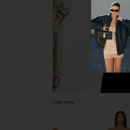
MORE TO COME Josianne Mini
MORE TO COME Akari M
Dress in Light Blue
Baby Pink
MORE TO COME
MORE TO CO
£58.19
£49.23
RECOMMENDED FOR YOU