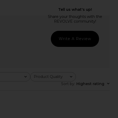
Friends Liza Mini Dress
MORE TO COME Zia Mini Dress in
in Pink
Yellow
ers and Friends
MORE TO COME
£170.08
£65.65
Write A Review
Product Quality
All
Sort by
:
Highest rating