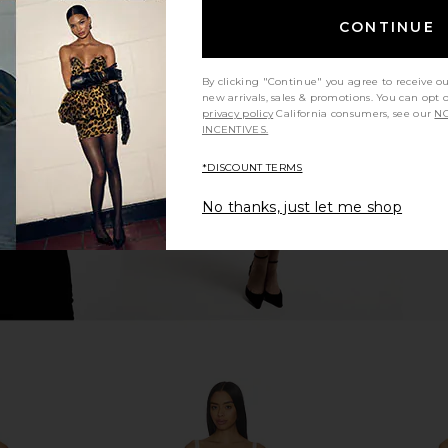
CONTINUE
ini Dress in
MORE TO COME Niccola Mini Dress
Free Peopl
in Pink
Dress
By clicking "Continue" you agree to receive o
ME
MORE TO COME
new arrivals, sales & promotions. You can opt 
£52.22
privacy policy
California consumers, see our
NO
INCENTIVES.
*DISCOUNT TERMS
No thanks, just let me shop