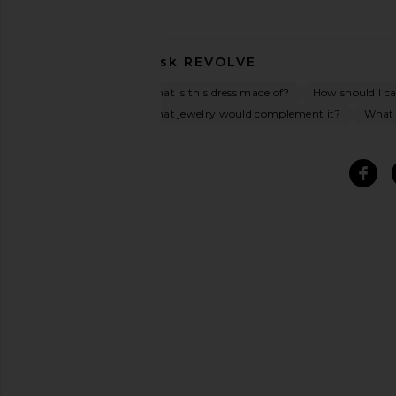
Ask
REVOLVE
What is this dress made of?
How should I car
What jewelry would complement it?
What o