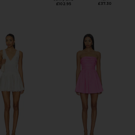
£37.30
£102.95