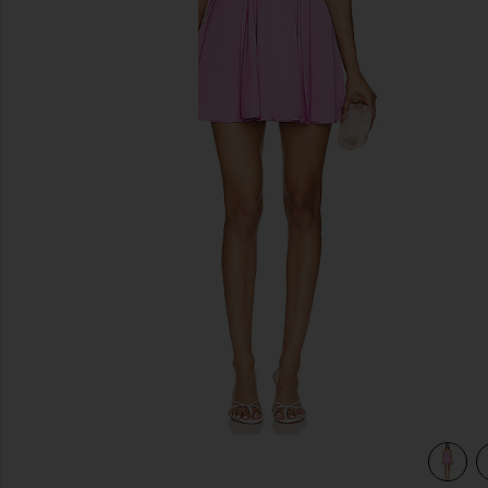
previous slides
olia in Sugar Magnolia
view 3 of 3 x REVOLVE Mallory Mini Dress In Sugar Magnoli