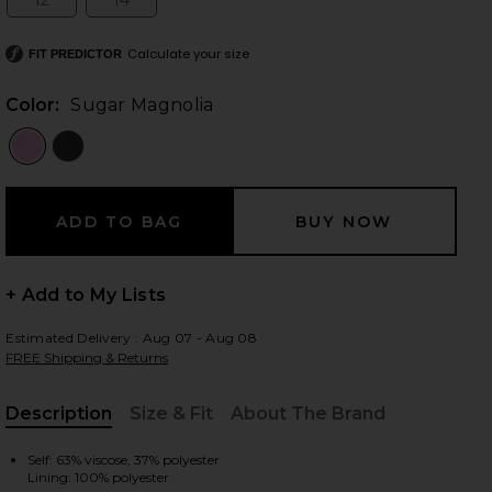
12
14
Size:
Size:
Calculate your size
FIT PREDICTOR
 slides
Color:
Sugar Magnolia
+ Add to My Lists
Estimated Delivery : Aug 07 - Aug 08
FREE Shipping & Returns
Description
Size & Fit
About The Brand
, Cu
n Sugar Magnolia
iew 2 of 3 x REVOLVE Mallory Mini Dress In Sugar Magnolia in S
view
Self: 63% viscose, 37% polyester
Lining: 100% polyester