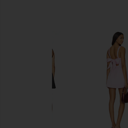
SIMILAR ITEMS