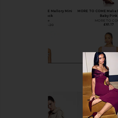
Free People x REVOLVE Mallory Mini
MORE TO COME Malia M
Dress in Black
Baby Pink
Free People
MORE TO CO
£61.17
£65.65
£149.20
Previous price: