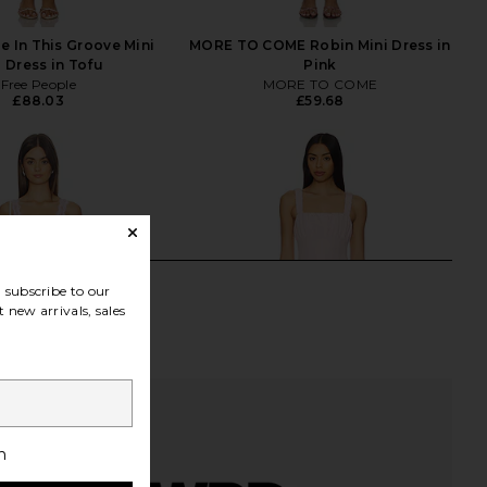
e In This Groove Mini
MORE TO COME Robin Mini Dress in
p Dress in Tofu
Pink
Free People
MORE TO COME
£88.03
£59.68
subscribe to our
 new arrivals, sales
h