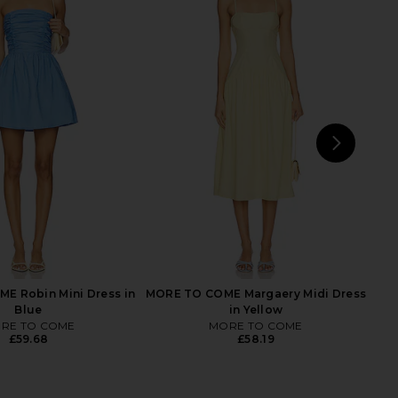
E Alanis Mini Dress in
MORE TO COME Oriana Mini Dress
Pink
in Baby Blue
RE TO COME
MORE TO COME
£53.71
60.42
£64.15
Previous price:
NEXT
MOR
E Robin Mini Dress in
MORE TO COME Margaery Midi Dress
Blue
in Yellow
RE TO COME
MORE TO COME
£59.68
£58.19