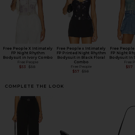
Free People X Intimately
Free People x Intimately
Free People 
FP Night Rhythm
FP Printed Night Rhythm
FP Night Rh
Bodysuit in Ivory Combo
Bodysuit in Black Floral
Bodysuit In
Free People
Combo
Free 
Previous price:
Free People
$53
$58
$57
Previous price:
$57
$58
COMPLETE THE LOOK