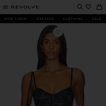
menu - shows more content
Revolve, Apparel & Fashion
Search
NEW TODAY
DRESSES
CLOTHING
SALE
Favorite x Intimately FP Printed Ni