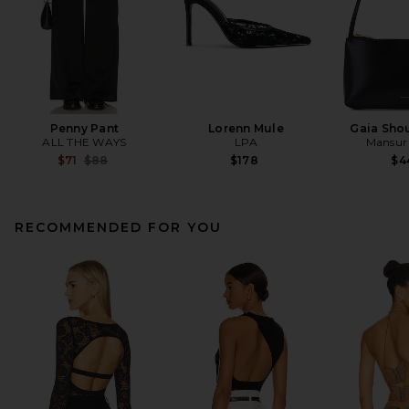
Penny Pant
Lorenn Mule
Gaia Sho
ALL THE WAYS
LPA
Mansur 
Previous price:
$71
$88
$178
$4
RECOMMENDED FOR YOU