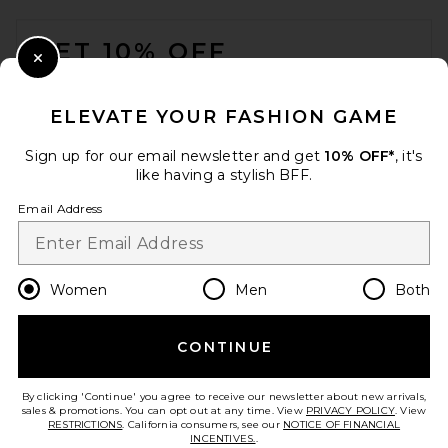
FOOTER
GET 10% OFF
Close Modal
When you sign up for our newsletter by submitting your email.
Opt out at any time.
privacy policy
ELEVATE YOUR FASHION GAME
Email Address
Sign up for our email newsletter and get
10% OFF*
, it's
like having a stylish BFF.
Sign Up
Email Address
en
USD
Change Country Regions Preferences
Women
Men
Both
CONTINUE
HELP US IMPROVE!
Take a brief survey about today's visit.
Let's Go!
By clicking 'Continue' you agree to receive our newsletter about new arrivals,
sales & promotions. You can opt out at any time. View
PRIVACY POLICY
. View
RESTRICTIONS
. California consumers, see our
NOTICE OF FINANCIAL
INCENTIVES.
.
CUSTOMER CARE