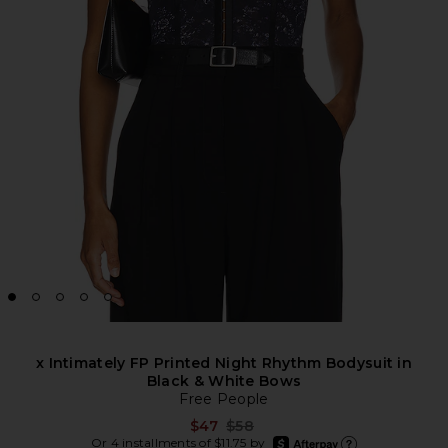
x Intimately FP Printed Night Rhythm Bodysuit in
Black & White Bows
Free People
Previous price:
$47
$58
afterpay
Or 4 installments of $11.75 by