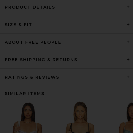
PRODUCT DETAILS
SIZE & FIT
ABOUT FREE PEOPLE
FREE SHIPPING & RETURNS
RATINGS & REVIEWS
SIMILAR ITEMS