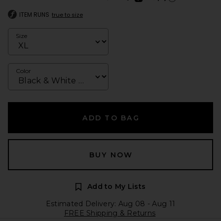
Learn more about Afte
ITEM RUNS
true to size
Size
Color
ADD TO BAG
BUY NOW
Add to My Lists
Estimated Delivery: Aug 08 - Aug 11
FREE Shipping & Returns