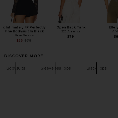
x Intimately FP Perfectly
Open Back Tank
Eller
Fine Bodysuit In Black
525 America
I.AM
Free People
$79
$
Previous price:
$56
$78
DISCOVER MORE
Bodysuits
Sleeveless Tops
Black Tops