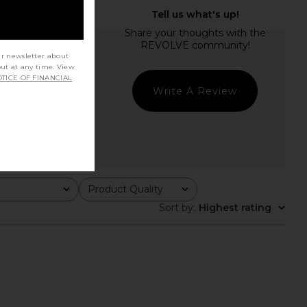
ur newsletter about
out at any time. View
TICE OF FINANCIAL
Write A Review
Product Quality
All
Sort by
:
Highest rating