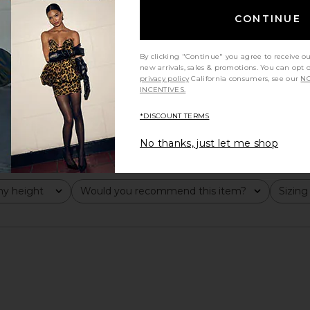
CONTINUE
By clicking "Continue" you agree to receive o
new arrivals, sales & promotions. You can opt 
privacy policy
California consumers, see our
NO
INCENTIVES.
*DISCOUNT TERMS
No thanks, just let me shop
y height
Would you recommend this item?
Sizing
All
All