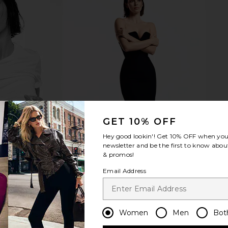
GET 10% OFF
Hey good lookin'! Get
10% OFF
when you 
newsletter and be the first to know about
& promos!
Email Address
Women
Men
Bot