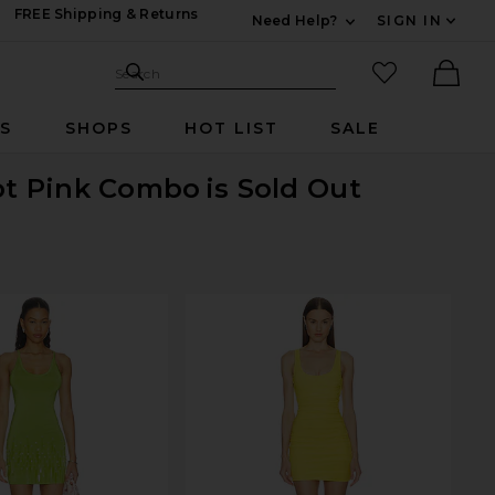
FREE Shipping & Returns
Need Help?
SIGN IN
Expand For Contac
Search Site
favorited it
Search
Ther
RS
SHOPS
HOT LIST
SALE
Hot Pink Combo
is Sold Out