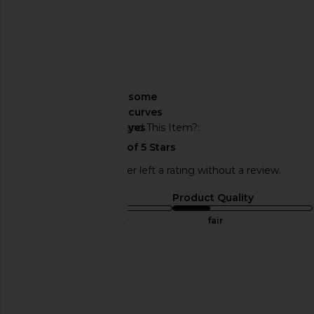
Published
07/05/24
date
🇲🇽
About My Curves
some
curves
Would You Recommend This Item?
yes
This REVOLVE shopper left a rating without a review.
Sizing
Product Quality
true to size
fair
Sweepstakes
Published
04/02/24
date