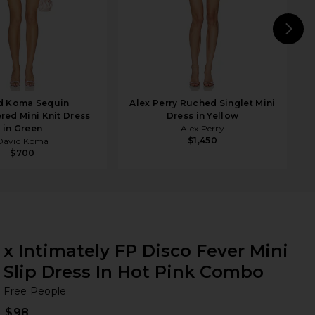
N
d Koma Sequin
Alex Perry Ruched Singlet Mini
ed Mini Knit Dress
Dress in Yellow
in Green
Alex Perry
$1,450
David Koma
$700
x Intimately FP Disco Fever Mini
Slip Dress In Hot Pink Combo
Fr
bran
Free People
$98