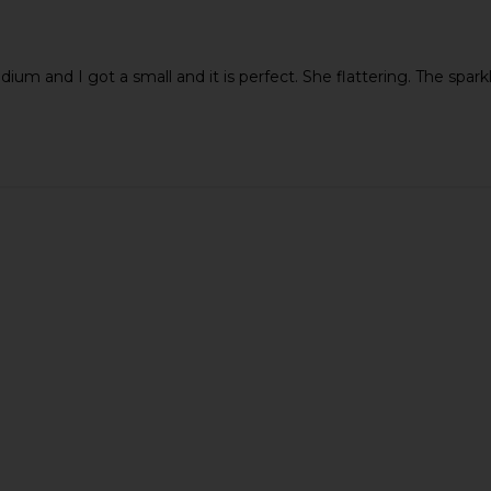
ium and I got a small and it is perfect. She flattering. The sparkle