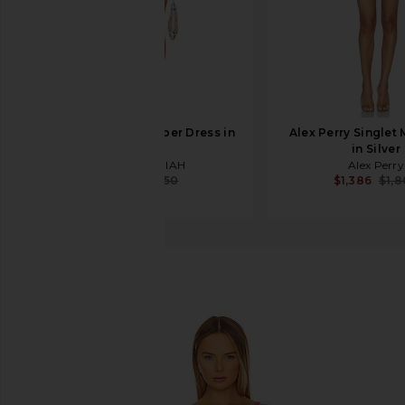
MAY MASHIAH Amber Dress in
Alex Perry Singlet 
Peony
in Silver
MAY MASHIAH
Alex Perry
$638
$750
$1,386
$1,
Back To Results
favorite Free People x Intimately FP Disco Fever M