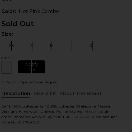
Color:
Hot Pink Combo
Sold Out
Size:
Plea
XS
S
M
L
XL
Size:
Size:
Size:
Size:
Size:
email
Notify
 slides
Me
Or Submit Special Order Request
Description
Size & Fit
About The Brand
, Cu
Self 1: 100% polyester.Self 2: 95% polyester 5% elastane. Made in
Vietnam. Hand wash. Unlined. Pull-on styling. Allover sequin
embellishments. Revolve Style No. FREE-WD2705. Manufacturer
Style No. OB1784322.