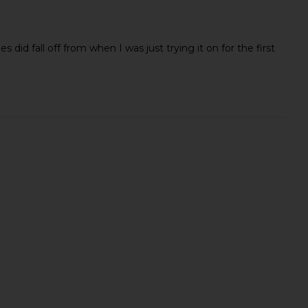
s did fall off from when I was just trying it on for the first