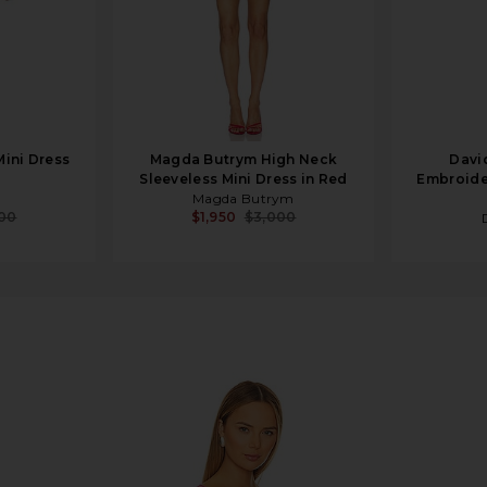
Mini Dress
Magda Butrym High Neck
Davi
Sleeveless Mini Dress in Red
Embroider
Magda Butrym
800
$1,950
$3,000
ini Slip Dress In Hot Pink Combo