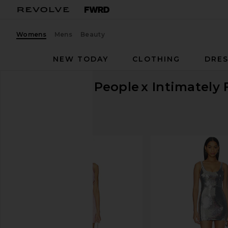
Womens
Mens
Beauty
NEW TODAY
CLOTHING
DRES
Free People
x Intimately 