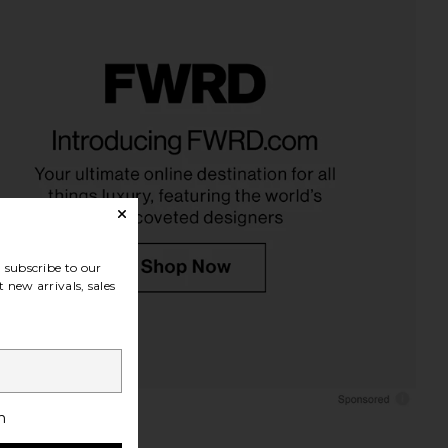
subscribe to our
 new arrivals, sales
h