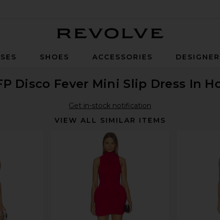
Revolve
SES
SHOES
ACCESSORIES
DESIGNE
FP Disco Fever Mini Slip Dress In 
Get in-stock notification
VIEW ALL SIMILAR ITEMS