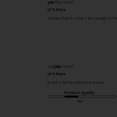
Would You Recommend This Item?
yes
The fit is a baggy fit so keep that in mind. I am usually a med
time.
Published
07/23/24
date
🇺🇸
Would You Recommend This Item?
yes
This REVOLVE shopper left a rating without a review.
Sizing
Product Quality
true to size
fair
Sweepstakes