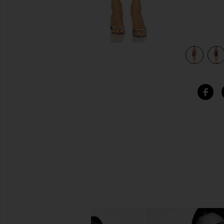
s In Hot Pink Combo in Hot Pink Combo
view 4 of 4 x Intimately FP Disco Fever Mini Slip Dress I