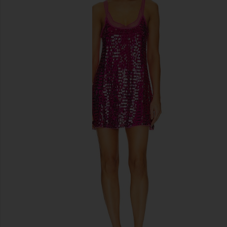
previous slides