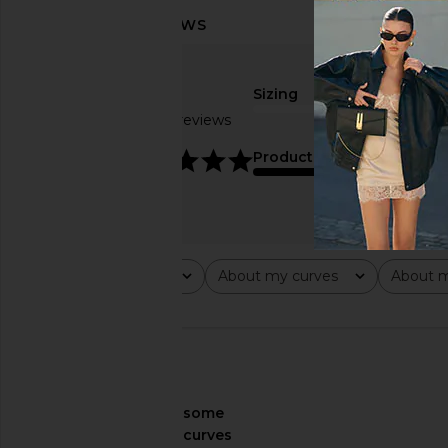
Sizing
Based on 4 reviews
true to size
4.8
Product Quality
fair
Rating
About my curves
About m
All ratings
All
All
🇺🇸
About My Curves
some
curves