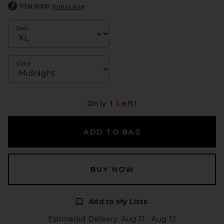
ITEM RUNS
true to size
Size
Color
Only 1 Left!
ADD TO BAG
BUY NOW
Add to My Lists
Estimated Delivery: Aug 11 - Aug 12