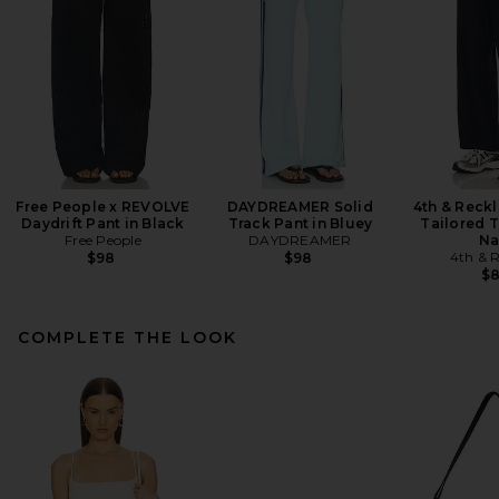
Free People x REVOLVE
DAYDREAMER Solid
4th & Reck
Daydrift Pant in Black
Track Pant in Bluey
Tailored T
Free People
DAYDREAMER
Na
4th & R
$98
$98
$
COMPLETE THE LOOK