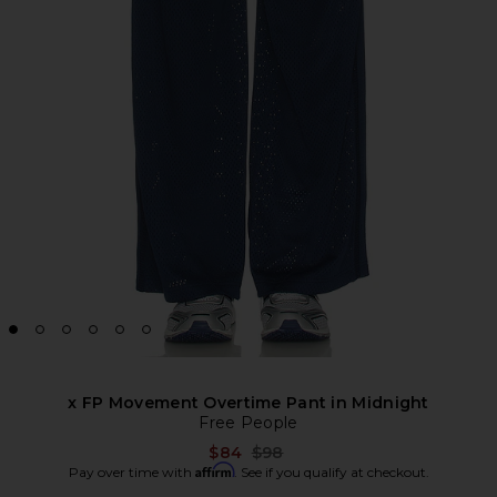
x FP Movement Overtime Pant in Midnight
Free People
Previous price:
$84
$98
Affirm
Pay over time with
. See if you qualify at checkout.