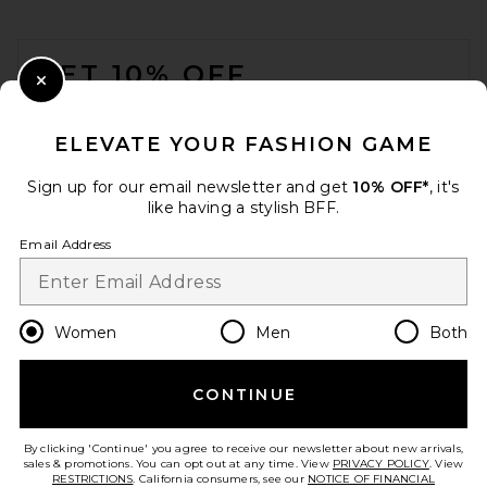
FOOTER
GET 10% OFF
Close Modal
When you sign up for our newsletter by submitting your email.
Opt out at any time.
privacy policy
ELEVATE YOUR FASHION GAME
Email Address
Sign up for our email newsletter and get
10% OFF*
, it's
like having a stylish BFF.
Sign Up
Email Address
en
USD
Change Country Regions Preferences
Women
Men
Both
CONTINUE
HELP US IMPROVE!
Take a brief survey about today's visit.
Let's Go!
By clicking 'Continue' you agree to receive our newsletter about new arrivals,
sales & promotions. You can opt out at any time. View
PRIVACY POLICY
. View
RESTRICTIONS
. California consumers, see our
NOTICE OF FINANCIAL