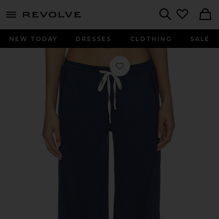
menu - shows more content
Revolve, Apparel & Fashion
Search
NEW TODAY
DRESSES
CLOTHING
SALE
Favorite x FP Movement Overtime P