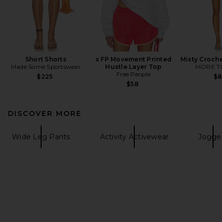
Short Shorts
x FP Movement Printed
Misty Croche
Made Some Sportswear
Hustle Layer Top
MORE T
Free People
$225
$
$58
DISCOVER MORE
Wide Leg Pants
Activity Activewear
Jogge