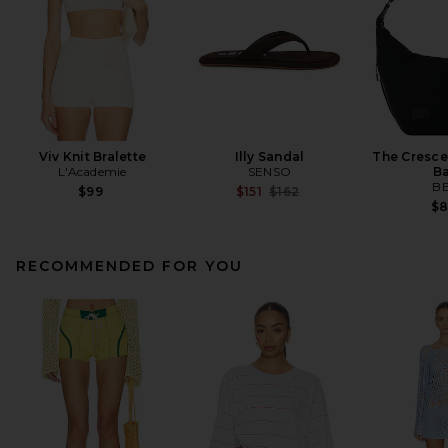
Viv Knit Bralette
Illy Sandal
The Cresce
L'Academie
SENSO
B
BE
Previous price:
$99
$151
$162
$
RECOMMENDED FOR YOU