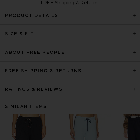
FREE Shipping & Returns
PRODUCT DETAILS
SIZE & FIT
ABOUT FREE PEOPLE
FREE SHIPPING & RETURNS
RATINGS & REVIEWS
SIMILAR ITEMS