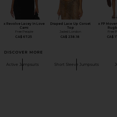
x Revolve Lacey In Love
Draped Lace Up Corset
x FP Move
Cami
Top
Rugb
Free People
Jaded London
Free 
CA$ 67.25
CA$ 238.18
CA$ 1
DISCOVER MORE
Active Jumpsuits
Short Sleeve Jumpsuits
J