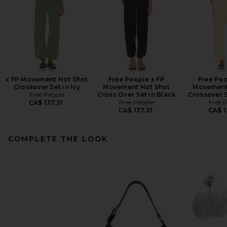
x FP Movement Hot Shot
Free People x FP
Free Peo
Crossover Set in Ivy
Movement Hot Shot
Movement
Free People
Cross Over Set in Black
Crossover S
Free People
Free 
CA$ 137.31
CA$ 137.31
CA$ 1
COMPLETE THE LOOK