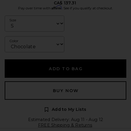
CA$ 137.31
Affirm
Pay over time with
. See if you qualify at checkout.
Size
Color
ADD TO BAG
BUY NOW
Add to My Lists
Estimated Delivery: Aug 11 - Aug 12
FREE Shipping & Returns