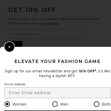
FOOTER
GET 10% OFF
When you sign up for our newsletter by submitting your email.
Opt out at any time.
privacy policy
Email Address
Sign Up
Close Modal
ELEVATE YOUR FASHION GAME
en
CAD
Change Country Regions Preferences
Sign up for our email newsletter and get
10% OFF*
, it's like
having a stylish BFF.
Email Address
HELP US IMPROVE!
Take a brief survey about today's visit.
Let's Go!
Women
Men
Both
CUSTOMER CARE