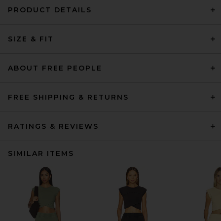
PRODUCT DETAILS
SIZE & FIT
ABOUT FREE PEOPLE
FREE SHIPPING & RETURNS
RATINGS & REVIEWS
SIMILAR ITEMS