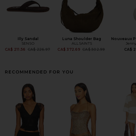
Illy Sandal
Luna Shoulder Bag
Nouveaux Pu
SENSO
ALLSAINTS
Jenny
Previous price:
Previous price:
CA$ 211.56
CA$ 226.97
CA$ 372.69
CA$ 502.99
CA$ 2
RECOMMENDED FOR YOU