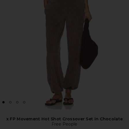
x FP Movement Hot Shot Crossover Set in Chocolate
Free People