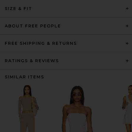
SIZE & FIT
ABOUT FREE PEOPLE
FREE SHIPPING & RETURNS
RATINGS & REVIEWS
SIMILAR ITEMS