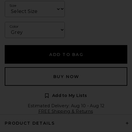
Size
Color
ADD TO BAG
BUY NOW
Add to My Lists
Estimated Delivery: Aug 10 - Aug 12
FREE Shipping & Returns
PRODUCT DETAILS