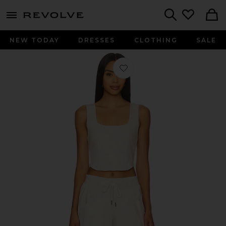
menu - shows more content
Revolve, Apparel & Fashion
Search
NEW TODAY
DRESSES
CLOTHING
SALE
Favorite x FP Movement For The Win