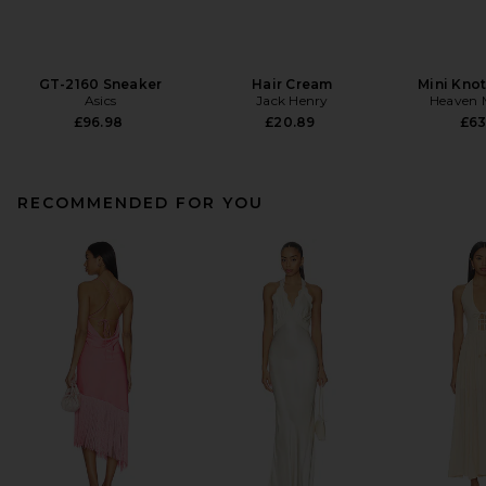
GT-2160 Sneaker
Hair Cream
Mini Knot
Asics
Jack Henry
Heaven
£96.98
£20.89
£63
RECOMMENDED FOR YOU