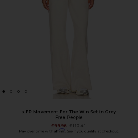
x FP Movement For The Win Set in Grey
Free People
Previous price:
£99.96
£110.41
Affirm
Pay over time with
. See if you qualify at checkout.