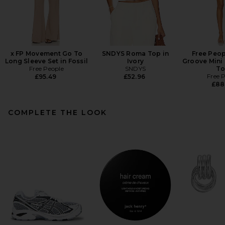
x FP Movement Go To
SNDYS Roma Top in
Free Peop
Long Sleeve Set in Fossil
Ivory
Groove Mini 
Free People
SNDYS
To
Free 
£95.49
£52.96
£88
COMPLETE THE LOOK