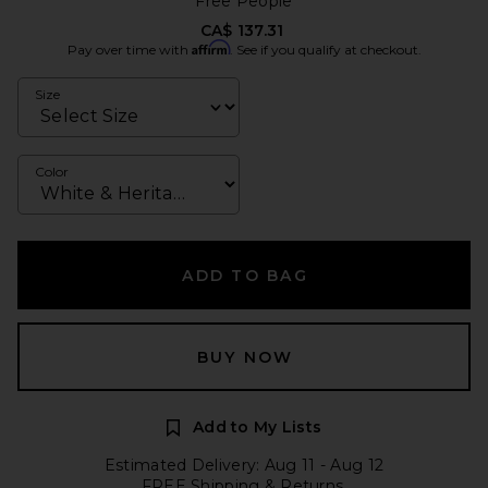
Free People
CA$ 137.31
Affirm
Pay over time with
. See if you qualify at checkout.
Size
Color
ADD TO BAG
BUY NOW
Add to My Lists
Estimated Delivery: Aug 11 - Aug 12
FREE Shipping & Returns