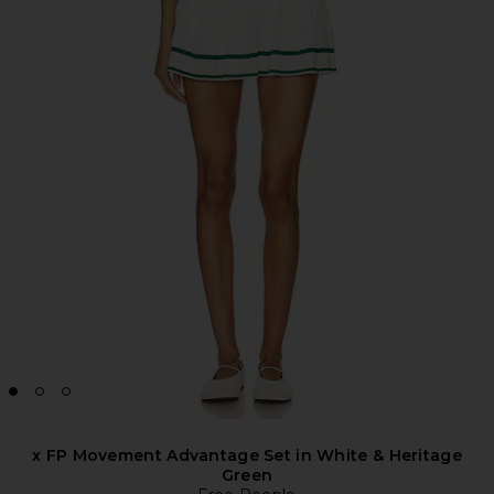
x FP Movement Advantage Set in White & Heritage
Green