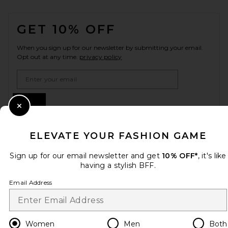
FOOTER
GET 10% OFF
When you sign up for our newsletter by submitting your email.
Opt out at any time.
privacy policy
Email Address
Sign Up
Close Modal
ELEVATE YOUR FASHION GAME
en
CAD
Change Country Regions Preferences
Sign up for our email newsletter and get
10% OFF*
, it's like
having a stylish BFF.
Email Address
HELP US IMPROVE!
Take a brief survey about today's visit.
Let's Go!
Women
Men
Both