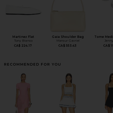
Martinez Flat
Gaia Shoulder Bag
Tome Med
Tony Bianco
Mansur Gavriel
Jenny
CA$ 224.17
CA$ 553.43
CA$ 1
RECOMMENDED FOR YOU