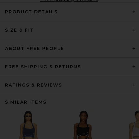
PRODUCT DETAILS
SIZE & FIT
ABOUT FREE PEOPLE
FREE SHIPPING & RETURNS
RATINGS & REVIEWS
SIMILAR ITEMS