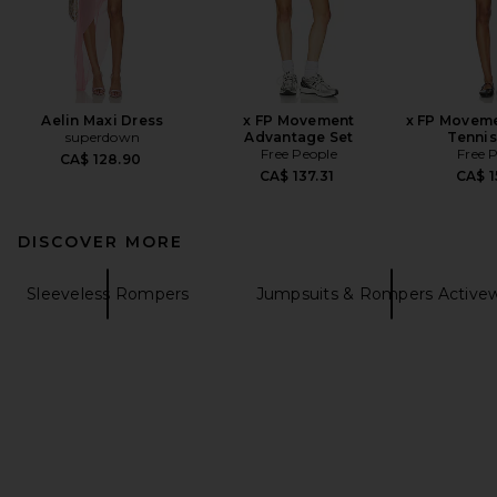
Aelin Maxi Dress
x FP Movement
x FP Moveme
superdown
Advantage Set
Tennis
Free People
Free 
CA$ 128.90
CA$ 137.31
CA$ 1
DISCOVER MORE
Sleeveless Rompers
Jumpsuits & Rompers Active