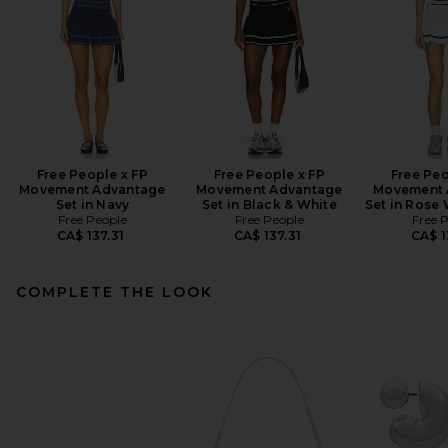
Free People x FP
Free People x FP
Free Peo
Movement Advantage
Movement Advantage
Movement 
Set in Navy
Set in Black & White
Set in Rose
Free People
Free People
Free 
CA$ 137.31
CA$ 137.31
CA$ 1
COMPLETE THE LOOK