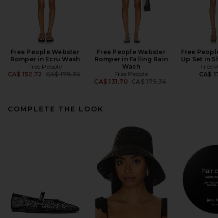
Free People Webster
Free People Webster
Free Peopl
Romper in Ecru Wash
Romper in Falling Rain
Up Set in 
Free People
Wash
Free 
Previous price:
Free People
CA$ 152.72
CA$ 179.34
CA$ 1
Previous price:
CA$ 131.70
CA$ 179.34
COMPLETE THE LOOK