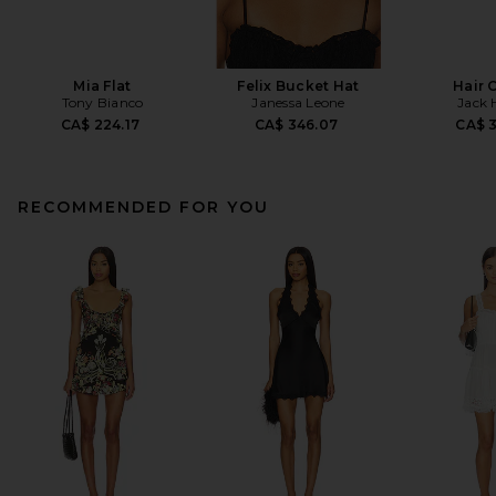
Mia Flat
Felix Bucket Hat
Hair 
Tony Bianco
Janessa Leone
Jack 
CA$ 224.17
CA$ 346.07
CA$ 
RECOMMENDED FOR YOU