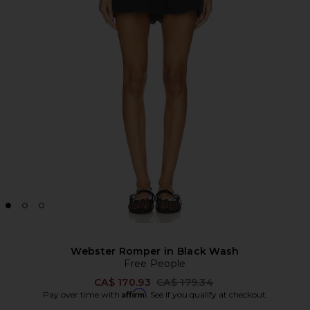
Webster Romper in Black Wash
Free People
Previous price:
CA$ 170.93
CA$ 179.34
Affirm
Pay over time with
. See if you qualify at checkout.