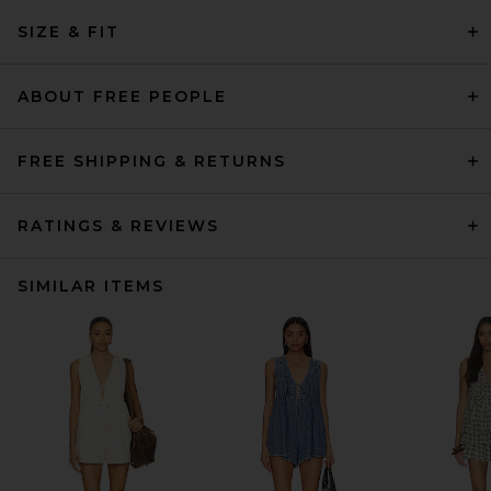
SIZE & FIT
ABOUT FREE PEOPLE
FREE SHIPPING & RETURNS
RATINGS & REVIEWS
SIMILAR ITEMS