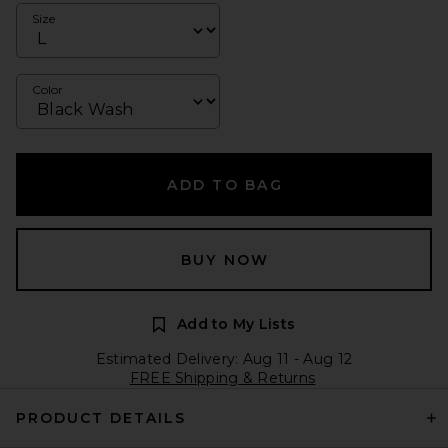
Size
Color
ADD TO BAG
BUY NOW
Add to My Lists
Estimated Delivery: Aug 11 - Aug 12
FREE Shipping & Returns
PRODUCT DETAILS