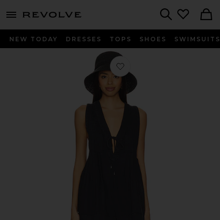
menu - shows more content
Revolve, Apparel & Fashion
Search
NEW TODAY
DRESSES
TOPS
SHOES
SWIMSUIT
Favorite Webster Romper in Black 