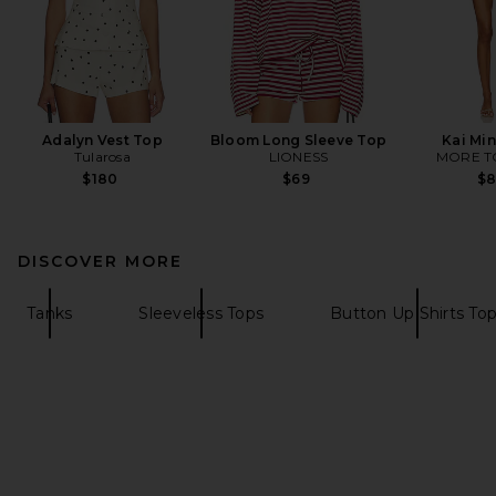
Adalyn Vest Top
Bloom Long Sleeve Top
Kai Min
Tularosa
LIONESS
MORE T
$180
$69
$
DISCOVER MORE
Tanks
Sleeveless Tops
Button Up Shirts To