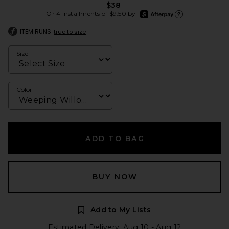
$38
afterpay
Or 4 installments of $9.50 by
Learn more about Afte
ITEM RUNS
true to size
Size
Color
ADD TO BAG
BUY NOW
Add to My Lists
Estimated Delivery: Aug 10 - Aug 12