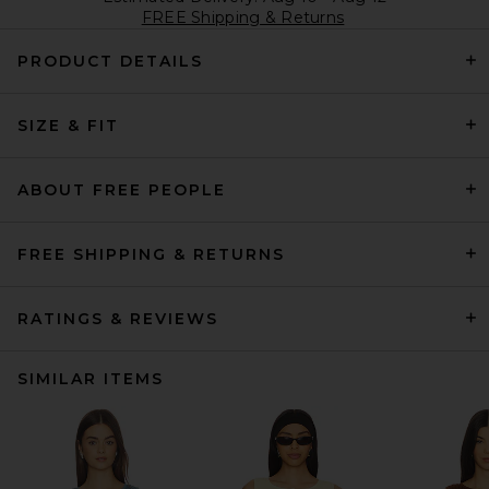
FREE Shipping & Returns
PRODUCT DETAILS
SIZE & FIT
ABOUT FREE PEOPLE
FREE SHIPPING & RETURNS
RATINGS & REVIEWS
SIMILAR ITEMS