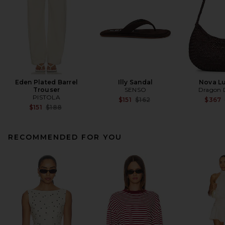
Eden Plated Barrel
Illy Sandal
Nova L
Trouser
SENSO
Dragon D
PISTOLA
Previous price:
$151
$162
$367
Previous price:
$151
$188
RECOMMENDED FOR YOU