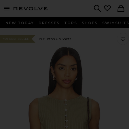
menu - shows more content
Revolve, Apparel & Fashion
Search
NEW TODAY
DRESSES
TOPS
SHOES
SWIMSUIT
Favor
Favor
In Button Up Shirts
#29 BEST SELLER