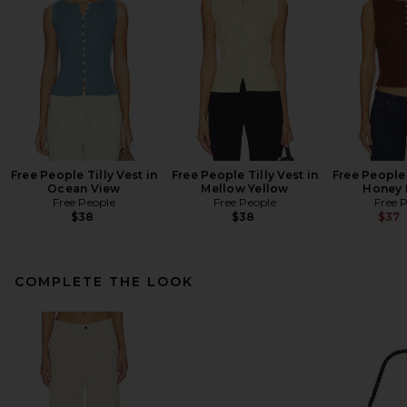
Free People Tilly Vest in
Free People Tilly Vest in
Free People 
Ocean View
Mellow Yellow
Honey 
Free People
Free People
Free 
$38
$38
$37
COMPLETE THE LOOK