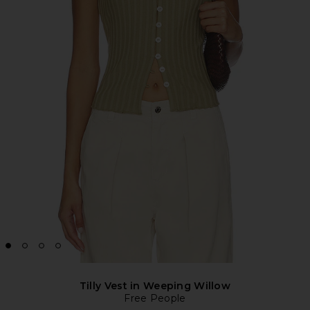
Tilly Vest in Weeping Willow
Free People