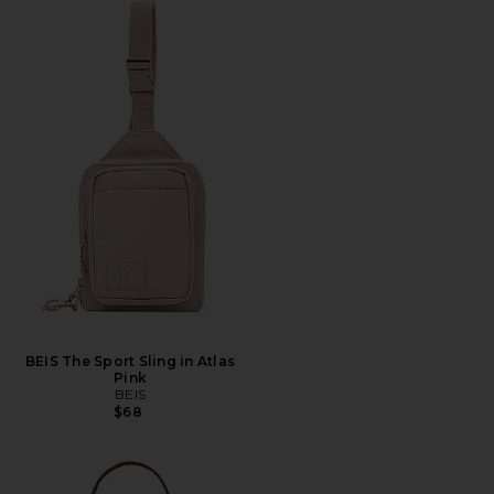
BEIS The Sport Sling in Atlas
Pink
BEIS
$68