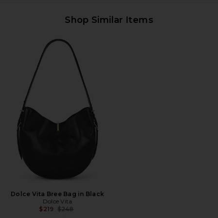
Shop Similar Items
Dolce Vita Bree Bag in Black
Dolce Vita
Previous price:
$219
$248