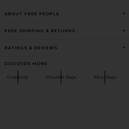
ABOUT FREE PEOPLE
Free People Suzie Suede
Slouch Tote Bag in Harvest
Gold
Free People
FREE SHIPPING & RETURNS
$128
RATINGS & REVIEWS
DISCOVER MORE
Crossbody
Shoulder Bags
Navy Bags