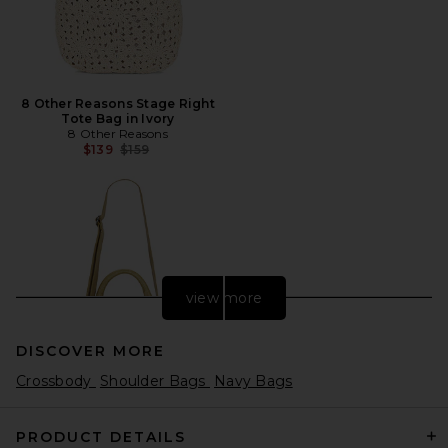
8 Other Reasons Stage Right
Tote Bag in Ivory
8 Other Reasons
Previous price:
$139
$159
view more
DISCOVER MORE
Crossbody
Shoulder Bags
Navy Bags
PRODUCT DETAILS