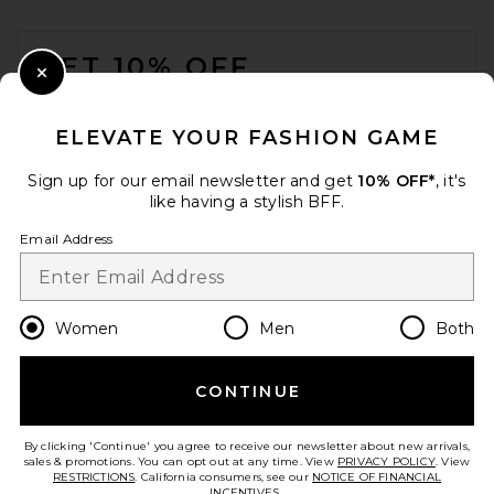
Flattered Alva Shoulder Bag
FOOTER
in Suede Black
Flattered
GET 10% OFF
Previous price:
$268
$495
Close Modal
When you sign up for our newsletter by submitting your email.
Opt out at any time.
privacy policy
ELEVATE YOUR FASHION GAME
Email Address
Sign up for our email newsletter and get
10% OFF*
, it's
like having a stylish BFF.
Sign Up
Email Address
en
USD
Change Country Regions Preferences
Women
Men
Both
CONTINUE
HELP US IMPROVE!
Take a brief survey about today's visit.
Let's Go!
By clicking 'Continue' you agree to receive our newsletter about new arrivals,
8 Other Reasons Shoulder
sales & promotions. You can opt out at any time. View
PRIVACY POLICY
. View
Bag in Black
RESTRICTIONS
. California consumers, see our
NOTICE OF FINANCIAL
8 Other Reasons
INCENTIVES.
.