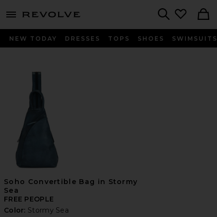
menu - shows more content
Revolve, Apparel & Fashion
Search
NEW TODAY
DRESSES
TOPS
SHOES
SWIMSUIT
Soho Convertible Bag in Stormy
Sea
FREE PEOPLE
Color:
Stormy Sea