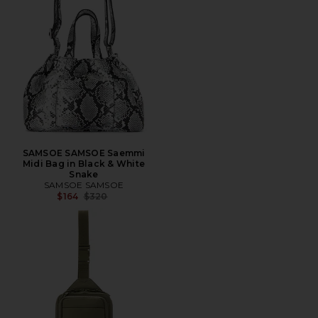
SAMSOE SAMSOE Saemmi
Midi Bag in Black & White
Snake
SAMSOE SAMSOE
Previous price:
$164
$320