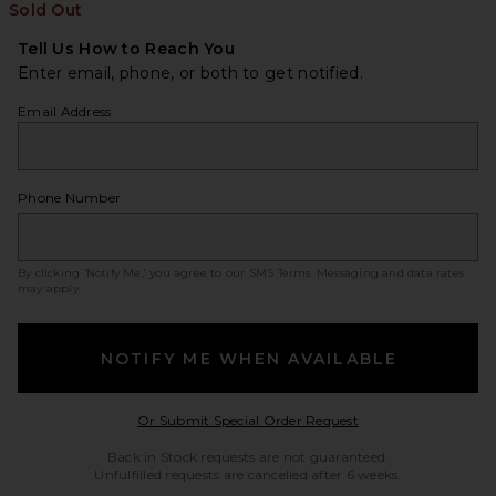
Sold Out
Tell Us How to Reach You
Enter email, phone, or both to get notified.
Email Address
Phone Number
By clicking ‘Notify Me,’ you agree to our
SMS Terms
. Messaging and data rates
may apply.
NOTIFY ME WHEN AVAILABLE
Opens in a modal w
Or Submit Special Order Request
Back in Stock requests are not guaranteed.
Unfulfilled requests are cancelled after 6 weeks.