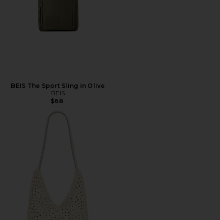
BEIS The Sport Sling in Olive
BEIS
$68