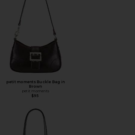
petit moments Buckle Bag in
Brown
petit moments
$95