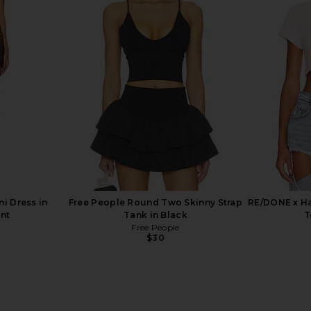
trappy Back
LEVI'S 501 Original Short in Athens
SNDYS 
lack
Mid Short
LEVI'S
$75
i Dress in
Free People Round Two Skinny Strap
RE/DONE x Ha
int
Tank in Black
T
Free People
$30