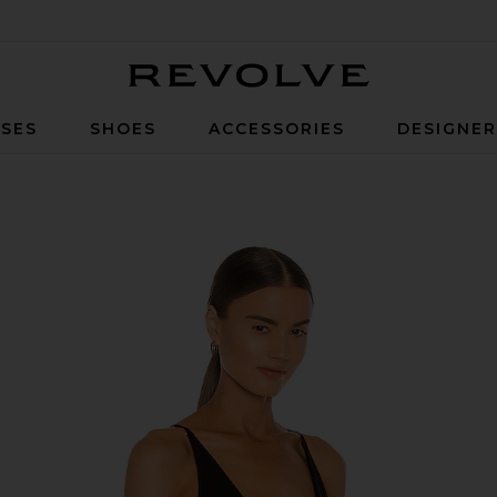
Revolve
SES
SHOES
ACCESSORIES
DESIGNE
k