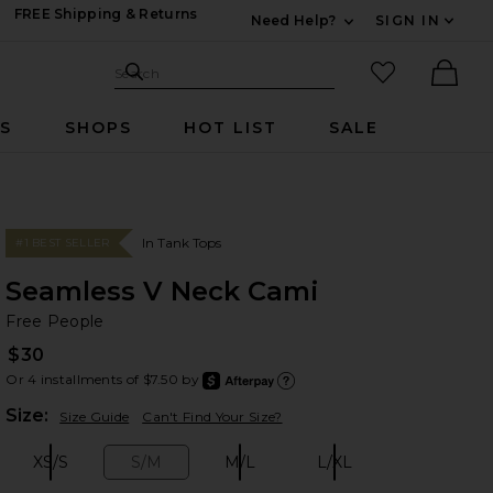
FREE Shipping & Returns
Need Help?
SIGN IN
Expand For Contac
Search Site
favorited it
Search
Ther
RS
SHOPS
HOT LIST
SALE
In Tank Tops
#1 BEST SELLER
Seamless V Neck Cami
Fr
bran
Free People
$30
Or 4 installments of $7.50 by
after
Learn
Plea
Size:
Size Guide
Can't Find Your Size?
XS/S
S/M
M/L
L/XL
Size:
Size:
Size:
Size: