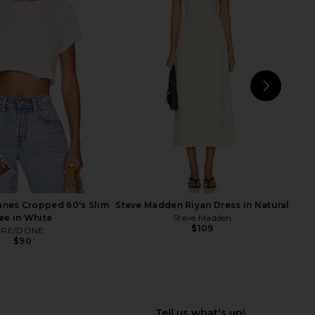
Roma Top in Ivory
superdown Marianna Halter Top in
SNDYS
Gold
$71
superdown
$58
NEXT
Norm
nes Cropped 60's Slim
Steve Madden Riyan Dress in Natural
ee in White
Steve Madden
$109
RE/DONE
$90