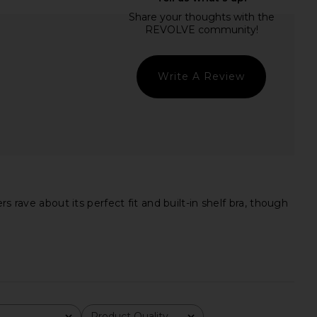
dden Vita Dress in
Lovers and Friends Aiden Bodysuit
colate Martini
in Black
Steve Madden
Lovers and Friends
$109
$98
Write A Review
 rave about its perfect fit and built-in shelf bra, though
Product Quality