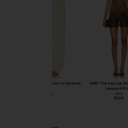
LIONESS Stars Align Mini Dress in
superdown Camille S
Onyx
Bodysuit in B
LIONESS
superdown
$79
$70
LIONESS Miami Vice Pant in Washed
NBD The Kaycee Min
Ecru
Leopard Pr
LIONESS
NBD
$110
$228