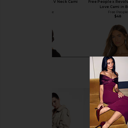
Free People Seamless V Neck Cami
Free People x Revolv
in White
Love Cami in 
Free People
Free People
$30
$48