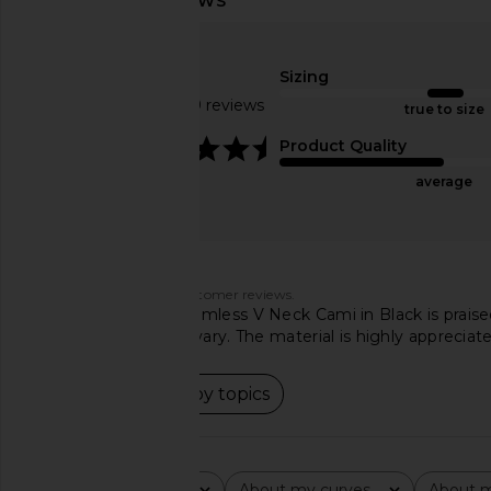
Commando Ballet Deep Plunge
Free People x Intima
Halter Bodysuit in Black
Fever Cami in P
Commando
Free People
Sizing
$128
$30
Based on 289 reviews
true to size
4.4
Product Quality
average
Customers say
AI-generated from customer reviews.
The Free People Seamless V Neck Cami in Black is praised f
opinions on the cut vary. The material is highly appreciat
Read summary by topics
Rating
About my curves
About m