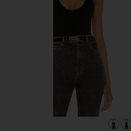
previous slides
view 5 of 4 Seamless V Neck Cami in Black