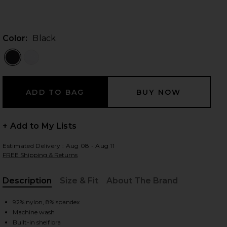
Color:
Black
 slides
+ Add to My Lists
Estimated Delivery : Aug 08 - Aug 11
FREE Shipping & Returns
Description
Size & Fit
About The Brand
, Cu
92% nylon, 8% spandex
iew 2 of 4 Seamless V Neck Cami in Black
view
Machine wash
Built-in shelf bra