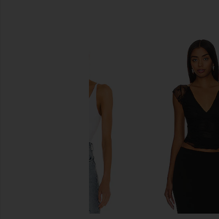
SIMILAR ITEMS