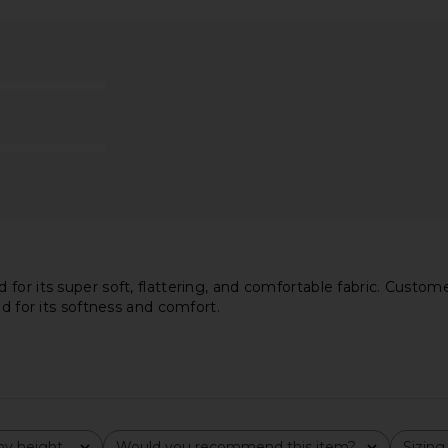
tely Spring
The Line by K Ximeno Tank in
Steve Ma
eacoat
Heather Grey
Cho
The Line by K
$75
or its super soft, flattering, and comfortable fabric. Customers
ed for its softness and comfort.
y height
Would you recommend this item?
Sizing