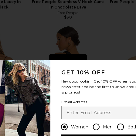
e Lacey In
Free People Seamless V Neck Cami
Free People 
Black
in Chocolate Lava
Free People
$30
view more
GET 10% OFF
Hey good lookin'! Get
10% OFF
when you 
newsletter and be the first to know about
& promos!
Email Address
Women
Men
Bot