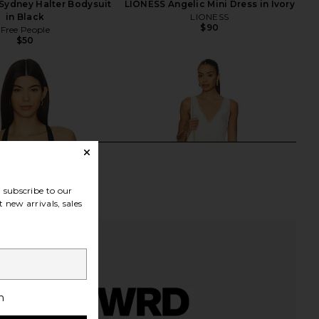
Sydney Halter Bodysuit
LIONESS Angelic Mini Dress in Ivory
in Black
LIONESS
$90
Free People
$50
subscribe to our
 new arrivals, sales
h