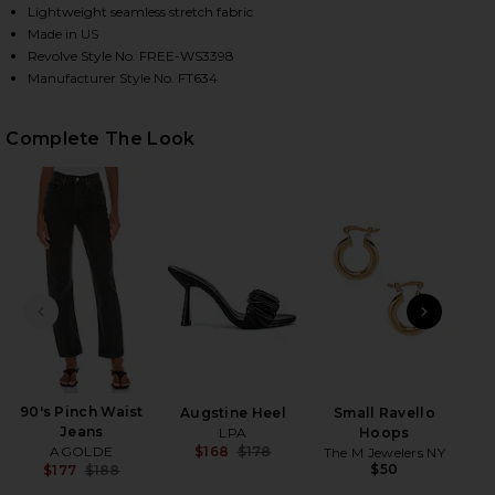
Lightweight seamless stretch fabric
Made in US
Revolve Style No. FREE-WS3398
HARE SEAMLESS V NECK CAMI IN BLACK ON FACEBO
HARE SEAMLESS V NECK CAMI IN BLACK ON TWITTER
HARE SEAMLESS V NECK CAMI IN BLACK ON PINTERE
Manufacturer Style No. FT634
Complete The Look
PREVIOUS SLIDE
NEXT
B
90's Pinch Waist
Augstine Heel
Small Ravello
Jeans
LPA
Hoops
AGOLDE
$168
$178
The M Jewelers NY
Previous price:
$50
$177
$188
Previous price: