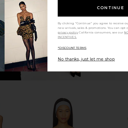
ring Back
superdown Bailee One Shoulder
Free People
CONTINUE
lack
Bodysuit in Black
superdown
$60
By clicking "Continue" you agree to receive o
new arrivals, sales & promotions. You can opt 
privacy policy
California consumers, see our
NO
INCENTIVES.
*DISCOUNT TERMS
No thanks, just let me shop