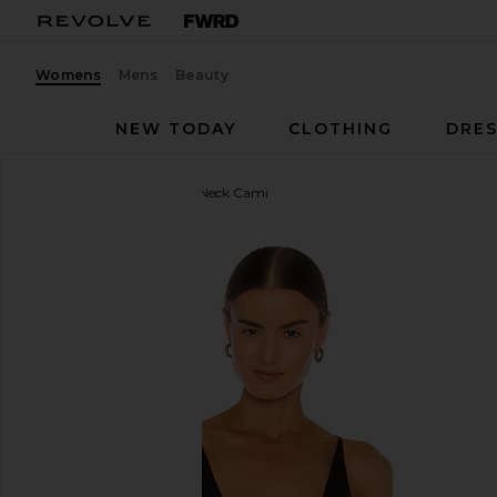
Womens
Mens
Beauty
NEW TODAY
CLOTHING
DRES
Free People
Seamless V Neck Cami
favorite Free People Seamless V Neck Cami in Blac