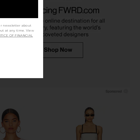
 Looking Good Cami in
Free People In This Groove Mini
Black
Slip Dress in Tofu
Free People
Free People
$48
$118
ur newsletter about
out at any time. View
TICE OF FINANCIAL