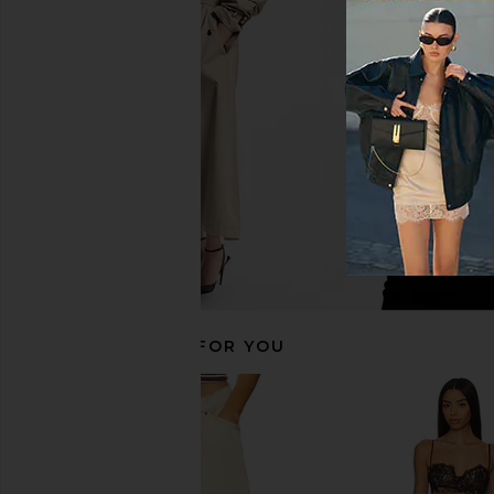
525 America Open Back Tank in
Indah DNA Solid St
Black
Bodysuit in B
525 America
Indah
$79
$66
RECOMMENDED FOR YOU