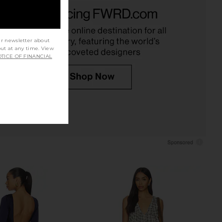
rs Align Mini Dress in
MORE TO COME Josie Mini Dress in
Onyx
Baby Pink
LIONESS
MORE TO COME
£58.93
£58.19
ur newsletter about
out at any time. View
TICE OF FINANCIAL