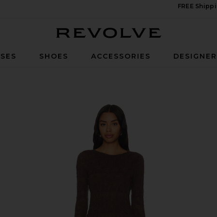
FREE Shippi
Revolve
SES
SHOES
ACCESSORIES
DESIGNE
e