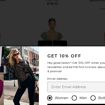
Tofu
I.AM.GIA
Quinn Min
£78.33
Lov
view more
GET 10% OFF
Hey good lookin'! Get
10% OFF
when you 
newsletter and be the first to know about
& promos!
Email Address
Women
Men
Bot