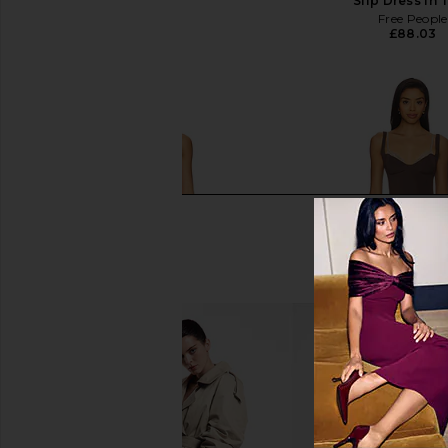
SNDYS
Slip Dress in 
£55.20
Free People
£88.03