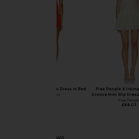
Only Hearts Emily's Garden
Free People Wish Yo
Gabrielle Mini Slip in Pink Comb
Mini Slip in Seagr
Only Hearts
Free People
£99.22
£73.11
superdown Libbi Mini Dress in Red
Free People X Intima
superdown
Groove Mini Slip Dress
£59.68
Free Peopl
£88.03