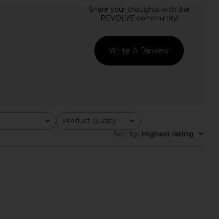
 Anya Mini Dress in
SNDYS Helene Mini Dress in Butter
Black
SNDYS
£96.23
superdown
£50.73
Write A Review
Product Quality
All
Sort by
:
Highest rating