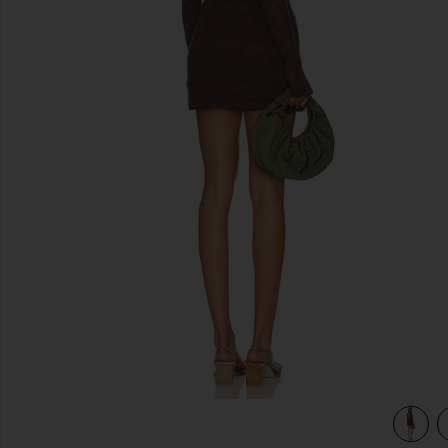
previous slides
view 3 of 3 Paulie Mini Dress in Hot Fudge