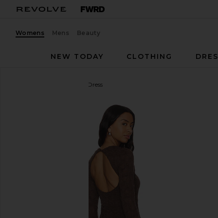
Womens
Mens
Beauty
NEW TODAY
CLOTHING
DRES
Free People
Paulie Mini Dress
favorite Free People Paulie Mini Dress in Hot Fudg