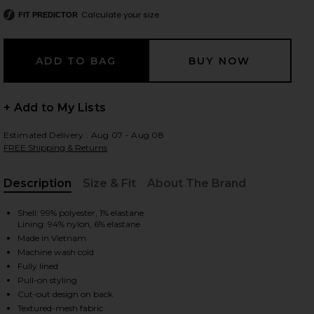
Calculate your size
FIT PREDICTOR
 slides
+ Add to My Lists
Estimated Delivery : Aug 07 - Aug 08
FREE Shipping & Returns
Description
Size & Fit
About The Brand
, Cu
Shell: 99% polyester, 1% elastane
Lining: 94% nylon, 6% elastane
Made in Vietnam
Machine wash cold
Fully lined
Pull-on styling
iew 2 of 3 Paulie Mini Dress in Hot Fudge
view
Cut-out design on back
Textured-mesh fabric