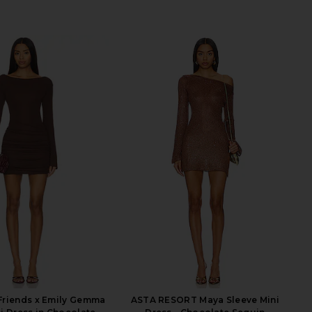
Friends x Emily Gemma
ASTA RESORT Maya Sleeve Mini