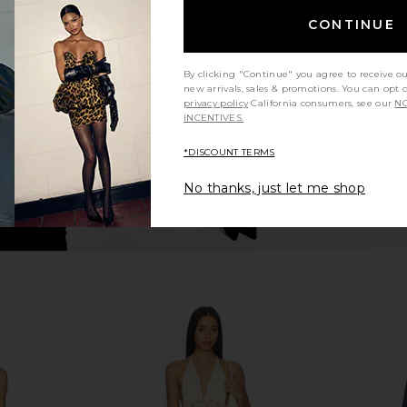
ely FP Party
Free People Backroads Mini Dress
LIONESS Sta
Dress In
in Forest Combo
CONTINUE
 Espresso
Free People
£95.49
By clicking "Continue" you agree to receive o
new arrivals, sales & promotions. You can opt 
privacy policy
California consumers, see our
NO
INCENTIVES.
*DISCOUNT TERMS
No thanks, just let me shop