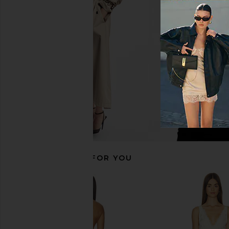
MORE TO COME Genelle Keyhole
Free People x Intimat
Mini Dress in Red
Crasher Midi Slip 
MORE TO COME
Mushroom & Double
£53.71
Free People
£58.19
RECOMMENDED FOR YOU