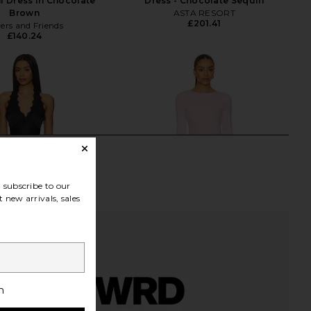
i Dress in Chocolate
Dress - Chocolate Sequin
Brown
ASTA RESORT
£201.41
ers and Friends
£140.24
subscribe to our
 new arrivals, sales
h