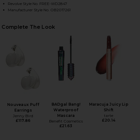
Revolve Style No. FREE-WD2847
Manufacturer Style No. OB2017261
HARE PAULIE MINI DRESS IN HOT FUDGE ON FACEBO
HARE PAULIE MINI DRESS IN HOT FUDGE ON TWITTE
HARE PAULIE MINI DRESS IN HOT FUDGE ON PINTER
Complete The Look
BADgal Bang!
Maracuja Juicy Lip
Nouveaux Puff
Waterproof
Shift
Earrings
Mascara
tarte
Jenny Bird
£20.14
£117.86
Benefit Cosmetics
£21.63