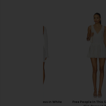
SIMILAR ITEMS
SNDYS Baha Mini Dress in White
Free People In This 