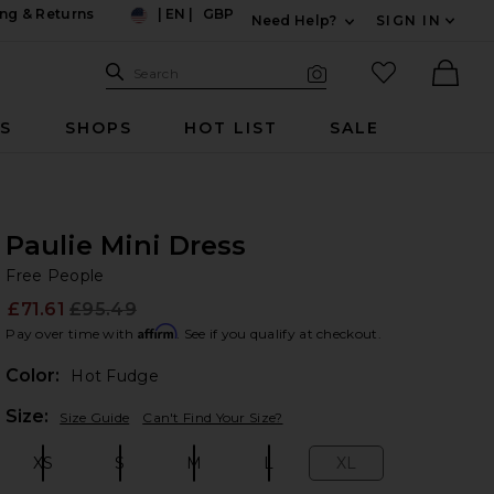
ng & Returns
|
EN
|
GBP
Need Help?
SIGN IN
US
Expand For Contac
Search Site
favorited it
Search
Visual Search
Ther
RS
SHOPS
HOT LIST
SALE
Paulie Mini Dress
Fr
bran
Free People
£71.61
£95.49
Prev
Affirm
Pay over time with
. See if you qualify at checkout.
Color:
Hot Fudge
Plea
Size:
Size Guide
Can't Find Your Size?
XS
S
M
L
XL
Size:
Size:
Size:
Size:
Size: