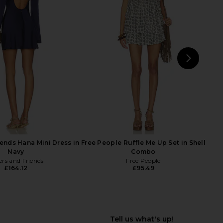
VOLVE Stars Align Mini
LIONESS Angelic Mini Dress in Ivory
s in Chocolate
LIONESS
£67.14
LIONESS
£58.93
NEXT
Wit
iends Hana Mini Dress in
Free People Ruffle Me Up Set in Shell
Navy
Combo
ers and Friends
Free People
£164.12
£95.49