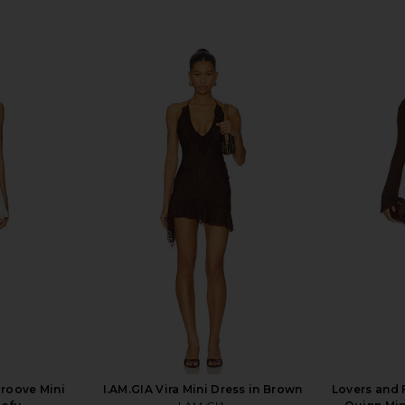
Groove Mini
I.AM.GIA Vira Mini Dress in Brown
Lovers and 