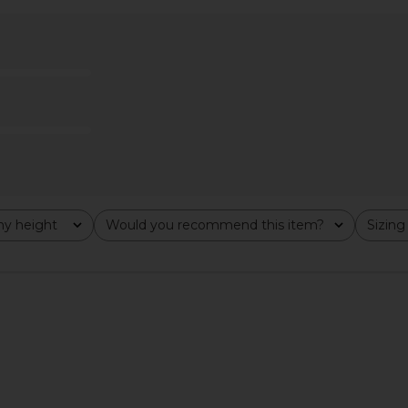
 Dress in
superdown Anya Mini Dress in
superdown
tini
Brown
n
superdown
£50.73
y height
Would you recommend this item?
Sizing
All
All