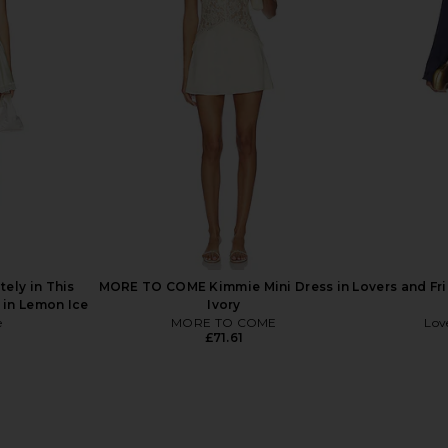
u Were Here
LIONESS Stars Align Midi Dress in
LIONESS x RE
een Combo
Honey Check
Dres
LIONESS
£74.60
tely in This
MORE TO COME Kimmie Mini Dress in
Lovers and Fr
 in Lemon Ice
Ivory
e
MORE TO COME
Lov
£71.61