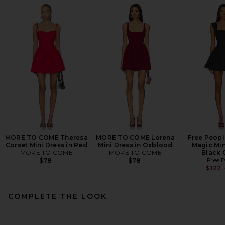
MORE TO COME Theresa
MORE TO COME Lorena
Free Peopl
Corset Mini Dress in Red
Mini Dress in Oxblood
Magic Min
MORE TO COME
MORE TO COME
Black
Free 
$78
$78
$122
COMPLETE THE LOOK