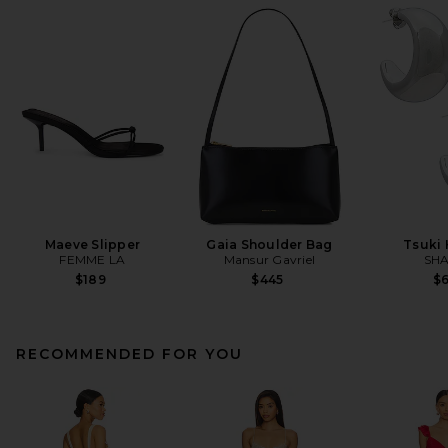
Maeve Slipper
Gaia Shoulder Bag
Tsuki
FEMME LA
Mansur Gavriel
SHA
$189
$445
$
RECOMMENDED FOR YOU