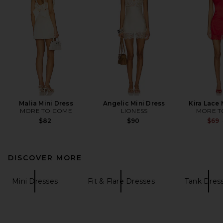
Malia Mini Dress
Angelic Mini Dress
Kira Lace 
MORE TO COME
LIONESS
MORE T
$82
$90
$69
DISCOVER MORE
Mini Dresses
Fit & Flare Dresses
Tank Dres