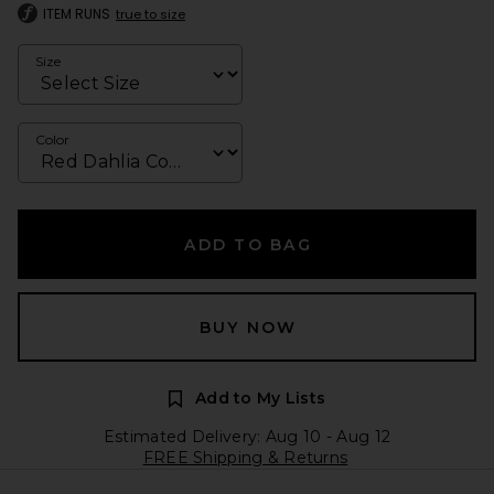
ITEM RUNS
true to size
Size
Color
ADD TO BAG
BUY NOW
Add to My Lists
Estimated Delivery: Aug 10 - Aug 12
FREE Shipping & Returns