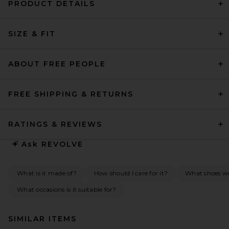
PRODUCT DETAILS
SIZE & FIT
ABOUT FREE PEOPLE
FREE SHIPPING & RETURNS
RATINGS & REVIEWS
Ask
REVOLVE
What is it made of?
How should I care for it?
What shoes wou
What occasions is it suitable for?
SIMILAR ITEMS