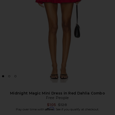
Midnight Magic Mini Dress in Red Dahlia Combo
Free People
Previous price:
$105
$128
Affirm
Pay over time with
. See if you qualify at checkout.