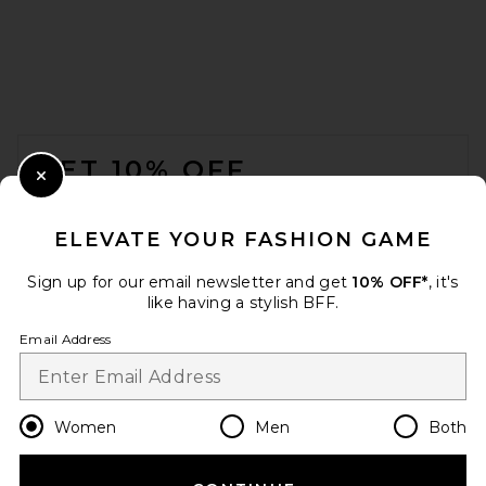
FOOTER
GET 10% OFF
Close Modal
When you sign up for our newsletter by submitting your email.
Opt out at any time.
privacy policy
ELEVATE YOUR FASHION GAME
Email Address
Sign up for our email newsletter and get
10% OFF*
, it's
like having a stylish BFF.
Sign Up
Email Address
en
USD
Change Country Regions Preferences
Women
Men
Both