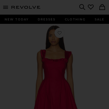
menu - shows more content
Revolve, Apparel & Fashion
Search
NEW TODAY
DRESSES
CLOTHING
SALE
Favorite Midnight Magic Mini Dress