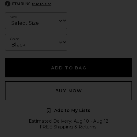
ITEM RUNS
true to size
Size
Color
ADD TO BAG
BUY NOW
Add to My Lists
Estimated Delivery: Aug 10 - Aug 12
FREE Shipping & Returns