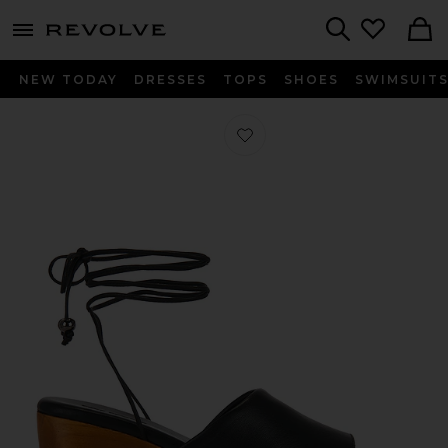
menu - shows more content
Revolve, Apparel & Fashion
Search
NEW TODAY
DRESSES
TOPS
SHOES
SWIMSUIT
Favorite Front Row Wrap Clog in Bl