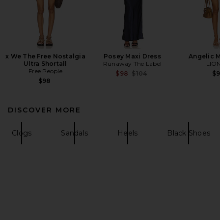
x We The Free Nostalgia
Posey Maxi Dress
Angelic M
Ultra Shortall
Runaway The Label
LIO
Free People
Previous price:
$98
$104
$
$98
DISCOVER MORE
Clogs
Sandals
Heels
Black Shoes