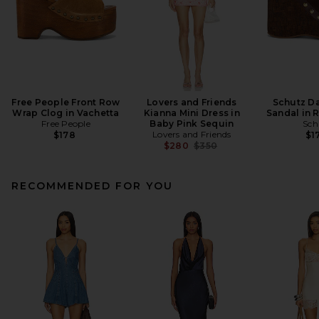
Free People Front Row
Lovers and Friends
Schutz Da
Wrap Clog in Vachetta
Kianna Mini Dress in
Sandal in 
Free People
Baby Pink Sequin
Sch
Lovers and Friends
$178
$1
Previous price:
$280
$350
RECOMMENDED FOR YOU