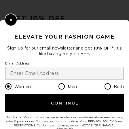
FOOTER
GET 10% OFF
Close Modal
When you sign up for our newsletter by submitting your email.
Opt out at any time.
privacy policy
ELEVATE YOUR FASHION GAME
Email Address
Sign up for our email newsletter and get
10% OFF*
, it's
like having a stylish BFF.
Sign Up
Email Address
en
USD
Change Country Regions Preferences
Women
Men
Both
CONTINUE
HELP US IMPROVE!
Take a brief survey about today's visit.
Let's Go!
By clicking 'Continue' you agree to receive our newsletter about new arrivals,
sales & promotions. You can opt out at any time. View
PRIVACY POLICY
. View
RESTRICTIONS
. California consumers, see our
NOTICE OF FINANCIAL