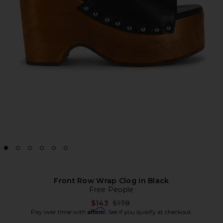
Front Row Wrap Clog in Black
Free People
Previous price:
$143
$178
Affirm
Pay over time with
. See if you qualify at checkout.