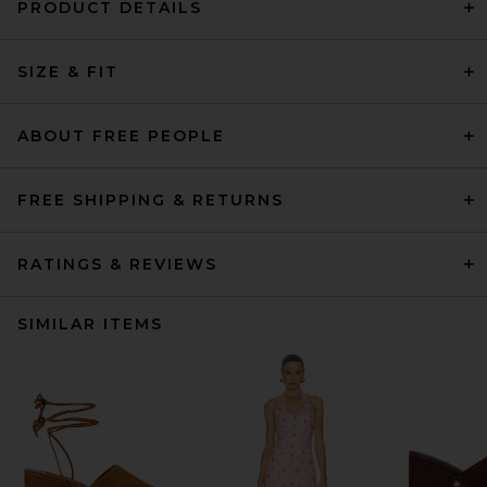
PRODUCT DETAILS
SIZE & FIT
ABOUT FREE PEOPLE
FREE SHIPPING & RETURNS
RATINGS & REVIEWS
SIMILAR ITEMS