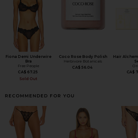
Fiona Demi Underwire
Coco Rose Body Polish
Hair Alchem
Bra
Herbivore Botanicals
S
Free People
Or
CA$ 56.04
CA$ 67.25
CA$ 
Sold Out
RECOMMENDED FOR YOU