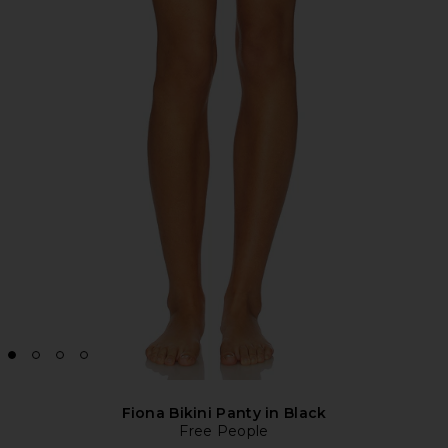
Fiona Bikini Panty in Black
Free People