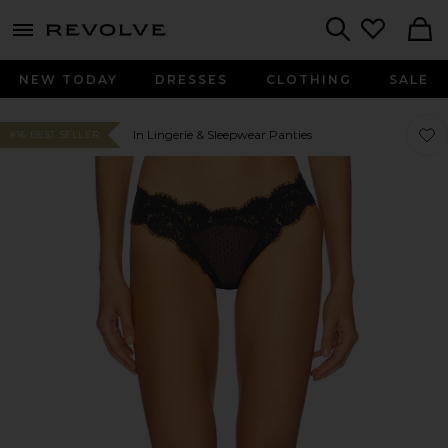
menu - shows more content
Revolve, Apparel & Fashion
Search
NEW TODAY
DRESSES
CLOTHING
SALE
Favor
Favor
In Lingerie & Sleepwear Panties
#16 BEST SELLER