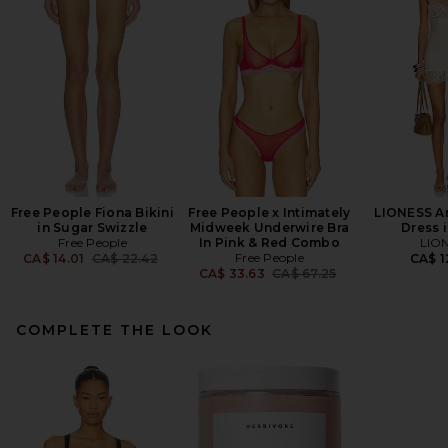
Free People Fiona Bikini
Free People x Intimately
LIONESS An
in Sugar Swizzle
Midweek Underwire Bra
Dress i
Free People
In Pink & Red Combo
LIO
Previous price:
Free People
CA$ 14.01
CA$ 22.42
CA$ 1
Previous price:
CA$ 33.63
CA$ 67.25
COMPLETE THE LOOK