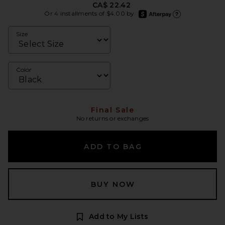
CA$ 22.42
afterpay
Or 4 installments of $4.00 by
Learn more about Afte
Size
Color
Final Sale
No returns or exchanges
ADD TO BAG
BUY NOW
Add to My Lists