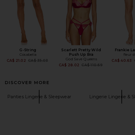
G-String
Scarlett Pretty Wild
Frankie L
Cosabella
Push Up Bra
fleur 
God Save Queens
Previous price:
CA$ 21.02
CA$ 35.03
CA$ 40.63
Previous price:
CA$ 28.02
CA$ 110.69
DISCOVER MORE
Panties Lingerie & Sleepwear
Lingerie Lingerie & 