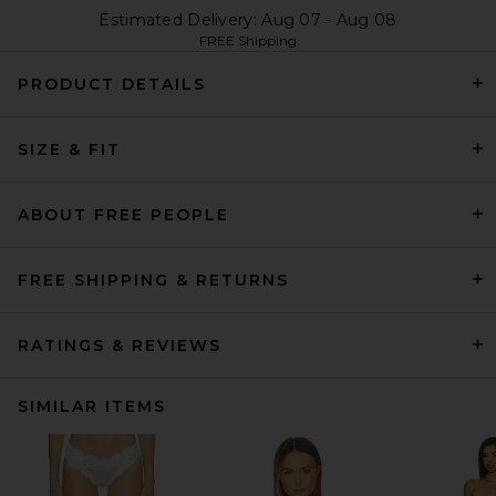
Estimated Delivery: Aug 07 - Aug 08
FREE Shipping
PRODUCT DETAILS
SIZE & FIT
ABOUT FREE PEOPLE
FREE SHIPPING & RETURNS
RATINGS & REVIEWS
SIMILAR ITEMS