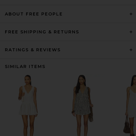
ABOUT FREE PEOPLE
FREE SHIPPING & RETURNS
RATINGS & REVIEWS
SIMILAR ITEMS