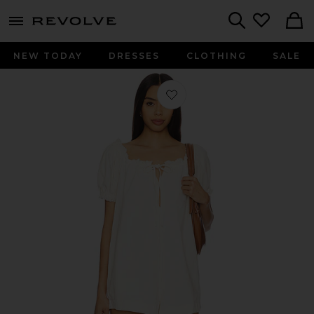
menu - shows more content
Revolve, Apparel & Fashion
Search
NEW TODAY
DRESSES
CLOTHING
SALE
Favorite Daisy Denim Babydoll Romp