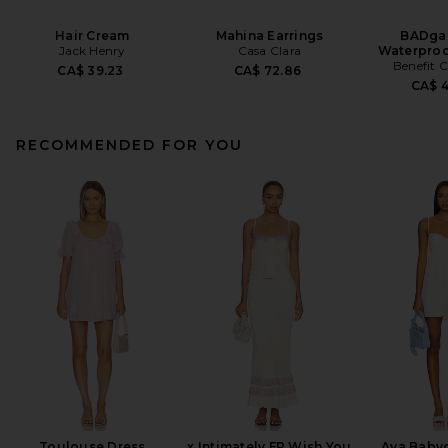
Hair Cream
Mahina Earrings
BADgal
Jack Henry
Casa Clara
Waterproo
Benefit 
CA$ 39.23
CA$ 72.86
CA$ 
RECOMMENDED FOR YOU
Toulouse Dress
x Intimately FP Wish You
Ava Babyd