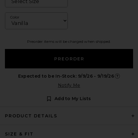
Color
Preorder items will be charged when shipped.
PREORDER
Expected to be In-Stock: 9/9/26 - 9/19/26
Opens in a
Notify Me
Add to My Lists
PRODUCT DETAILS
SIZE & FIT