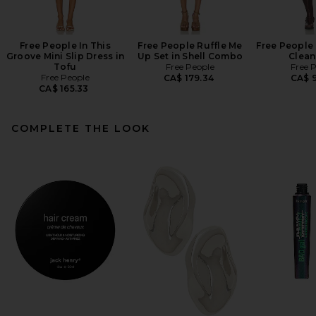
Free People In This
Free People Ruffle Me
Free People 
Groove Mini Slip Dress in
Up Set in Shell Combo
Clean
Tofu
Free People
Free 
Free People
CA$ 179.34
CA$ 9
CA$ 165.33
COMPLETE THE LOOK