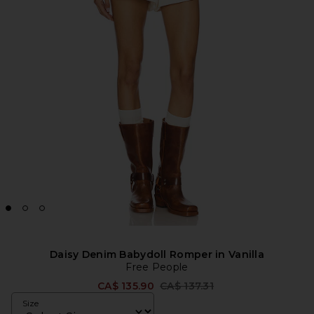
Daisy Denim Babydoll Romper in Vanilla
Free People
Previous price:
CA$ 135.90
CA$ 137.31
Size