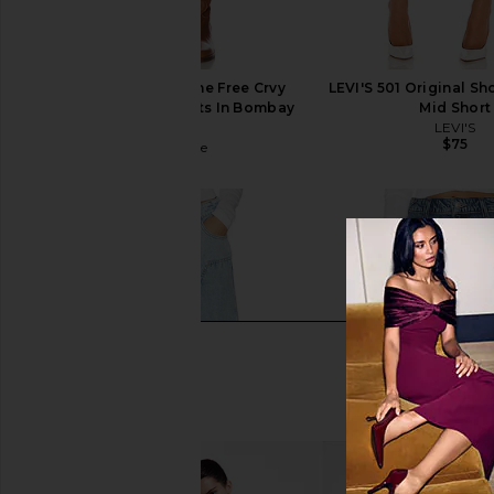
Free People x We The Free Crvy
LEVI'S 501 Original Sh
Mona High Rise Shorts In Bombay
Mid Short
Blue
LEVI'S
$75
Free People
$78