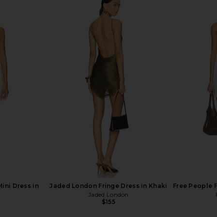
d Lace Up
I.AM.GIA Khalo Maxi Dress in Yellow
BY.DYLN x 
 Sand
I.AM.GIA
Sh
$135
n
ini Dress in
Jaded London Fringe Dress in Khaki
Free People F
Jaded London
$155