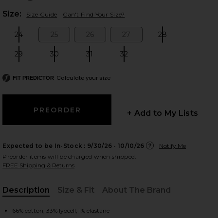
Plea
Size:
Size Guide
Can't Find Your Size?
24
25
26
27
28
Size:
Size:
Size:
Size:
Size:
 slides
29
30
31
32
Size:
Size:
Size:
Size:
Calculate your size
FIT PREDICTOR
+ Add to My Lists
Expected to be In-Stock :
9/30/26 - 10/10/26
Notify Me
Preorder items will be charged when shipped.
FREE Shipping & Returns
Description
Size & Fit
About The Brand
Trip
iew 2 of 6 x We The Free Crvy Mona High Rise Short in Power Tr
view
, Cu
66% cotton, 33% lyocell, 1% elastane