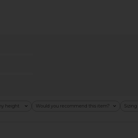
Free Bettie
MORE TO COME Tilly Blouse in
Free Pe
Perspective
Champagne
Nostalgi
MORE TO COME
R
$64
y height
Would you recommend this item?
Sizing
All
All