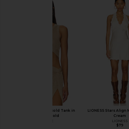
Free People x We The Free Good
Jaded London Drape
Luck Mid Rise Barrel Jeans in Ultra
Corset Top in
Light Beam
Jaded Londo
$170
Free People
$98
LSPACE Heart Of Gold Tank in
LIONESS Stars Align M
Metallic Gold
Cream
LSPACE
LIONESS
$110
$79