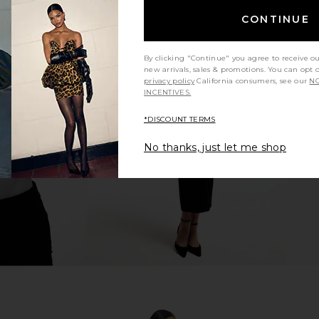
CONTINUE
By clicking "Continue" you agree to receive o
new arrivals, sales & promotions. You can opt 
Free Bettie
Free People x We The Free
LIONESS Sta
privacy policy
California consumers, see our
NO
 Vixen
Galivanting Skort In Blue Rebel
INCENTIVES.
Free People
$78
*DISCOUNT TERMS
No thanks, just let me shop