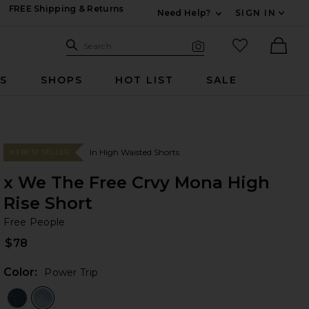
FREE Shipping & Returns
Need Help?
SIGN IN
Expand For Contac
Search Site
favorited it
Search
Visual Search
Ther
RS
SHOPS
HOT LIST
SALE
In High Waisted Shorts
#3 BEST SELLER
x We The Free Crvy Mona High
Rise Short
Fr
bran
Free People
$78
Color:
Power Trip