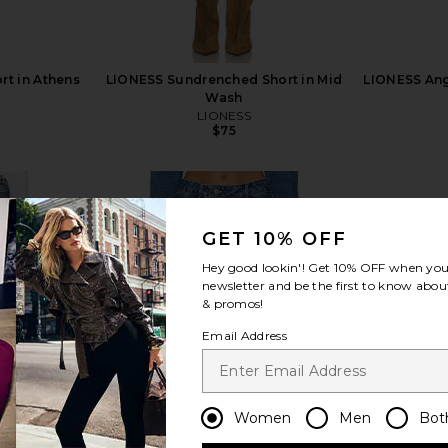
ort in Athens
LIONESS Sundrenched Short in Mid
LIONESS Ange
Wash
LIONESS
$75
GET 10% OFF
Hey good lookin'! Get
10% OFF
when you 
newsletter and be the first to know about
view more
& promos!
Email Address
Women
Men
Bot