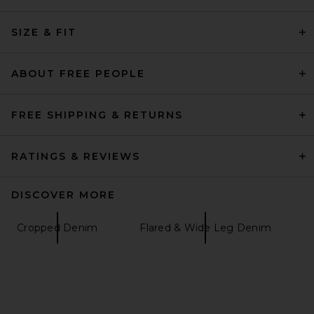
AGOLDE Stovepipe Jean in
SIZE & FIT
Addition
AGOLDE
$248
ABOUT FREE PEOPLE
FREE SHIPPING & RETURNS
RATINGS & REVIEWS
DISCOVER MORE
Cropped Denim
Flared & Wide Leg Denim
GRLFRND Bella Low Rise
Boyfriend in Gramercy Park