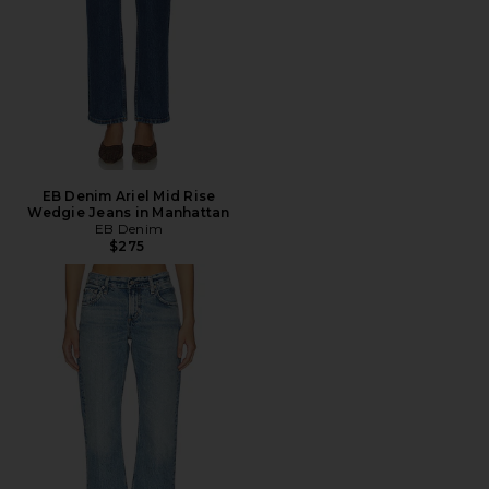
EB Denim Ariel Mid Rise
Wedgie Jeans in Manhattan
EB Denim
$275