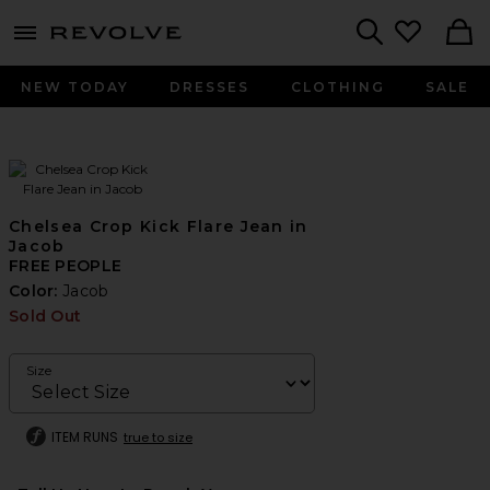
menu - shows more content
Revolve, Apparel & Fashion
Search
NEW TODAY
DRESSES
CLOTHING
SALE
Chelsea Crop Kick Flare Jean in
Jacob
FREE PEOPLE
Color:
Jacob
Sold Out
Size
ITEM RUNS
true to size