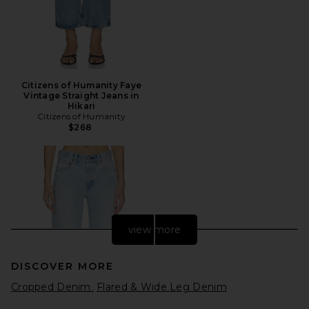
Citizens of Humanity Faye
Vintage Straight Jeans in
Hikari
Citizens of Humanity
$268
view more
DISCOVER MORE
Cropped Denim
Flared & Wide Leg Denim