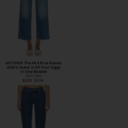
MOTHER The Mid Rise Maven
Ankle Jeans in All Your Eggs
In One Basket
MOTHER
Previous price:
$259
$278