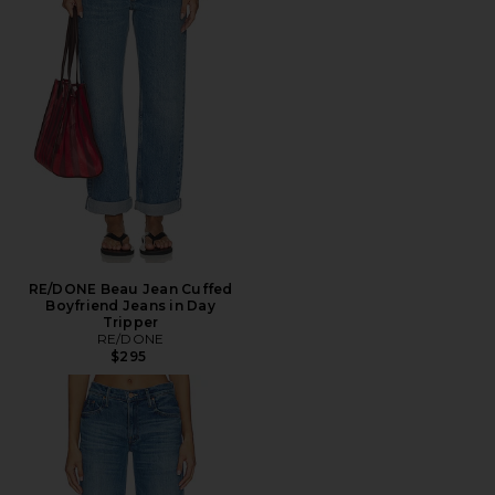
RE/DONE Beau Jean Cuffed
Boyfriend Jeans in Day
Tripper
RE/DONE
$295