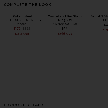
COMPLETE THE LOOK
Potent Heel
Crystal and Bar Stack
Set of 3 St
Twelfth Street By Cynthia
Ring Set
Ett
Moussy Vintage Elko Boy
Wanderlust + Co
Vincent
Jeans in Light Blue
$
Moussy Vintage
Previous price:
$49
$173
$325
Sold
$395
Sold Out
Sold Out
PRODUCT DETAILS