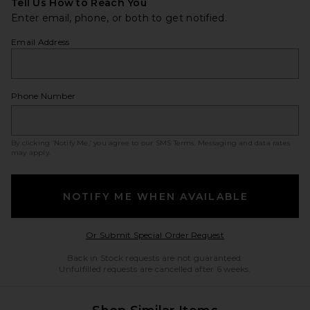
Tell Us How to Reach You
Enter email, phone, or both to get notified.
Email Address
Phone Number
By clicking ‘Notify Me,’ you agree to our
SMS Terms
. Messaging and data rates
may apply.
NOTIFY ME WHEN AVAILABLE
Opens in a modal w
Or Submit Special Order Request
Back in Stock requests are not guaranteed.
Unfulfilled requests are cancelled after 6 weeks.