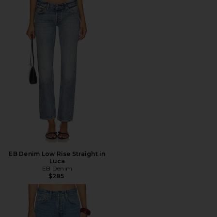
EB Denim Low Rise Straight in
Luca
EB Denim
$285