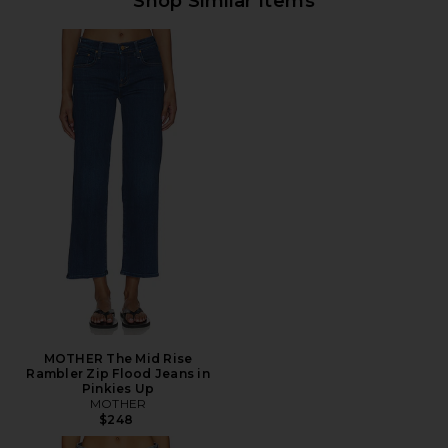
Shop Similar Items
MOTHER The Mid Rise
Rambler Zip Flood Jeans in
Pinkies Up
MOTHER
$248