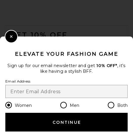
GRLFRND
Previous price:
$137
$235
FOOTER
GET 10% OFF
Close Modal
When you sign up for our newsletter by submitting your email.
Opt out at any time.
privacy policy
ELEVATE YOUR FASHION GAME
Email Address
Sign up for our email newsletter and get
10% OFF*
, it's
like having a stylish BFF.
Sign Up
Email Address
en
USD
Change Country Regions Preferences
Women
Men
Both
aligrace V Waist Skinny Jeans
in Light Meduim
aligrace
CONTINUE
HELP US IMPROVE!
Previous price:
$381
$448