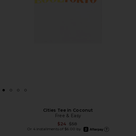
Cities Tee in Coconut
Free & Easy
Previous price:
$24
$58
afterpay
Or 4 installments of $6.00 by
Learn more about Afte