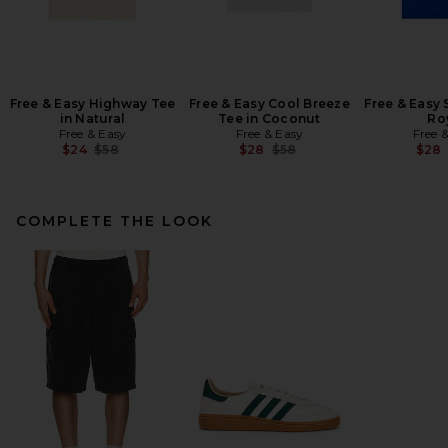
Free & Easy Highway Tee
Free & Easy Cool Breeze
Free & Easy 
in Natural
Tee in Coconut
Ro
Free & Easy
Free & Easy
Free 
Previous price:
Previous price:
$24
$58
$28
$58
$28
COMPLETE THE LOOK