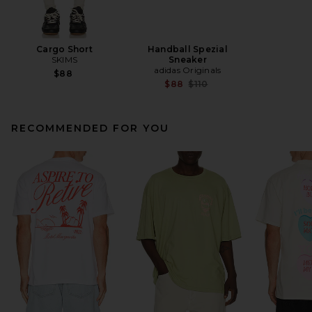
Cargo Short
Handball Spezial
SKIMS
Sneaker
adidas Originals
$88
Previous price:
$88
$110
RECOMMENDED FOR YOU