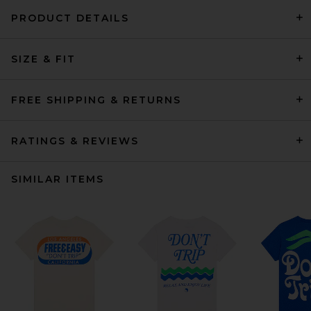
PRODUCT DETAILS
SIZE & FIT
FREE SHIPPING & RETURNS
RATINGS & REVIEWS
SIMILAR ITEMS