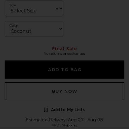
Size
Color
Final Sale
No returns or exchanges
ADD TO BAG
BUY NOW
Add to My Lists
Estimated Delivery: Aug 07 - Aug 08
FREE Shipping