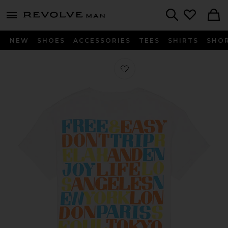
Revolve
menu - shows more content
Search
NEW
SHOES
ACCESSORIES
TEES
SHIRTS
SHO
Favorite Cities Tee in Coconut